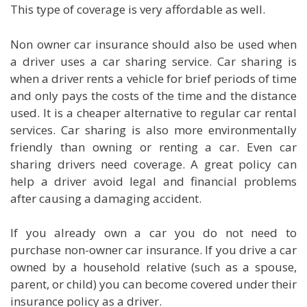
This type of coverage is very affordable as well.
Non owner car insurance should also be used when
a driver uses a car sharing service. Car sharing is
when a driver rents a vehicle for brief periods of time
and only pays the costs of the time and the distance
used. It is a cheaper alternative to regular car rental
services. Car sharing is also more environmentally
friendly than owning or renting a car. Even car
sharing drivers need coverage. A great policy can
help a driver avoid legal and financial problems
after causing a damaging accident.
If you already own a car you do not need to
purchase non-owner car insurance. If you drive a car
owned by a household relative (such as a spouse,
parent, or child) you can become covered under their
insurance policy as a driver.