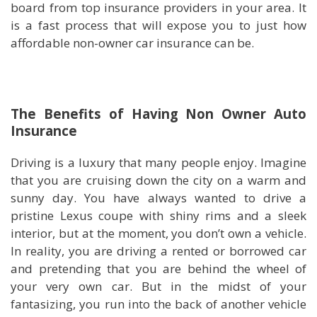
board from top insurance providers in your area. It
is a fast process that will expose you to just how
affordable non-owner car insurance can be.
The Benefits of Having Non Owner Auto
Insurance
Driving is a luxury that many people enjoy. Imagine
that you are cruising down the city on a warm and
sunny day. You have always wanted to drive a
pristine Lexus coupe with shiny rims and a sleek
interior, but at the moment, you don’t own a vehicle.
In reality, you are driving a rented or borrowed car
and pretending that you are behind the wheel of
your very own car. But in the midst of your
fantasizing, you run into the back of another vehicle