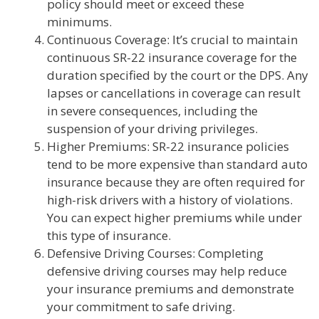
policy should meet or exceed these
minimums.
Continuous Coverage: It’s crucial to maintain
continuous SR-22 insurance coverage for the
duration specified by the court or the DPS. Any
lapses or cancellations in coverage can result
in severe consequences, including the
suspension of your driving privileges.
Higher Premiums: SR-22 insurance policies
tend to be more expensive than standard auto
insurance because they are often required for
high-risk drivers with a history of violations.
You can expect higher premiums while under
this type of insurance.
Defensive Driving Courses: Completing
defensive driving courses may help reduce
your insurance premiums and demonstrate
your commitment to safe driving.