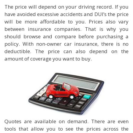
The price will depend on your driving record. If you
have avoided excessive accidents and DUI’s the price
will be more affordable to you. Prices also vary
between insurance companies. That is why you
should browse and compare before purchasing a
policy. With non-owner car insurance, there is no
deductible. The price can also depend on the
amount of coverage you want to buy.
Quotes are available on demand. There are even
tools that allow you to see the prices across the