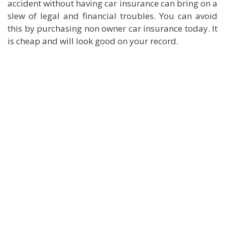
accident without having car insurance can bring on a
slew of legal and financial troubles. You can avoid
this by purchasing non owner car insurance today. It
is cheap and will look good on your record.