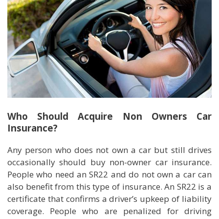
Who Should Acquire Non Owners Car
Insurance?
Any person who does not own a car but still drives
occasionally should buy non-owner car insurance.
People who need an SR22 and do not own a car can
also benefit from this type of insurance. An SR22 is a
certificate that confirms a driver’s upkeep of liability
coverage. People who are penalized for driving