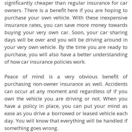
significantly cheaper than regular insurance for car
owners. There is a benefit here if you are hoping to
purchase your own vehicle. With these inexpensive
insurance rates, you can save more money towards
buying your very own car. Soon, your car sharing
days will be over and you will be driving around in
your very own vehicle. By the time you are ready to
purchase, you will also have a better understanding
of how car insurance policies work.
Peace of mind is a very obvious benefit of
purchasing non-owner insurance as well. Accidents
can occur at any moment and regardless of if you
own the vehicle you are driving or not. When you
have a policy in place, you can put your mind as
ease as you drive a borrowed or leased vehicle each
day. You will know that everything will be handled if
something goes wrong.