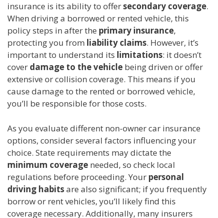
insurance is its ability to offer
secondary coverage
.
When driving a borrowed or rented vehicle, this
policy steps in after the
primary insurance
,
protecting you from
liability claims
. However, it’s
important to understand its
limitations
: it doesn’t
cover
damage to the vehicle
being driven or offer
extensive or collision coverage. This means if you
cause damage to the rented or borrowed vehicle,
you’ll be responsible for those costs.
As you evaluate different non-owner car insurance
options, consider several factors influencing your
choice. State requirements may dictate the
minimum coverage
needed, so check local
regulations before proceeding. Your
personal
driving habits
are also significant; if you frequently
borrow or rent vehicles, you’ll likely find this
coverage necessary. Additionally, many insurers