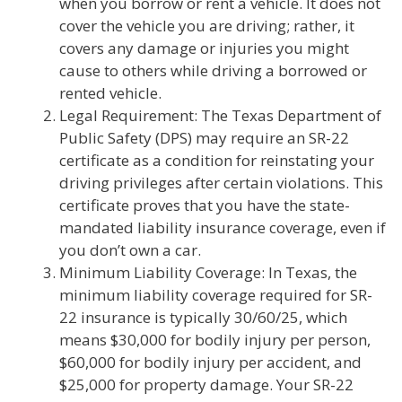
when you borrow or rent a vehicle. It does not
cover the vehicle you are driving; rather, it
covers any damage or injuries you might
cause to others while driving a borrowed or
rented vehicle.
Legal Requirement: The Texas Department of
Public Safety (DPS) may require an SR-22
certificate as a condition for reinstating your
driving privileges after certain violations. This
certificate proves that you have the state-
mandated liability insurance coverage, even if
you don’t own a car.
Minimum Liability Coverage: In Texas, the
minimum liability coverage required for SR-
22 insurance is typically 30/60/25, which
means $30,000 for bodily injury per person,
$60,000 for bodily injury per accident, and
$25,000 for property damage. Your SR-22