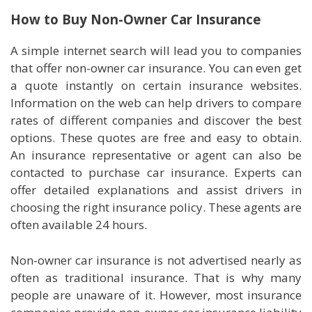
How to Buy Non-Owner Car Insurance
A simple internet search will lead you to companies
that offer non-owner car insurance. You can even get
a quote instantly on certain insurance websites.
Information on the web can help drivers to compare
rates of different companies and discover the best
options. These quotes are free and easy to obtain.
An insurance representative or agent can also be
contacted to purchase car insurance. Experts can
offer detailed explanations and assist drivers in
choosing the right insurance policy. These agents are
often available 24 hours.
Non-owner car insurance is not advertised nearly as
often as traditional insurance. That is why many
people are unaware of it. However, most insurance