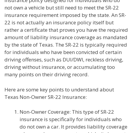
insurance policy designed for individuals who do
not own a vehicle but still need to meet the SR-22
insurance requirement imposed by the state. An SR-
22 is not actually an insurance policy itself but
rather a certificate that proves you have the required
amount of liability insurance coverage as mandated
by the state of Texas. The SR-22 is typically required
for individuals who have been convicted of certain
driving offenses, such as DUI/DWI, reckless driving,
driving without insurance, or accumulating too
many points on their driving record.
Here are some key points to understand about
Texas Non-Owner SR-22 Insurance:
Non-Owner Coverage: This type of SR-22
insurance is specifically for individuals who
do not own a car. It provides liability coverage