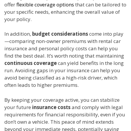
offer
flexible coverage options
that can be tailored to
your specific needs, enhancing the overall value of
your policy.
In addition,
budget considerations
come into play
—comparing non-owner premiums with rental car
insurance and personal policy costs can help you
find the best deal. It’s worth noting that maintaining
continuous coverage
can yield benefits in the long
run. Avoiding gaps in your insurance can help you
avoid being classified as a high-risk driver, which
often leads to higher premiums.
By keeping your coverage active, you can stabilize
your future
insurance costs
and comply with legal
requirements for financial responsibility, even if you
don’t own a vehicle. This peace of mind extends
beyond your immediate needs, potentially saving