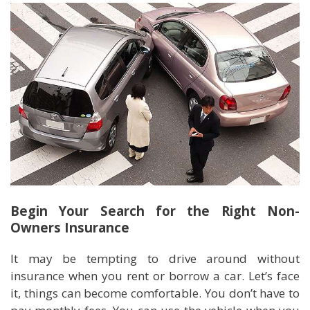
Begin Your Search for the Right Non-
Owners Insurance
It may be tempting to drive around without
insurance when you rent or borrow a car. Let’s face
it, things can become comfortable. You don’t have to