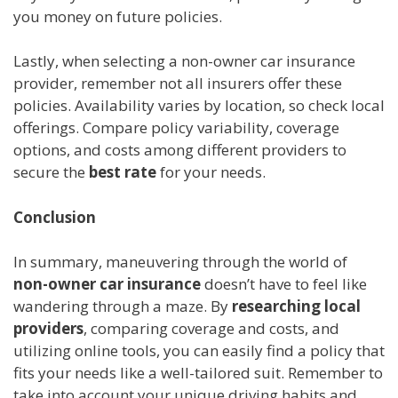
you money on future policies.
Lastly, when selecting a non-owner car insurance
provider, remember not all insurers offer these
policies. Availability varies by location, so check local
offerings. Compare policy variability, coverage
options, and costs among different providers to
secure the
best rate
for your needs.
Conclusion
In summary, maneuvering through the world of
non-owner car insurance
doesn’t have to feel like
wandering through a maze. By
researching local
providers
, comparing coverage and costs, and
utilizing online tools, you can easily find a policy that
fits your needs like a well-tailored suit. Remember to
take into account your unique driving habits and