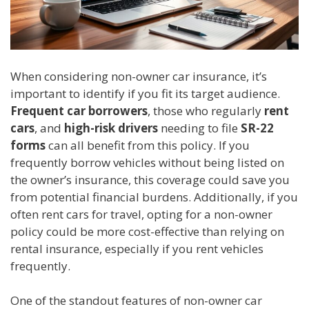
When considering non-owner car insurance, it’s
important to identify if you fit its target audience.
Frequent car borrowers
, those who regularly
rent
cars
, and
high-risk drivers
needing to file
SR-22
forms
can all benefit from this policy. If you
frequently borrow vehicles without being listed on
the owner’s insurance, this coverage could save you
from potential financial burdens. Additionally, if you
often rent cars for travel, opting for a non-owner
policy could be more cost-effective than relying on
rental insurance, especially if you rent vehicles
frequently.
One of the standout features of non-owner car