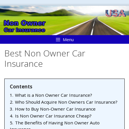
Skip
to
content
Menu
Best Non Owner Car
Insurance
Contents
1.
What is a Non Owner Car Insurance?
2.
Who Should Acquire Non Owners Car Insurance?
3.
How to Buy Non-Owner Car Insurance
4.
Is Non Owner Car Insurance Cheap?
5.
The Benefits of Having Non Owner Auto