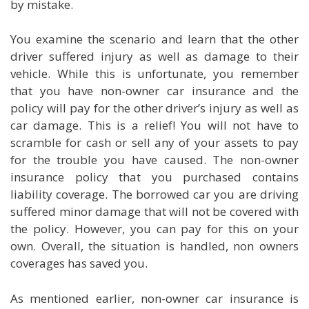
by mistake.
You examine the scenario and learn that the other
driver suffered injury as well as damage to their
vehicle. While this is unfortunate, you remember
that you have non-owner car insurance and the
policy will pay for the other driver’s injury as well as
car damage. This is a relief! You will not have to
scramble for cash or sell any of your assets to pay
for the trouble you have caused. The non-owner
insurance policy that you purchased contains
liability coverage. The borrowed car you are driving
suffered minor damage that will not be covered with
the policy. However, you can pay for this on your
own. Overall, the situation is handled, non owners
coverages has saved you.
As mentioned earlier, non-owner car insurance is