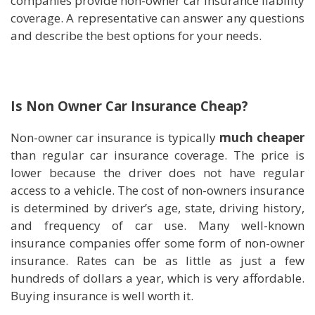
companies provide non-owner car insurance liability
coverage. A representative can answer any questions
and describe the best options for your needs.
Is Non Owner Car Insurance Cheap?
Non-owner car insurance is typically
much cheaper
than regular car insurance coverage. The price is
lower because the driver does not have regular
access to a vehicle. The cost of non-owners insurance
is determined by driver’s age, state, driving history,
and frequency of car use. Many well-known
insurance companies offer some form of non-owner
insurance. Rates can be as little as just a few
hundreds of dollars a year, which is very affordable.
Buying insurance is well worth it.