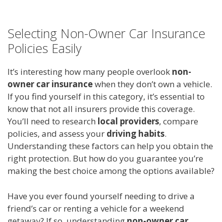
Selecting Non-Owner Car Insurance
Policies Easily
It’s interesting how many people overlook
non-
owner car insurance
when they don’t own a vehicle.
If you find yourself in this category, it’s essential to
know that not all insurers provide this coverage.
You’ll need to research
local providers
, compare
policies, and assess your
driving habits
.
Understanding these factors can help you obtain the
right protection. But how do you guarantee you’re
making the best choice among the options available?
Have you ever found yourself needing to drive a
friend’s car or renting a vehicle for a weekend
getaway? If so, understanding
non-owner car