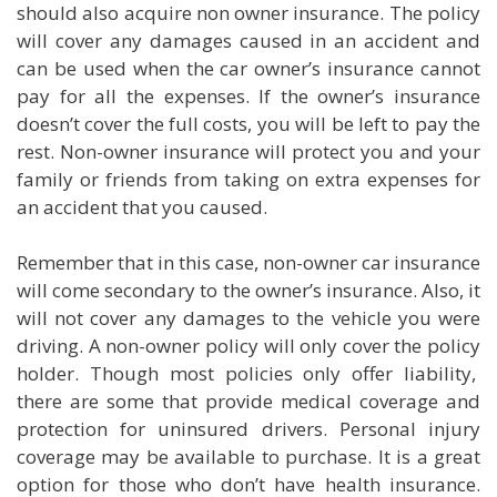
should also acquire non owner insurance. The policy
will cover any damages caused in an accident and
can be used when the car owner’s insurance cannot
pay for all the expenses. If the owner’s insurance
doesn’t cover the full costs, you will be left to pay the
rest. Non-owner insurance will protect you and your
family or friends from taking on extra expenses for
an accident that you caused.
Remember that in this case, non-owner car insurance
will come secondary to the owner’s insurance. Also, it
will not cover any damages to the vehicle you were
driving. A non-owner policy will only cover the policy
holder. Though most policies only offer liability,
there are some that provide medical coverage and
protection for uninsured drivers. Personal injury
coverage may be available to purchase. It is a great
option for those who don’t have health insurance.