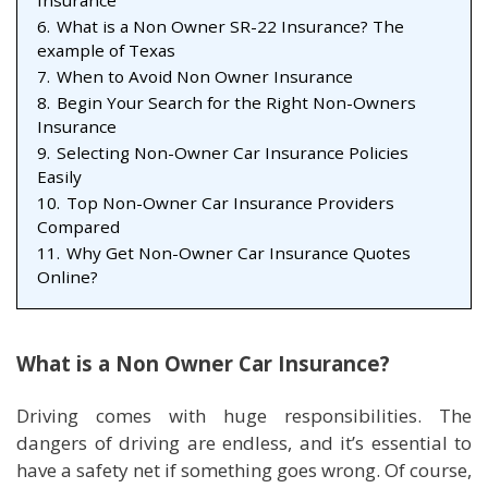
Insurance
6.
What is a Non Owner SR-22 Insurance? The
example of Texas
7.
When to Avoid Non Owner Insurance
8.
Begin Your Search for the Right Non-Owners
Insurance
9.
Selecting Non-Owner Car Insurance Policies
Easily
10.
Top Non-Owner Car Insurance Providers
Compared
11.
Why Get Non-Owner Car Insurance Quotes
Online?
What is a Non Owner Car Insurance?
Driving comes with huge responsibilities. The
dangers of driving are endless, and it’s essential to
have a safety net if something goes wrong. Of course,