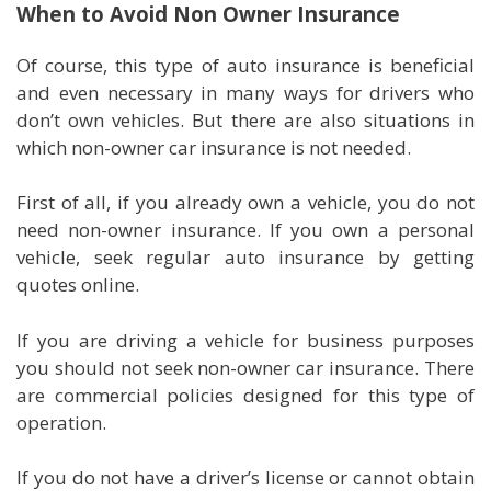
When to Avoid Non Owner Insurance
Of course, this type of auto insurance is beneficial
and even necessary in many ways for drivers who
don’t own vehicles. But there are also situations in
which non-owner car insurance is not needed.
First of all, if you already own a vehicle, you do not
need non-owner insurance. If you own a personal
vehicle, seek regular auto insurance by getting
quotes online.
If you are driving a vehicle for business purposes
you should not seek non-owner car insurance. There
are commercial policies designed for this type of
operation.
If you do not have a driver’s license or cannot obtain