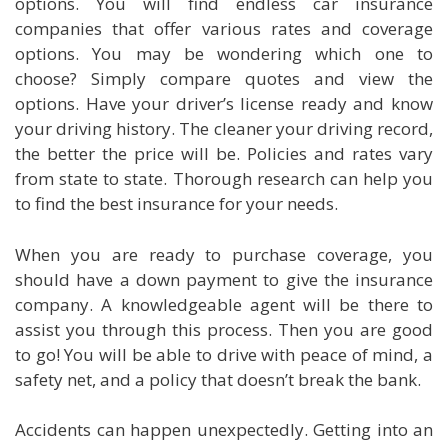
options. You will find endless car insurance
companies that offer various rates and coverage
options. You may be wondering which one to
choose? Simply compare quotes and view the
options. Have your driver’s license ready and know
your driving history. The cleaner your driving record,
the better the price will be. Policies and rates vary
from state to state. Thorough research can help you
to find the best insurance for your needs.
When you are ready to purchase coverage, you
should have a down payment to give the insurance
company. A knowledgeable agent will be there to
assist you through this process. Then you are good
to go! You will be able to drive with peace of mind, a
safety net, and a policy that doesn’t break the bank.
Accidents can happen unexpectedly. Getting into an