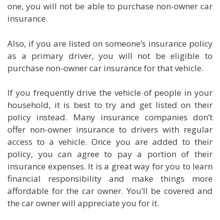
one, you will not be able to purchase non-owner car
insurance.
Also, if you are listed on someone’s insurance policy
as a primary driver, you will not be eligible to
purchase non-owner car insurance for that vehicle.
If you frequently drive the vehicle of people in your
household, it is best to try and get listed on their
policy instead. Many insurance companies don’t
offer non-owner insurance to drivers with regular
access to a vehicle. Once you are added to their
policy, you can agree to pay a portion of their
insurance expenses. It is a great way for you to learn
financial responsibility and make things more
affordable for the car owner. You’ll be covered and
the car owner will appreciate you for it.