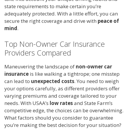
state requirements to make certain you’re
adequately protected. With a little effort, you can
secure the right coverage and drive with
peace of
mind
.
Top Non-Owner Car Insurance
Providers Compared
Maneuvering the landscape of
non-owner car
insurance
is like walking a tightrope; one misstep
can lead to
unexpected costs
. You need to weigh
your options carefully, as different providers offer
varying premiums and coverage tailored to your
needs. With USAA’s
low rates
and State Farm’s
competitive edge, the choices can be overwhelming.
What factors should you consider to guarantee
you’re making the best decision for your situation?