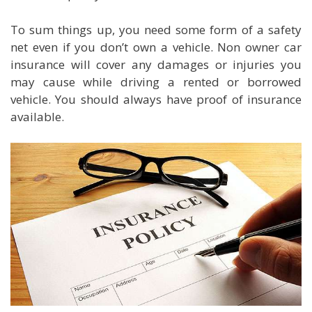
To sum things up, you need some form of a safety
net even if you don’t own a vehicle. Non owner car
insurance will cover any damages or injuries you
may cause while driving a rented or borrowed
vehicle. You should always have proof of insurance
available.