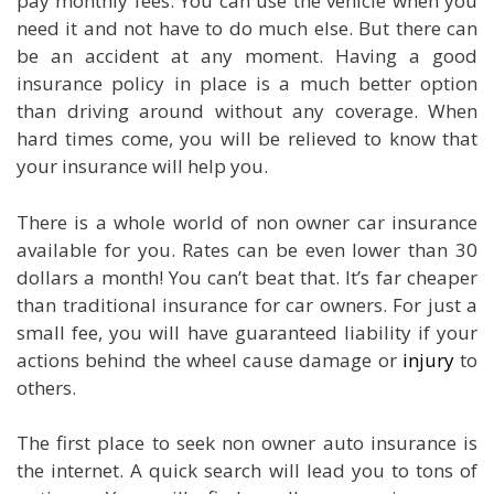
pay monthly fees. You can use the vehicle when you
need it and not have to do much else. But there can
be an accident at any moment. Having a good
insurance policy in place is a much better option
than driving around without any coverage. When
hard times come, you will be relieved to know that
your insurance will help you.
There is a whole world of non owner car insurance
available for you. Rates can be even lower than 30
dollars a month! You can’t beat that. It’s far cheaper
than traditional insurance for car owners. For just a
small fee, you will have guaranteed liability if your
actions behind the wheel cause damage or
injury
to
others.
The first place to seek non owner auto insurance is
the internet. A quick search will lead you to tons of