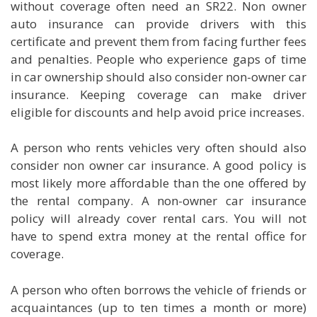
without coverage often need an SR22. Non owner
auto insurance can provide drivers with this
certificate and prevent them from facing further fees
and penalties. People who experience gaps of time
in car ownership should also consider non-owner car
insurance. Keeping coverage can make driver
eligible for discounts and help avoid price increases.
A person who rents vehicles very often should also
consider non owner car insurance. A good policy is
most likely more affordable than the one offered by
the rental company. A non-owner car insurance
policy will already cover rental cars. You will not
have to spend extra money at the rental office for
coverage.
A person who often borrows the vehicle of friends or
acquaintances (up to ten times a month or more)