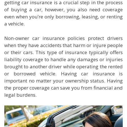
getting car insurance is a crucial step in the process
of buying a car, however, you also need coverage
even when you’re only borrowing, leasing, or renting
a vehicle.
Non-owner car insurance policies protect drivers
when they have accidents that harm or injure people
or their cars. This type of insurance typically offers
liability coverage to handle any damages or injuries
brought to another driver while operating the rented
or borrowed vehicle. Having car insurance is
important no matter your ownership status. Having
the proper coverage can save you from financial and
legal burdens.