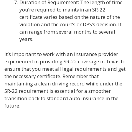
Duration of Requirement: The length of time
you’re required to maintain an SR-22
certificate varies based on the nature of the
violation and the court’s or DPS’s decision. It
can range from several months to several
years.
It’s important to work with an insurance provider
experienced in providing SR-22 coverage in Texas to
ensure that you meet all legal requirements and get
the necessary certificate. Remember that
maintaining a clean driving record while under the
SR-22 requirement is essential for a smoother
transition back to standard auto insurance in the
future.