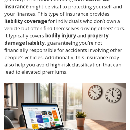
insurance
might be vital to protecting yourself and
your finances. This type of insurance provides
liability coverage
for individuals who don’t own a
vehicle but often find themselves driving others’ cars.
It typically covers
bodily injury
and
property
damage liability
, guaranteeing you’re not
financially responsible for accidents involving other
people’s vehicles. Additionally, this insurance may
also help you avoid
high-risk classification
that can
lead to elevated premiums.