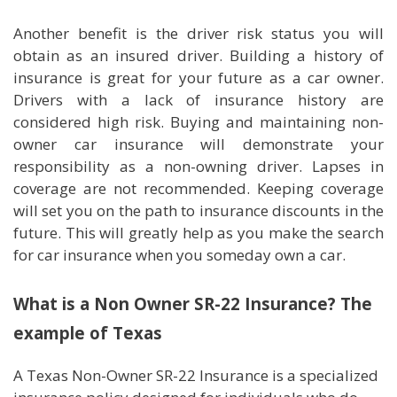
Another benefit is the driver risk status you will
obtain as an insured driver. Building a history of
insurance is great for your future as a car owner.
Drivers with a lack of insurance history are
considered high risk. Buying and maintaining non-
owner car insurance will demonstrate your
responsibility as a non-owning driver. Lapses in
coverage are not recommended. Keeping coverage
will set you on the path to insurance discounts in the
future. This will greatly help as you make the search
for car insurance when you someday own a car.
What is a Non Owner SR-22 Insurance? The
example of Texas
A Texas Non-Owner SR-22 Insurance is a specialized