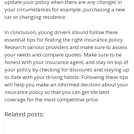
update your policy when there are any changes in
your circumstances for example, purchasing a new
car or changing residence.
In conclusion, young drivers should follow these
essential tips for finding the right insurance policy.
Research various providers and make sure to assess
your needs and compare quotes. Make sure to be
honest with your insurance agent, and stay on top of
your policy by checking for discounts and staying up
to date with your driving habits. Following these tips
will help you make an informed decision about your
insurance policy so that you can get the best
coverage for the most competitive price.
Related posts: