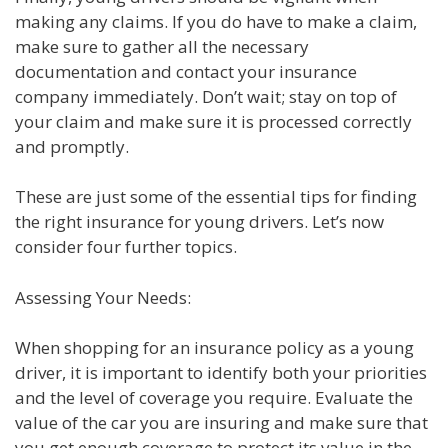
making any claims. If you do have to make a claim,
make sure to gather all the necessary
documentation and contact your insurance
company immediately. Don’t wait; stay on top of
your claim and make sure it is processed correctly
and promptly.
These are just some of the essential tips for finding
the right insurance for young drivers. Let’s now
consider four further topics.
Assessing Your Needs:
When shopping for an insurance policy as a young
driver, it is important to identify both your priorities
and the level of coverage you require. Evaluate the
value of the car you are insuring and make sure that
you get enough coverage to protect its value in the