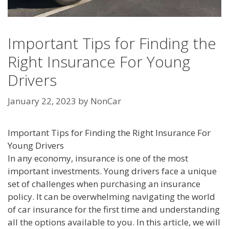
Important Tips for Finding the
Right Insurance For Young
Drivers
January 22, 2023
by
NonCar
Important Tips for Finding the Right Insurance For
Young Drivers
In any economy, insurance is one of the most
important investments. Young drivers face a unique
set of challenges when purchasing an insurance
policy. It can be overwhelming navigating the world
of car insurance for the first time and understanding
all the options available to you. In this article, we will