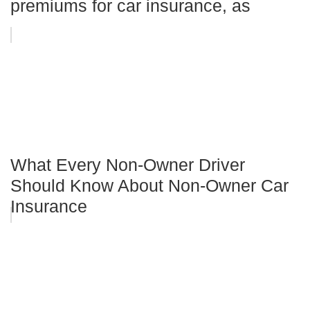
premiums for car insurance, as
What Every Non-Owner Driver
Should Know About Non-Owner Car
Insurance