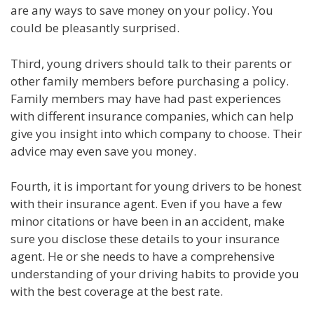
are any ways to save money on your policy. You
could be pleasantly surprised.
Third, young drivers should talk to their parents or
other family members before purchasing a policy.
Family members may have had past experiences
with different insurance companies, which can help
give you insight into which company to choose. Their
advice may even save you money.
Fourth, it is important for young drivers to be honest
with their insurance agent. Even if you have a few
minor citations or have been in an accident, make
sure you disclose these details to your insurance
agent. He or she needs to have a comprehensive
understanding of your driving habits to provide you
with the best coverage at the best rate.