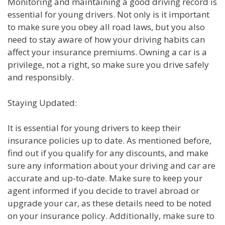
Monitoring and maintaining a good driving record is
essential for young drivers. Not only is it important
to make sure you obey all road laws, but you also
need to stay aware of how your driving habits can
affect your insurance premiums. Owning a car is a
privilege, not a right, so make sure you drive safely
and responsibly.
Staying Updated:
It is essential for young drivers to keep their
insurance policies up to date. As mentioned before,
find out if you qualify for any discounts, and make
sure any information about your driving and car are
accurate and up-to-date. Make sure to keep your
agent informed if you decide to travel abroad or
upgrade your car, as these details need to be noted
on your insurance policy. Additionally, make sure to