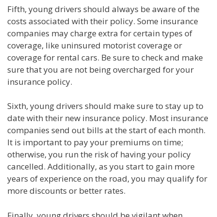
Fifth, young drivers should always be aware of the
costs associated with their policy. Some insurance
companies may charge extra for certain types of
coverage, like uninsured motorist coverage or
coverage for rental cars. Be sure to check and make
sure that you are not being overcharged for your
insurance policy.
Sixth, young drivers should make sure to stay up to
date with their new insurance policy. Most insurance
companies send out bills at the start of each month.
It is important to pay your premiums on time;
otherwise, you run the risk of having your policy
cancelled. Additionally, as you start to gain more
years of experience on the road, you may qualify for
more discounts or better rates.
Finally, young drivers should be vigilant when