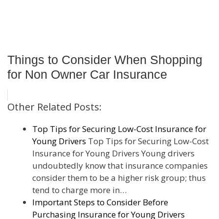
Things to Consider When Shopping
for Non Owner Car Insurance
Other Related Posts:
Top Tips for Securing Low-Cost Insurance for
Young Drivers
Top Tips for Securing Low-Cost
Insurance for Young Drivers Young drivers
undoubtedly know that insurance companies
consider them to be a higher risk group; thus
tend to charge more in…
Important Steps to Consider Before
Purchasing Insurance for Young Drivers