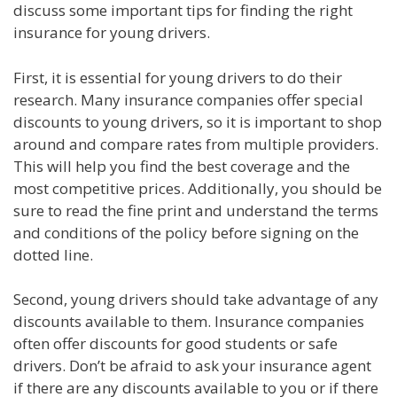
discuss some important tips for finding the right
insurance for young drivers.
First, it is essential for young drivers to do their
research. Many insurance companies offer special
discounts to young drivers, so it is important to shop
around and compare rates from multiple providers.
This will help you find the best coverage and the
most competitive prices. Additionally, you should be
sure to read the fine print and understand the terms
and conditions of the policy before signing on the
dotted line.
Second, young drivers should take advantage of any
discounts available to them. Insurance companies
often offer discounts for good students or safe
drivers. Don’t be afraid to ask your insurance agent
if there are any discounts available to you or if there