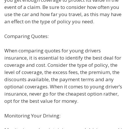
event of a claim. Be sure to consider how often you
use the car and how far you travel, as this may have
an effect on the type of policy you need.
Comparing Quotes:
When comparing quotes for young drivers
insurance, it is essential to identify the best deal for
coverage and cost. Consider the type of policy, the
level of coverage, the excess fees, the premium, the
discounts available, the payment terms and any
optional coverages. When it comes to young driver’s
insurance, never go for the cheapest option rather,
opt for the best value for money.
Monitoring Your Driving: