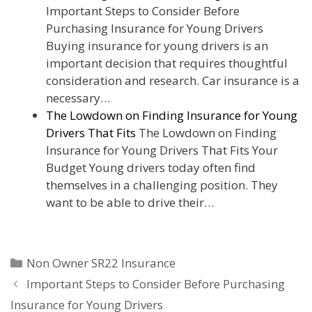
Important Steps to Consider Before
Purchasing Insurance for Young Drivers
Buying insurance for young drivers is an
important decision that requires thoughtful
consideration and research. Car insurance is a
necessary…
The Lowdown on Finding Insurance for Young
Drivers That Fits
The Lowdown on Finding
Insurance for Young Drivers That Fits Your
Budget Young drivers today often find
themselves in a challenging position. They
want to be able to drive their…
Categories
Non Owner SR22 Insurance
Important Steps to Consider Before Purchasing
Insurance for Young Drivers