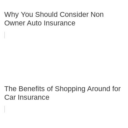
Why You Should Consider Non
Owner Auto Insurance
The Benefits of Shopping Around for
Car Insurance