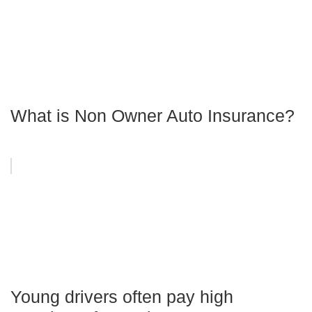
What is Non Owner Auto Insurance?
Young drivers often pay high