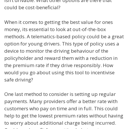
isn’t drivable. What other options are there that
could be cost-beneficial?
When it comes to getting the best value for ones
money, its essential to look at out-of-the-box
methods. A telematics-based policy could be a great
option for young drivers. This type of policy uses a
device to monitor the driving behaviour of the
policyholder and reward them with a reduction in
the premium rate if they drive responsibly. How
would you go about using this tool to incentivise
safe driving?
One last method to consider is setting up regular
payments. Many providers offer a better rate with
customers who pay on time and in full. This could
help to get the lowest premium rates without having
to worry about additional charge being incurred.