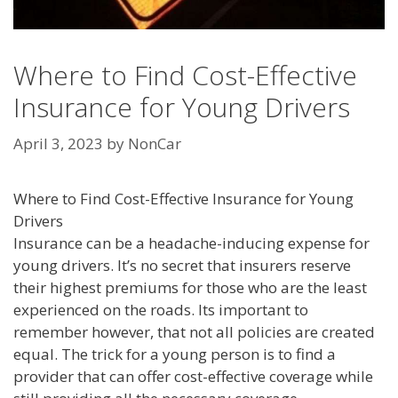
Where to Find Cost-Effective
Insurance for Young Drivers
April 3, 2023
by
NonCar
Where to Find Cost-Effective Insurance for Young
Drivers
Insurance can be a headache-inducing expense for
young drivers. It’s no secret that insurers reserve
their highest premiums for those who are the least
experienced on the roads. Its important to
remember however, that not all policies are created
equal. The trick for a young person is to find a
provider that can offer cost-effective coverage while