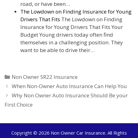
road, or have been…
The Lowdown on Finding Insurance for Young
Drivers That Fits
The Lowdown on Finding
Insurance for Young Drivers That Fits Your
Budget Young drivers today often find
themselves in a challenging position. They
want to be able to drive their…
Categories
Non Owner SR22 Insurance
When Non-Owner Auto Insurance Can Help You
Why Non Owner Auto Insurance Should Be your
First Choice
Copyright © 2026
Non Owner Car Insurance
. All Rights