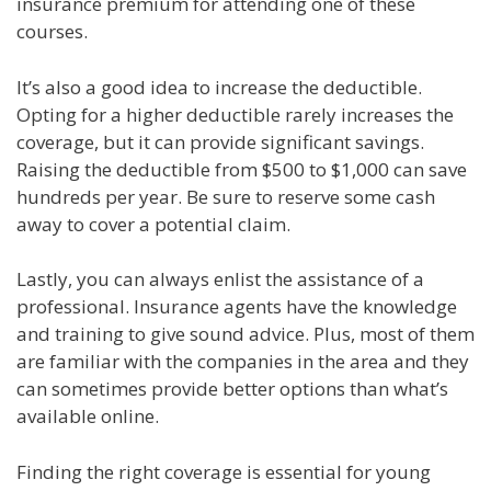
insurance premium for attending one of these
courses.
It’s also a good idea to increase the deductible.
Opting for a higher deductible rarely increases the
coverage, but it can provide significant savings.
Raising the deductible from $500 to $1,000 can save
hundreds per year. Be sure to reserve some cash
away to cover a potential claim.
Lastly, you can always enlist the assistance of a
professional. Insurance agents have the knowledge
and training to give sound advice. Plus, most of them
are familiar with the companies in the area and they
can sometimes provide better options than what’s
available online.
Finding the right coverage is essential for young