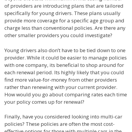
of providers are introducing plans that are tailored
specifically for young drivers. These plans usually
provide more coverage for a specific age group and
charge less than conventional policies. Are there any
other smaller providers you could investigate?
Young drivers also don’t have to be tied down to one
provider. While it could be easier to manage policies
with one company, its beneficial to shop around for
each renewal period. Its highly likely that you could
find more value-for-money from other providers
rather than renewing with your current provider.
How would you go about comparing rates each time
your policy comes up for renewal?
Finally, have you considered looking into multi-car
policies? These policies are often the most cost-
effective options for those with multiple cars in the