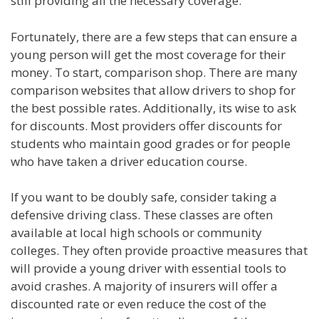
still providing all the necessary coverage.
Fortunately, there are a few steps that can ensure a
young person will get the most coverage for their
money. To start, comparison shop. There are many
comparison websites that allow drivers to shop for
the best possible rates. Additionally, its wise to ask
for discounts. Most providers offer discounts for
students who maintain good grades or for people
who have taken a driver education course.
If you want to be doubly safe, consider taking a
defensive driving class. These classes are often
available at local high schools or community
colleges. They often provide proactive measures that
will provide a young driver with essential tools to
avoid crashes. A majority of insurers will offer a
discounted rate or even reduce the cost of the