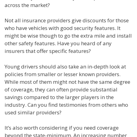
across the market?
Not all insurance providers give discounts for those
who have vehicles with good security features. It
might be wise though to go the extra mile and install
other safety features. Have you heard of any
insurers that offer specific features?
Young drivers should also take an in-depth look at
policies from smaller or lesser known providers.
While most of them might not have the same degree
of coverage, they can often provide substantial
savings compared to the larger players in the
industry. Can you find testimonies from others who
used similar providers?
It’s also worth considering if you need coverage
beyond the state-minimum. An increasing number