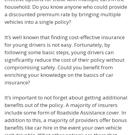
household. Do you know anyone who could provide
a discounted premium rate by bringing multiple
vehicles into a single policy?
It’s well known that finding cost-effective insurance
for young drivers is not easy. Fortunately, by
following some basic steps, young drivers can
significantly reduce the cost of their policy without
compromising safety. Could you benefit from
enriching your knowledge on the basics of car
insurance?
It’s important to not forget about getting additional
benefits out of the policy. A majority of insurers
include some form of Roadside Assistance cover. In
addition to this, a majority of providers offer bonus
benefits like car hire in the event your own vehicle