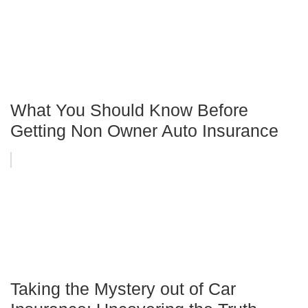
What You Should Know Before
Getting Non Owner Auto Insurance
Taking the Mystery out of Car