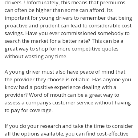
drivers. Unfortunately, this means that premiums
can often be higher than some can afford. Its
important for young drivers to remember that being
proactive and prudent can lead to considerable cost
savings. Have you ever commissioned somebody to
search the market for a better rate? This can be a
great way to shop for more competitive quotes
without wasting any time.
A young driver must also have peace of mind that
the provider they choose is reliable. Has anyone you
know had a positive experience dealing with a
provider? Word of mouth can be a great way to
assess a companys customer service without having
to pay for coverage.
If you do your research and take the time to consider
all the options available, you can find cost-effective