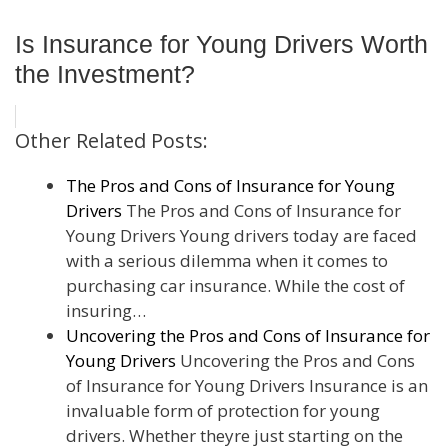
Is Insurance for Young Drivers Worth
the Investment?
Other Related Posts:
The Pros and Cons of Insurance for Young
Drivers
The Pros and Cons of Insurance for
Young Drivers Young drivers today are faced
with a serious dilemma when it comes to
purchasing car insurance. While the cost of
insuring…
Uncovering the Pros and Cons of Insurance for
Young Drivers
Uncovering the Pros and Cons
of Insurance for Young Drivers Insurance is an
invaluable form of protection for young
drivers. Whether theyre just starting on the