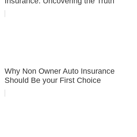
Insurance: Uncovering the Truth
Why Non Owner Auto Insurance
Should Be your First Choice