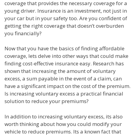
coverage that provides the necessary coverage for a
young driver. Insurance is an investment, not just in
your car but in your safety too. Are you confident of
getting the right coverage that doesn’t overburden
you financially?
Now that you have the basics of finding affordable
coverage, lets delve into other ways that could make
finding cost-effective insurance easy. Research has
shown that increasing the amount of voluntary
excess, a sum payable in the event of a claim, can
have a significant impact on the cost of the premium.
Is increasing voluntary excess a practical financial
solution to reduce your premiums?
In addition to increasing voluntary excess, its also
worth thinking about how you could modify your
vehicle to reduce premiums. Its a known fact that