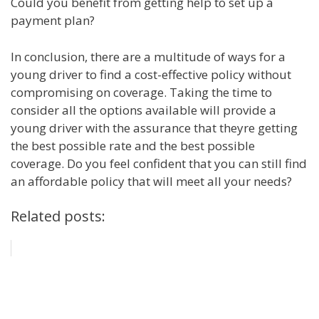
Could you benefit from getting help to set up a
payment plan?
In conclusion, there are a multitude of ways for a
young driver to find a cost-effective policy without
compromising on coverage. Taking the time to
consider all the options available will provide a
young driver with the assurance that theyre getting
the best possible rate and the best possible
coverage. Do you feel confident that you can still find
an affordable policy that will meet all your needs?
Related posts: