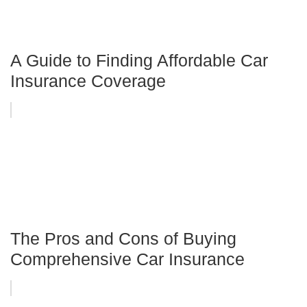
A Guide to Finding Affordable Car
Insurance Coverage
The Pros and Cons of Buying
Comprehensive Car Insurance