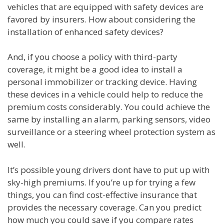
vehicles that are equipped with safety devices are
favored by insurers. How about considering the
installation of enhanced safety devices?
And, if you choose a policy with third-party
coverage, it might be a good idea to install a
personal immobilizer or tracking device. Having
these devices in a vehicle could help to reduce the
premium costs considerably. You could achieve the
same by installing an alarm, parking sensors, video
surveillance or a steering wheel protection system as
well.
It’s possible young drivers dont have to put up with
sky-high premiums. If you’re up for trying a few
things, you can find cost-effective insurance that
provides the necessary coverage. Can you predict
how much you could save if you compare rates