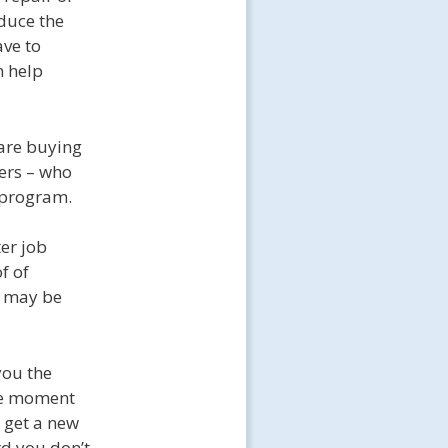
educe the
ave to
n help
 are buying
vers – who
 program.
er job
f of
t may be
you the
he moment
 get a new
rd you don’t