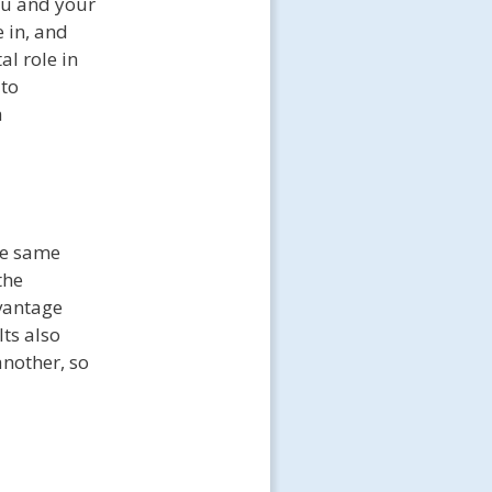
you and your
e in, and
al role in
 to
h
he same
the
dvantage
ts also
another, so