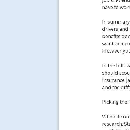
have to worr
In summary,
drivers and 
benefits dow
want to incr
lifesaver yo
In the follo
should scou
insurance ja
and the diff
Picking the 
When it come
research. St