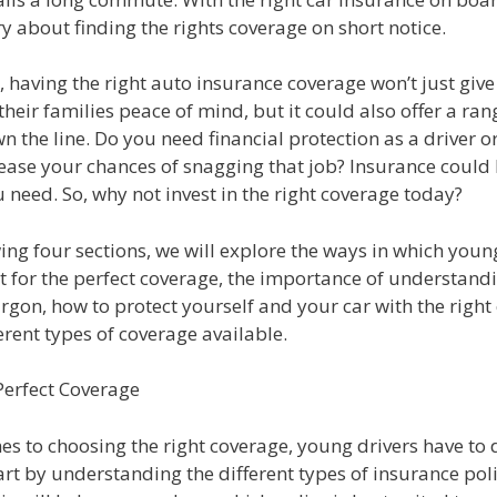
y about finding the rights coverage on short notice.
 having the right auto insurance coverage won’t just giv
their families peace of mind, but it could also offer a ran
n the line. Do you need financial protection as a driver 
ease your chances of snagging that job? Insurance could 
u need. So, why not invest in the right coverage today?
wing four sections, we will explore the ways in which youn
t for the perfect coverage, the importance of understand
rgon, how to protect yourself and your car with the right
erent types of coverage available.
Perfect Coverage
s to choosing the right coverage, young drivers have to 
art by understanding the different types of insurance poli