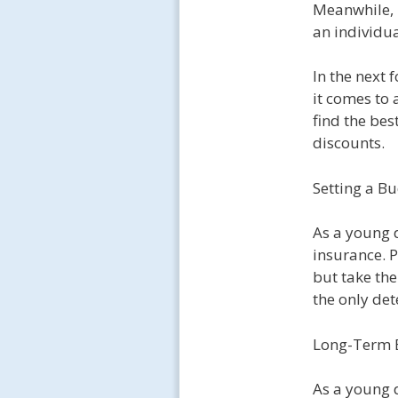
Meanwhile, 
an individu
In the next 
it comes to 
find the bes
discounts.
Setting a B
As a young d
insurance. P
but take th
the only det
Long-Term B
As a young d