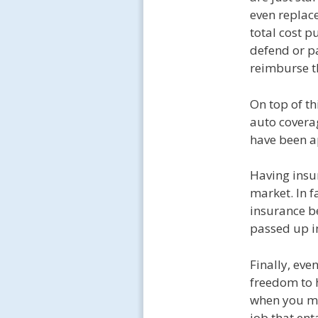
even replace
total cost p
defend or pa
reimburse t
On top of th
auto coverag
have been ap
Having insur
market. In f
insurance be
passed up in
Finally, eve
freedom to 
when you mu
job that ent