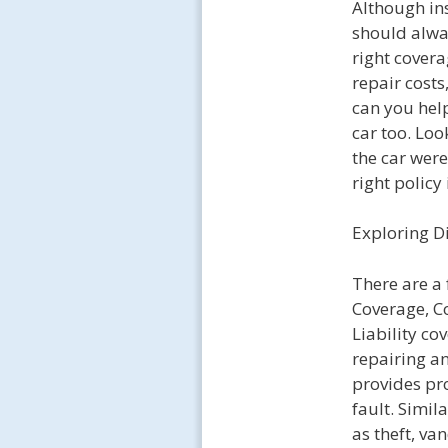
Although in
should alway
right covera
repair costs
can you help
car too. Loo
the car wer
right policy 
Exploring D
There are a 
Coverage, C
Liability co
repairing an
provides pro
fault. Simi
as theft, va