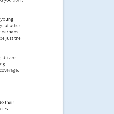
e young
ge of other
or perhaps
be just the
g drivers
ing
 coverage,
do their
cies