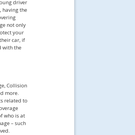
young driver
, having the
overing
age not only
rotect your
heir car, if
 with the
e, Collision
nd more.
s related to
coverage
f who is at
mage – such
lved.