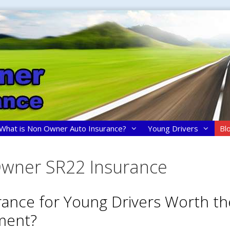
What is Non Owner Auto Insurance?
Young Drivers
Bl
wner SR22 Insurance
urance for Young Drivers Worth th
ment?