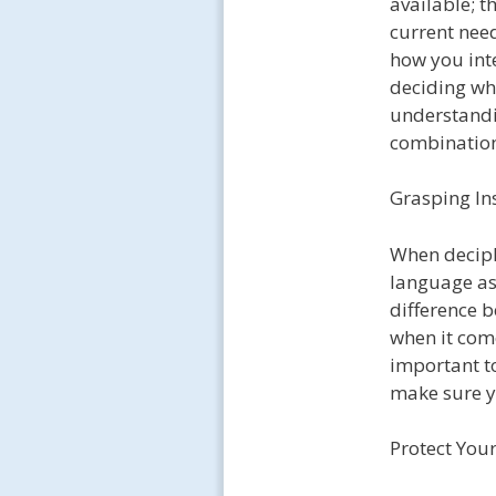
available; t
current need
how you inte
deciding whi
understandi
combination
Grasping In
When deciph
language as 
difference b
when it come
important t
make sure y
Protect Your