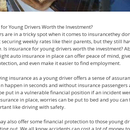
 for Young Drivers Worth the Investment?
s are in a tricky spot when it comes to insurancethey don
securing weekly rates like their parents, but they still ha
. Is insurance for young drivers worth the investment? Ab
ight auto insurance in place can offer peace of mind, giv
otection, and even make it easier to find employment.
ving insurance as a young driver offers a sense of assuran
an happen in seconds and without insurance passengers 
be put in a vulnerable financial position if an incident wer
surance in place, worries can be put to bed and you can 
tant like driving with safety.
ay also offer some financial protection to those young d
rting out. We all know accidents can cost a lot of money to