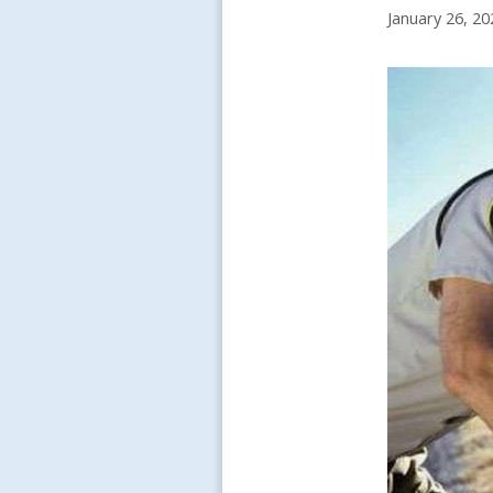
January 26, 20