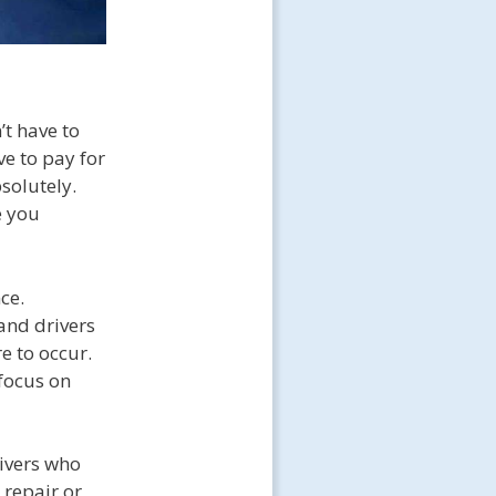
’t have to
ve to pay for
solutely.
e you
ce.
and drivers
e to occur.
focus on
rivers who
 repair or