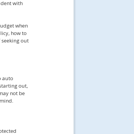
ident with
a budget when
licy, how to
f seeking out
o auto
tarting out,
 may not be
 mind.
rotected