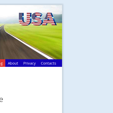
og
About
Privacy
Contacts
e