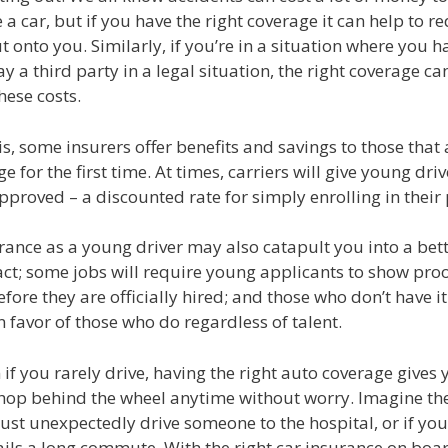
 a car, but if you have the right coverage it can help to r
ut onto you. Similarly, if you’re in a situation where you h
y a third party in a legal situation, the right coverage ca
hese costs.
is, some insurers offer benefits and savings to those that
e for the first time. At times, carriers will give young dri
proved – a discounted rate for simply enrolling in their
ance as a young driver may also catapult you into a bett
act; some jobs will require young applicants to show proo
fore they are officially hired; and those who don’t have i
 favor of those who do regardless of talent.
n if you rarely drive, having the right auto coverage gives 
hop behind the wheel anytime without worry. Imagine t
st unexpectedly drive someone to the hospital, or if you
ails a long commute. With the right car insurance on boa