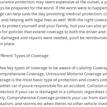
surance protection may seem expensive at the outset, a 
s be prepared for the worst. If the worst were to happen
ge can help save the day providing medical protection, c
, and helping with legal fees as well. With the right cover
 to protect yourself and your family, but you can also p
k for policies that extend coverage to both the driver and t
e damaged and repairs were needed, youll be reimbursed
in place.
ifferent Types of Coverage
few key types of coverage to be aware of Liability Coverag
omprehensive Coverage, Uninsured Motorist Coverage a
verage is the most basic type of protection and covers cost
other car if youre responsible for an accident. Collision 
tection if your car is damaged in a collision, regardless o
larly, Comprehensive Coverage protects your car from da
ndalism, and storms etc when theres no other vehicle invo