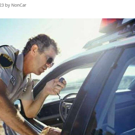
23
by
NonCar