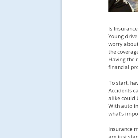
Is Insurance
Young driver
worry about 
the coverage
Having the r
financial pr
To start, ha
Accidents c
alike could 
With auto in
what’s impor
Insurance m
are just sta