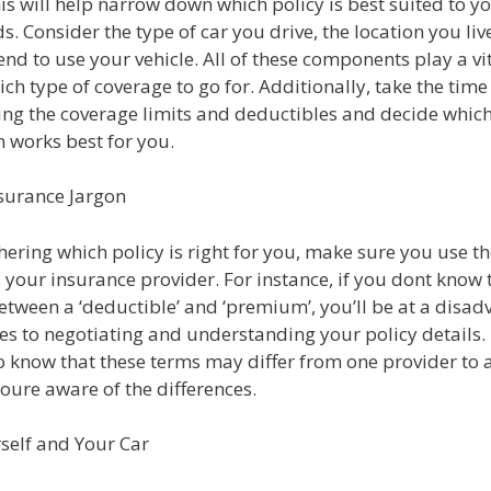
his will help narrow down which policy is best suited to 
s. Consider the type of car you drive, the location you liv
nd to use your vehicle. All of these components play a vit
ch type of coverage to go for. Additionally, take the time
ng the coverage limits and deductibles and decide whic
 works best for you.
surance Jargon
ering which policy is right for you, make sure you use t
your insurance provider. For instance, if you dont know 
etween a ‘deductible’ and ‘premium’, you’ll be at a disa
s to negotiating and understanding your policy details. I
o know that these terms may differ from one provider to 
oure aware of the differences.
self and Your Car