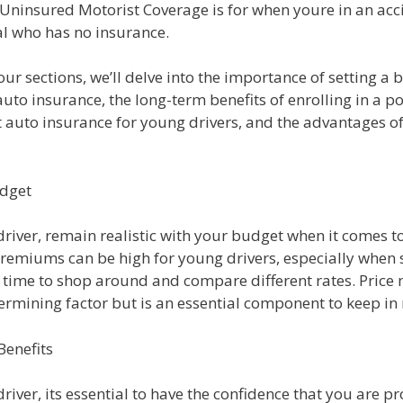
Uninsured Motorist Coverage is for when youre in an acc
al who has no insurance.
four sections, we’ll delve into the importance of setting 
auto insurance, the long-term benefits of enrolling in a po
t auto insurance for young drivers, and the advantages o
udget
river, remain realistic with your budget when it comes t
remiums can be high for young drivers, especially when s
e time to shop around and compare different rates. Price
ermining factor but is an essential component to keep in
enefits
river, its essential to have the confidence that you are p