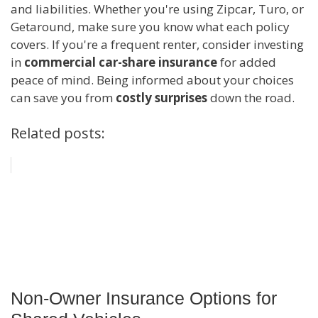
and liabilities. Whether you're using Zipcar, Turo, or
Getaround, make sure you know what each policy
covers. If you're a frequent renter, consider investing
in
commercial car-share insurance
for added
peace of mind. Being informed about your choices
can save you from
costly surprises
down the road.
Related posts:
Non-Owner Insurance Options for