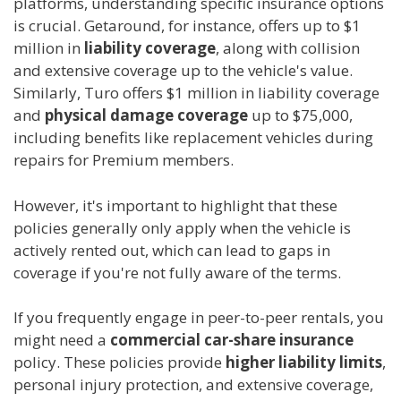
platforms, understanding specific insurance options
is crucial. Getaround, for instance, offers up to $1
million in
liability coverage
, along with collision
and extensive coverage up to the vehicle's value.
Similarly, Turo offers $1 million in liability coverage
and
physical damage coverage
up to $75,000,
including benefits like replacement vehicles during
repairs for Premium members.
However, it's important to highlight that these
policies generally only apply when the vehicle is
actively rented out, which can lead to gaps in
coverage if you're not fully aware of the terms.
If you frequently engage in peer-to-peer rentals, you
might need a
commercial car-share insurance
policy. These policies provide
higher liability limits
,
personal injury protection, and extensive coverage,