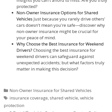
insights you can't afford to miss. Are you truly
protected?
Non-Owner Insurance Options for Shared
Vehicles
Just because you rarely drive others'
cars doesn't mean you're safe—discover why
non-owner insurance might be crucial for
your peace of mind.
Why Choose the Best Insurance for Weekend
Drivers?
Choosing the best insurance for
weekend drivers can safeguard against
unexpected accidents; but what factors truly
matter in making this decision?
Categories
Non-Owner Insurance for Shared Vehicles
Tags
insurance coverage
,
shared vehicle
,
vehicle
protection