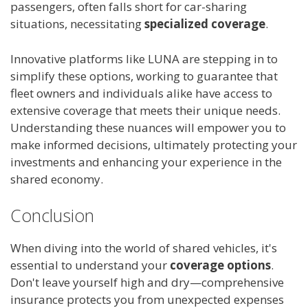
passengers, often falls short for car-sharing
situations, necessitating
specialized coverage
.
Innovative platforms like LUNA are stepping in to
simplify these options, working to guarantee that
fleet owners and individuals alike have access to
extensive coverage that meets their unique needs.
Understanding these nuances will empower you to
make informed decisions, ultimately protecting your
investments and enhancing your experience in the
shared economy.
Conclusion
When diving into the world of shared vehicles, it's
essential to understand your
coverage options
.
Don't leave yourself high and dry—comprehensive
insurance protects you from unexpected expenses