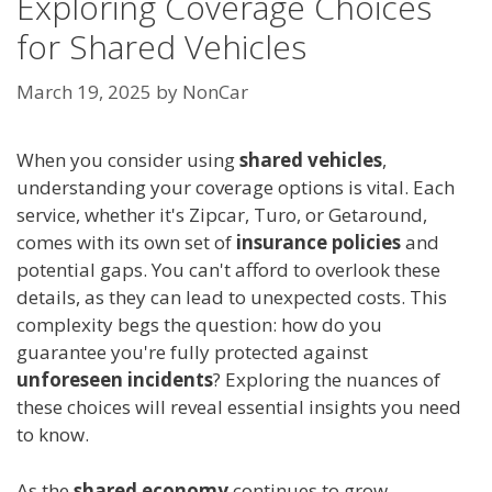
Exploring Coverage Choices
for Shared Vehicles
March 19, 2025
by
NonCar
When you consider using
shared vehicles
,
understanding your coverage options is vital. Each
service, whether it's Zipcar, Turo, or Getaround,
comes with its own set of
insurance policies
and
potential gaps. You can't afford to overlook these
details, as they can lead to unexpected costs. This
complexity begs the question: how do you
guarantee you're fully protected against
unforeseen incidents
? Exploring the nuances of
these choices will reveal essential insights you need
to know.
As the
shared economy
continues to grow,