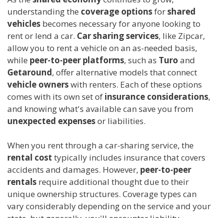
understanding the
coverage options
for
shared
vehicles
becomes necessary for anyone looking to
rent or lend a car.
Car sharing services
, like Zipcar,
allow you to rent a vehicle on an as-needed basis,
while
peer-to-peer platforms
, such as
Turo
and
Getaround
, offer alternative models that connect
vehicle owners
with renters. Each of these options
comes with its own set of
insurance considerations
,
and knowing what's available can save you from
unexpected expenses
or liabilities.
When you rent through a car-sharing service, the
rental cost
typically includes insurance that covers
accidents and damages. However,
peer-to-peer
rentals
require additional thought due to their
unique ownership structures. Coverage types can
vary considerably depending on the service and your