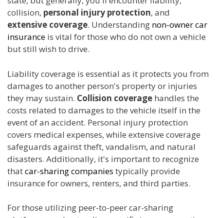
state, but generally, you'll encounter liability,
collision,
personal injury protection
, and
extensive coverage
. Understanding
non-owner car
insurance
is vital for those who do not own a vehicle
but still wish to drive.
Liability coverage is essential as it protects you from
damages to another person's property or injuries
they may sustain.
Collision coverage
handles the
costs related to damages to the vehicle itself in the
event of an accident. Personal injury protection
covers medical expenses, while extensive coverage
safeguards against theft, vandalism, and natural
disasters. Additionally, it's important to recognize
that
car-sharing companies
typically provide
insurance for owners, renters, and third parties.
For those utilizing peer-to-peer car-sharing