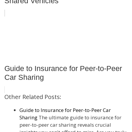
Shared Vehicles
Guide to Insurance for Peer-to-Peer
Car Sharing
Other Related Posts:
Guide to Insurance for Peer-to-Peer Car
Sharing
The ultimate guide to insurance for
peer-to-peer car sharing reveals crucial