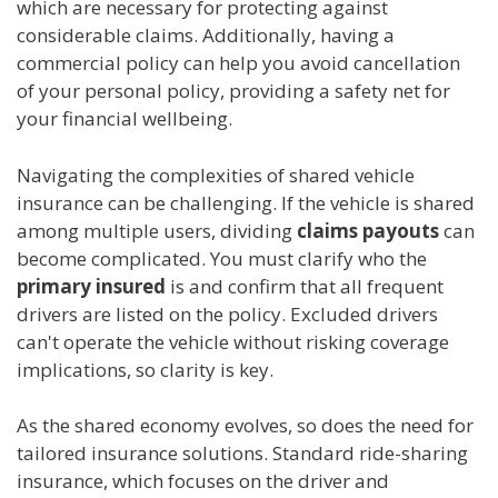
which are necessary for protecting against
considerable claims. Additionally, having a
commercial policy can help you avoid cancellation
of your personal policy, providing a safety net for
your financial wellbeing.
Navigating the complexities of shared vehicle
insurance can be challenging. If the vehicle is shared
among multiple users, dividing
claims payouts
can
become complicated. You must clarify who the
primary insured
is and confirm that all frequent
drivers are listed on the policy. Excluded drivers
can't operate the vehicle without risking coverage
implications, so clarity is key.
As the shared economy evolves, so does the need for
tailored insurance solutions. Standard ride-sharing
insurance, which focuses on the driver and