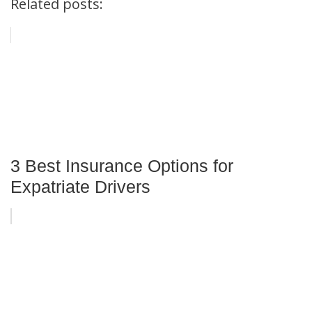
Related posts:
3 Best Insurance Options for
Expatriate Drivers