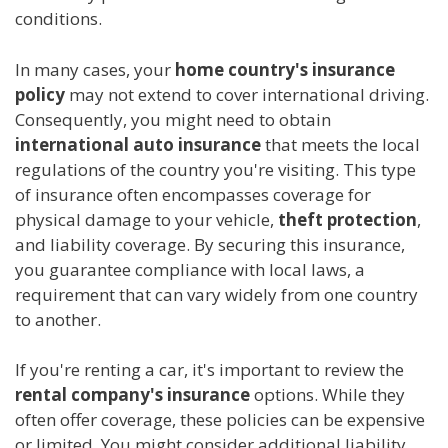
conditions.
In many cases, your
home country's insurance
policy
may not extend to cover international driving.
Consequently, you might need to obtain
international auto insurance
that meets the local
regulations of the country you're visiting. This type
of insurance often encompasses coverage for
physical damage to your vehicle,
theft protection
,
and liability coverage. By securing this insurance,
you guarantee compliance with local laws, a
requirement that can vary widely from one country
to another.
If you're renting a car, it's important to review the
rental company's insurance
options. While they
often offer coverage, these policies can be expensive
or limited. You might consider additional liability