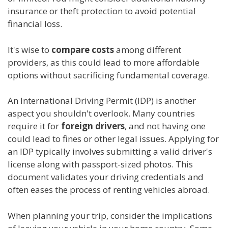
insurance or theft protection to avoid potential
financial loss.
It's wise to
compare costs
among different
providers, as this could lead to more affordable
options without sacrificing fundamental coverage.
An International Driving Permit (IDP) is another
aspect you shouldn't overlook. Many countries
require it for
foreign drivers
, and not having one
could lead to fines or other legal issues. Applying for
an IDP typically involves submitting a valid driver's
license along with passport-sized photos. This
document validates your driving credentials and
often eases the process of renting vehicles abroad.
When planning your trip, consider the implications