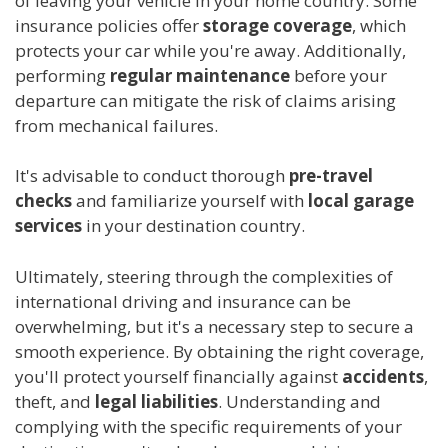
of leaving your vehicle in your home country. Some
insurance policies offer
storage coverage
, which
protects your car while you're away. Additionally,
performing
regular maintenance
before your
departure can mitigate the risk of claims arising
from mechanical failures.
It's advisable to conduct thorough
pre-travel
checks
and familiarize yourself with
local garage
services
in your destination country.
Ultimately, steering through the complexities of
international driving and insurance can be
overwhelming, but it's a necessary step to secure a
smooth experience. By obtaining the right coverage,
you'll protect yourself financially against
accidents
,
theft, and
legal liabilities
. Understanding and
complying with the specific requirements of your