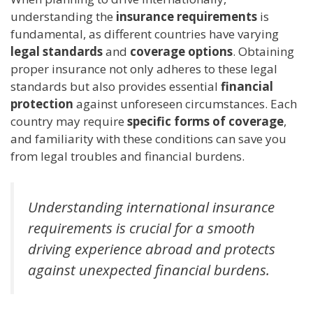
understanding the
insurance requirements
is
fundamental, as different countries have varying
legal standards
and
coverage options
. Obtaining
proper insurance not only adheres to these legal
standards but also provides essential
financial
protection
against unforeseen circumstances. Each
country may require
specific forms of coverage
,
and familiarity with these conditions can save you
from legal troubles and financial burdens.
Understanding international insurance
requirements is crucial for a smooth
driving experience abroad and protects
against unexpected financial burdens.