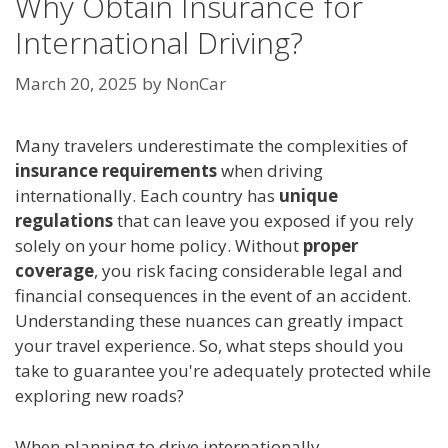
Why Obtain Insurance for
International Driving?
March 20, 2025
by
NonCar
Many travelers underestimate the complexities of
insurance requirements
when driving
internationally. Each country has
unique
regulations
that can leave you exposed if you rely
solely on your home policy. Without
proper
coverage
, you risk facing considerable legal and
financial consequences in the event of an accident.
Understanding these nuances can greatly impact
your travel experience. So, what steps should you
take to guarantee you're adequately protected while
exploring new roads?
When planning to drive internationally,