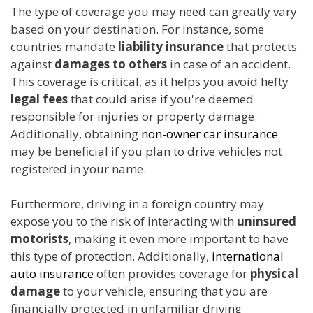
The type of coverage you may need can greatly vary
based on your destination. For instance, some
countries mandate
liability insurance
that protects
against
damages to others
in case of an accident.
This coverage is critical, as it helps you avoid hefty
legal fees
that could arise if you're deemed
responsible for injuries or property damage.
Additionally, obtaining
non-owner car insurance
may be beneficial if you plan to drive vehicles not
registered in your name.
Furthermore, driving in a foreign country may
expose you to the risk of interacting with
uninsured
motorists
, making it even more important to have
this type of protection. Additionally,
international
auto insurance
often provides coverage for
physical
damage
to your vehicle, ensuring that you are
financially protected in unfamiliar driving