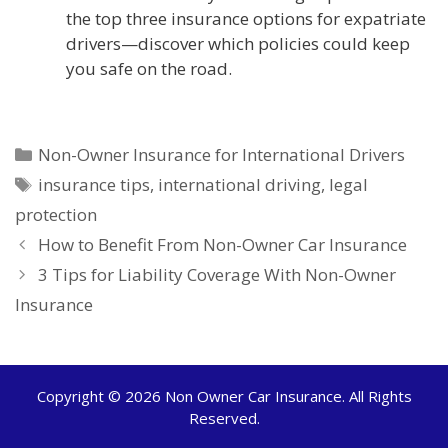
the top three insurance options for expatriate
drivers—discover which policies could keep
you safe on the road.
Categories
Non-Owner Insurance for International Drivers
Tags
insurance tips
,
international driving
,
legal
protection
How to Benefit From Non-Owner Car Insurance
3 Tips for Liability Coverage With Non-Owner
Insurance
Copyright © 2026
Non Owner Car Insurance
. All Rights
Reserved.