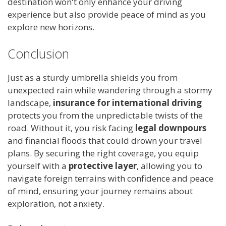
destination won't only enhance your driving
experience but also provide peace of mind as you
explore new horizons.
Conclusion
Just as a sturdy umbrella shields you from
unexpected rain while wandering through a stormy
landscape,
insurance for international driving
protects you from the unpredictable twists of the
road. Without it, you risk facing
legal downpours
and financial floods that could drown your travel
plans. By securing the right coverage, you equip
yourself with a
protective layer
, allowing you to
navigate foreign terrains with confidence and peace
of mind, ensuring your journey remains about
exploration, not anxiety.