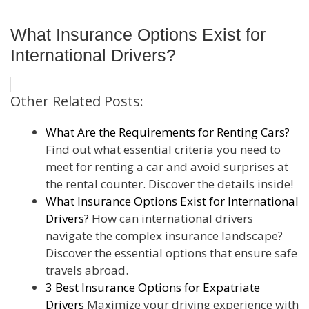
What Insurance Options Exist for
International Drivers?
Other Related Posts:
What Are the Requirements for Renting Cars?
Find out what essential criteria you need to
meet for renting a car and avoid surprises at
the rental counter. Discover the details inside!
What Insurance Options Exist for International
Drivers?
How can international drivers
navigate the complex insurance landscape?
Discover the essential options that ensure safe
travels abroad.
3 Best Insurance Options for Expatriate
Drivers
Maximize your driving experience with