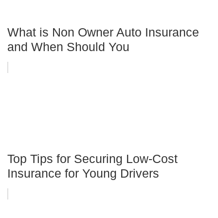
What is Non Owner Auto Insurance
and When Should You
Top Tips for Securing Low-Cost
Insurance for Young Drivers