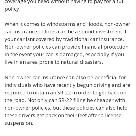
coverage you need without having to pay for a full
policy.
When it comes to windstorms and floods, non-owner
car insurance policies can be a sound investment if
your car isnt covered by traditional car insurance.
Non-owner policies can provide financial protection
in the event your car is damaged, especially if you
live in an area prone to natural disasters.
Non-owner car insurance can also be beneficial for
individuals who have recently begun driving and are
required to obtain an SR-22 in order to get back on
the road. Not only can SR-22 filing be cheaper with
non-owner policies, but these policies can also help
these drivers get back on their feet after a license
suspension.