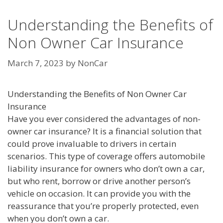
Understanding the Benefits of
Non Owner Car Insurance
March 7, 2023
by
NonCar
Understanding the Benefits of Non Owner Car
Insurance
Have you ever considered the advantages of non-
owner car insurance? It is a financial solution that
could prove invaluable to drivers in certain
scenarios. This type of coverage offers automobile
liability insurance for owners who don’t own a car,
but who rent, borrow or drive another person’s
vehicle on occasion. It can provide you with the
reassurance that you’re properly protected, even
when you don’t own a car.