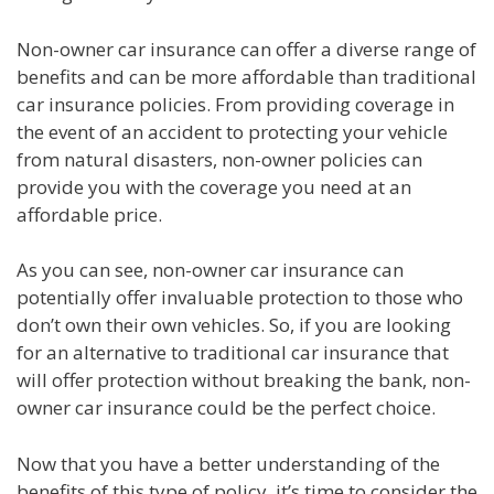
Non-owner car insurance can offer a diverse range of
benefits and can be more affordable than traditional
car insurance policies. From providing coverage in
the event of an accident to protecting your vehicle
from natural disasters, non-owner policies can
provide you with the coverage you need at an
affordable price.
As you can see, non-owner car insurance can
potentially offer invaluable protection to those who
don’t own their own vehicles. So, if you are looking
for an alternative to traditional car insurance that
will offer protection without breaking the bank, non-
owner car insurance could be the perfect choice.
Now that you have a better understanding of the
benefits of this type of policy, it’s time to consider the