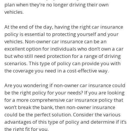
plan when they’re no longer driving their own
vehicles.
At the end of the day, having the right car insurance
policy is essential to protecting yourself and your
vehicles. Non-owner car insurance can be an
excellent option for individuals who don’t own a car
but who still need protection for a range of driving
scenarios. This type of policy can provide you with
the coverage you need in a cost-effective way.
Are you wondering if non-owner car insurance could
be the right policy for your needs? If you are looking
for a more comprehensive car insurance policy that
won’t break the bank, then non-owner insurance
could be the perfect solution. Consider the various
advantages of this type of policy and determine if it’s
the right fit for you.