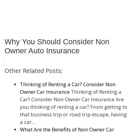
Why You Should Consider Non
Owner Auto Insurance
Other Related Posts:
Thinking of Renting a Car? Consider Non
Owner Car Insurance
Thinking of Renting a
Car? Consider Non Owner Car Insurance Are
you thinking of renting a car? From getting to
that business trip or road trip escape, having
a car…
What Are the Benefits of Non Owner Car