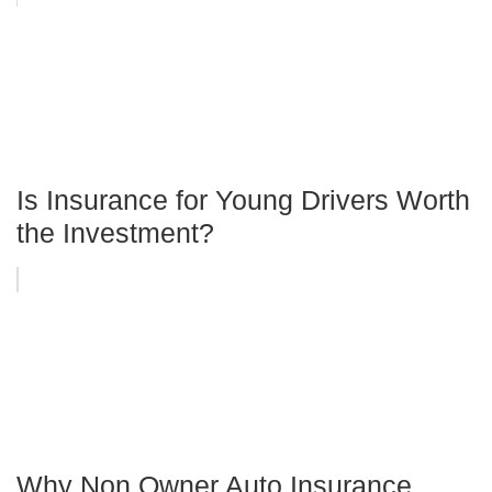
Is Insurance for Young Drivers Worth
the Investment?
Why Non Owner Auto Insurance