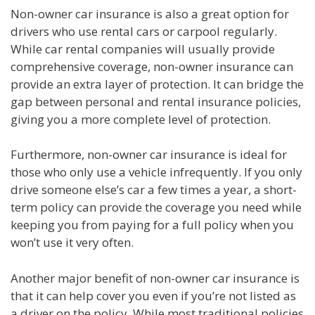
Non-owner car insurance is also a great option for
drivers who use rental cars or carpool regularly.
While car rental companies will usually provide
comprehensive coverage, non-owner insurance can
provide an extra layer of protection. It can bridge the
gap between personal and rental insurance policies,
giving you a more complete level of protection.
Furthermore, non-owner car insurance is ideal for
those who only use a vehicle infrequently. If you only
drive someone else’s car a few times a year, a short-
term policy can provide the coverage you need while
keeping you from paying for a full policy when you
won’t use it very often.
Another major benefit of non-owner car insurance is
that it can help cover you even if you’re not listed as
a driver on the policy. While most traditional policies