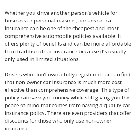
Whether you drive another person’s vehicle for
business or personal reasons, non-owner car
insurance can be one of the cheapest and most
comprehensive automobile policies available. It
offers plenty of benefits and can be more affordable
than traditional car insurance because it’s usually
only used in limited situations.
Drivers who don’t own a fully registered car can find
that non-owner car insurance is much more cost-
effective than comprehensive coverage. This type of
policy can save you money while still giving you the
peace of mind that comes from having a quality car
insurance policy. There are even providers that offer
discounts for those who only use non-owner
insurance.