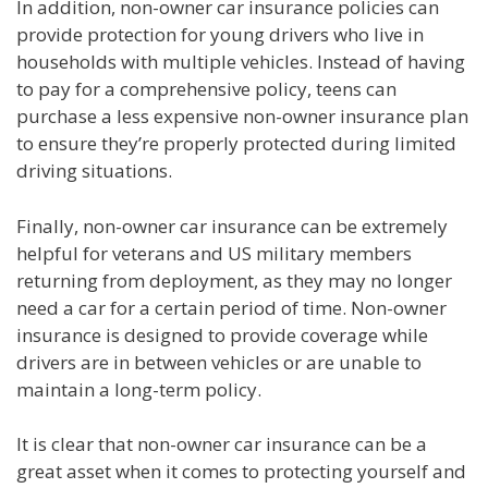
In addition, non-owner car insurance policies can
provide protection for young drivers who live in
households with multiple vehicles. Instead of having
to pay for a comprehensive policy, teens can
purchase a less expensive non-owner insurance plan
to ensure they’re properly protected during limited
driving situations.
Finally, non-owner car insurance can be extremely
helpful for veterans and US military members
returning from deployment, as they may no longer
need a car for a certain period of time. Non-owner
insurance is designed to provide coverage while
drivers are in between vehicles or are unable to
maintain a long-term policy.
It is clear that non-owner car insurance can be a
great asset when it comes to protecting yourself and