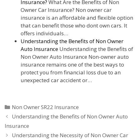
Insurance?
What Are the Benefits of Non
Owner Car Insurance? Non owner car
insurance is an affordable and flexible option
that can benefit those who dont own cars. It
offers individuals…
Understanding the Benefits of Non Owner
Auto Insurance
Understanding the Benefits of
Non Owner Auto Insurance Non-owner auto
insurance remains one of the best ways to
protect you from financial loss due to an
unexpected car accident or…
Categories
Non Owner SR22 Insurance
Understanding the Benefits of Non Owner Auto
Insurance
Understanding the Necessity of Non Owner Car