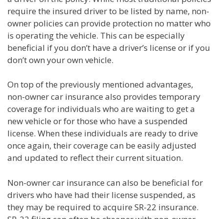
require the insured driver to be listed by name, non-
owner policies can provide protection no matter who
is operating the vehicle. This can be especially
beneficial if you don’t have a driver’s license or if you
don’t own your own vehicle.
On top of the previously mentioned advantages,
non-owner car insurance also provides temporary
coverage for individuals who are waiting to get a
new vehicle or for those who have a suspended
license. When these individuals are ready to drive
once again, their coverage can be easily adjusted
and updated to reflect their current situation.
Non-owner car insurance can also be beneficial for
drivers who have had their license suspended, as
they may be required to acquire SR-22 insurance.