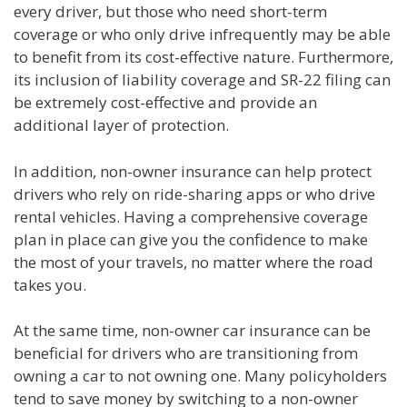
every driver, but those who need short-term
coverage or who only drive infrequently may be able
to benefit from its cost-effective nature. Furthermore,
its inclusion of liability coverage and SR-22 filing can
be extremely cost-effective and provide an
additional layer of protection.
In addition, non-owner insurance can help protect
drivers who rely on ride-sharing apps or who drive
rental vehicles. Having a comprehensive coverage
plan in place can give you the confidence to make
the most of your travels, no matter where the road
takes you.
At the same time, non-owner car insurance can be
beneficial for drivers who are transitioning from
owning a car to not owning one. Many policyholders
tend to save money by switching to a non-owner