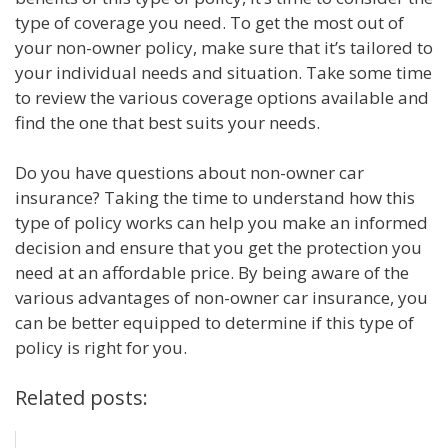
type of coverage you need. To get the most out of
your non-owner policy, make sure that it’s tailored to
your individual needs and situation. Take some time
to review the various coverage options available and
find the one that best suits your needs.
Do you have questions about non-owner car
insurance? Taking the time to understand how this
type of policy works can help you make an informed
decision and ensure that you get the protection you
need at an affordable price. By being aware of the
various advantages of non-owner car insurance, you
can be better equipped to determine if this type of
policy is right for you.
Related posts: