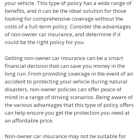
your vehicle. This type of policy has a wide range of
benefits, and it can be the ideal solution for those
looking for comprehensive coverage without the
costs of a full-term policy. Consider the advantages
of non-owner car insurance, and determine if it
could be the right policy for you.
Getting non-owner car insurance can be a smart
financial decision that can save you money in the
long run. From providing coverage in the event of an
accident to protecting your vehicle during natural
disasters, non-owner policies can offer peace of
mind in a range of driving scenarios. Being aware of
the various advantages that this type of policy offers
can help ensure you get the protection you need at
an affordable price.
Non-owner car insurance may not be suitable for