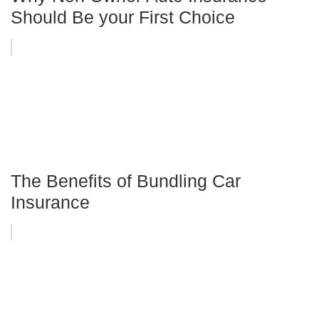
Should Be your First Choice
The Benefits of Bundling Car
Insurance