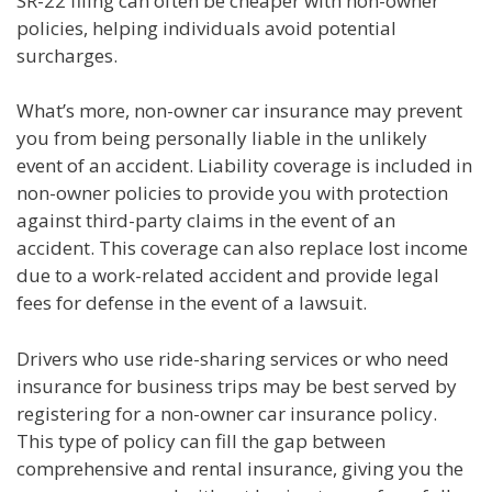
SR-22 filing can often be cheaper with non-owner
policies, helping individuals avoid potential
surcharges.
What’s more, non-owner car insurance may prevent
you from being personally liable in the unlikely
event of an accident. Liability coverage is included in
non-owner policies to provide you with protection
against third-party claims in the event of an
accident. This coverage can also replace lost income
due to a work-related accident and provide legal
fees for defense in the event of a lawsuit.
Drivers who use ride-sharing services or who need
insurance for business trips may be best served by
registering for a non-owner car insurance policy.
This type of policy can fill the gap between
comprehensive and rental insurance, giving you the