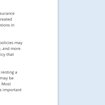
nsurance
created
tions in
policies may
e, and more.
icy that
 renting a
y may be
. Most
 is important