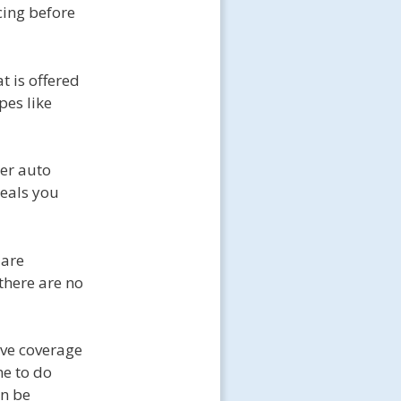
icing before
 is offered
pes like
er auto
deals you
 are
there are no
ive coverage
me to do
an be