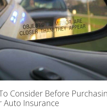
To Consider Before Purchasi
 Auto Insurance