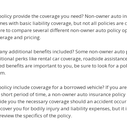
 policy provide the coverage you need? Non-owner auto i
mes with basic liability coverage, but not all policies are 
re to compare several different non-owner auto policy op
erage and pricing.
e any additional benefits included? Some non-owner auto 
tional perks like rental car coverage, roadside assistanc
ed benefits are important to you, be sure to look for a pol
em.
policy include coverage for a borrowed vehicle? If you are
a short period of time, a non-owner auto insurance polic
vide you the necessary coverage should an accident occur
l cover you for bodily injury and liability expenses, but it
review the specifics of the policy.