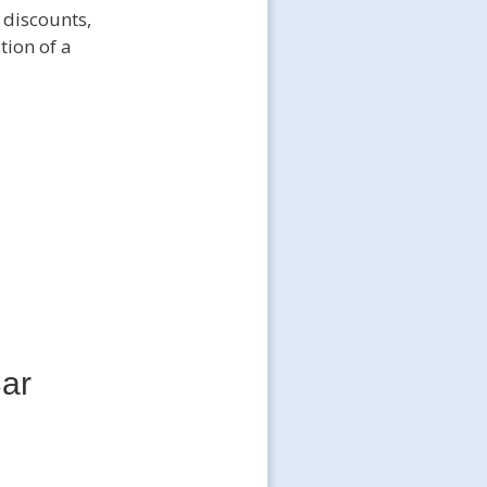
 discounts,
tion of a
Car