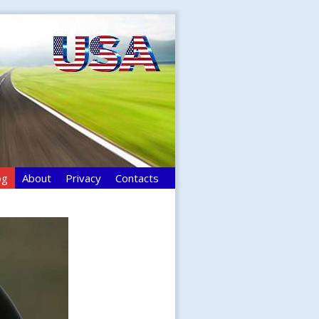
og
About
Privacy
Contacts