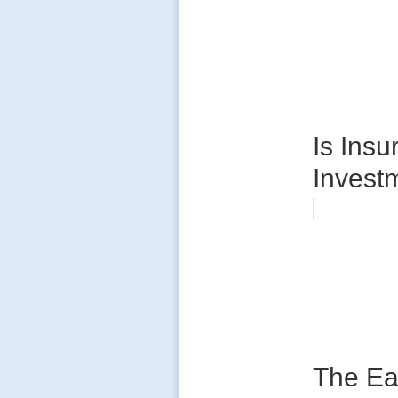
Is Insu
Invest
The Ea