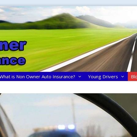
What is Non Owner Auto Insurance?
Young Drivers
Bl