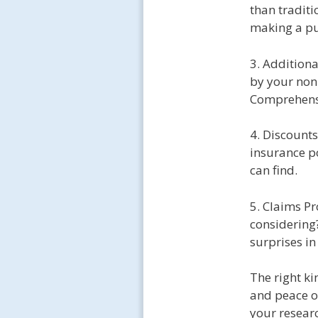
than traditi
making a pu
3. Addition
by your non
Comprehensiv
4. Discount
insurance po
can find.
5. Claims Pr
considering
surprises in
The right ki
and peace o
your resear