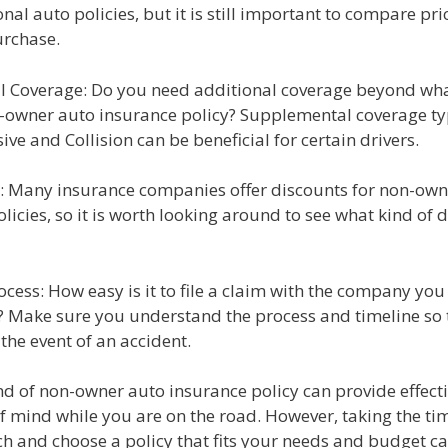
onal auto policies, but it is still important to compare pr
rchase.
al Coverage: Do you need additional coverage beyond what
-owner auto insurance policy? Supplemental coverage ty
e and Collision can be beneficial for certain drivers.
s: Many insurance companies offer discounts for non-own
licies, so it is worth looking around to see what kind of 
ocess: How easy is it to file a claim with the company you
? Make sure you understand the process and timeline so 
 the event of an accident.
nd of non-owner auto insurance policy can provide effect
f mind while you are on the road. However, taking the ti
ch and choose a policy that fits your needs and budget c