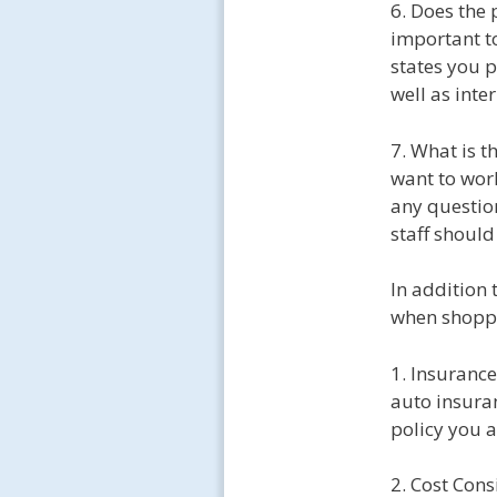
6. Does the 
important to
states you p
well as inte
7. What is t
want to wor
any questio
staff should
In addition 
when shoppi
1. Insuranc
auto insuran
policy you 
2. Cost Con