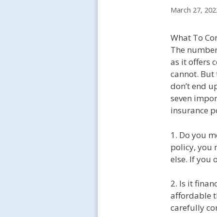
March 27, 202
What To Con
The number o
as it offers
cannot. But 
don’t end u
seven impor
insurance po
1. Do you me
policy, you 
else. If you
2. Is it fin
affordable t
carefully c