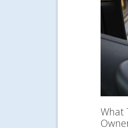
What 
Owner