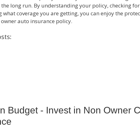
n the long run. By understanding your policy, checking for
 what coverage you are getting, you can enjoy the protec
 owner auto insurance policy.
sts:
n Budget - Invest in Non Owner 
nce