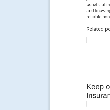
beneficial i
and knowing
reliable non
Related po
Keep o
Insura