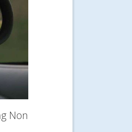
ng Non