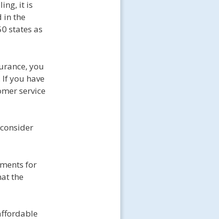
ng, it is
 in the
50 states as
surance, you
 If you have
omer service
 consider
ements for
hat the
affordable