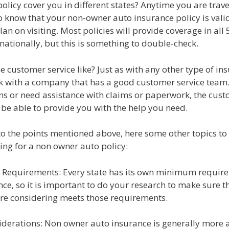
policy cover you in different states? Anytime you are traveli
 know that your non-owner auto insurance policy is valid
lan on visiting. Most policies will provide coverage in all 
rnationally, but this is something to double-check.
he customer service like? Just as with any other type of in
k with a company that has a good customer service team.
ns or need assistance with claims or paperwork, the cust
 be able to provide you with the help you need.
to the points mentioned above, here some other topics to
ng for a non owner auto policy:
e Requirements: Every state has its own minimum requir
ce, so it is important to do your research to make sure t
are considering meets those requirements.
siderations: Non owner auto insurance is generally more 