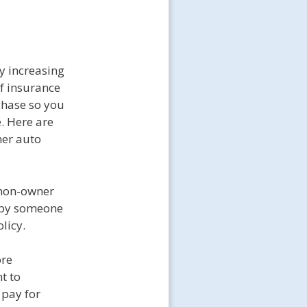
y increasing
of insurance
chase so you
. Here are
ner auto
a non-owner
d by someone
licy.
ore
t to
 pay for