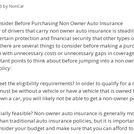
3
by
NonCar
sider Before Purchasing Non Owner Auto Insurance
f drivers that carry non owner auto insurance is steadil
 certain protection and financial security that other types 
there are several things to consider before making a pur
p with unnecessary costs or unnecessary gaps in coverage
tant points to think about before jumping into a non ow
licy:
et the eligibility requirements? In order to qualify for 
must be without a vehicle or have a vehicle that is owne
 own a car, you will likely not be able to get a non-owner po
ancially feasible? Non-owner auto insurance is generally m
han traditional auto insurance policies, but it is importan
onsider your budget and make sure that you can afford to