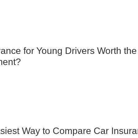
rance for Young Drivers Worth the
ment?
siest Way to Compare Car Insur