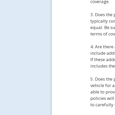
coverage.
3. Does the
typically co
equal. Be su
terms of cov
4. Are ther
include addi
If these add
includes th
5. Does the 
vehicle for 
able to pro
policies wil
to carefully 