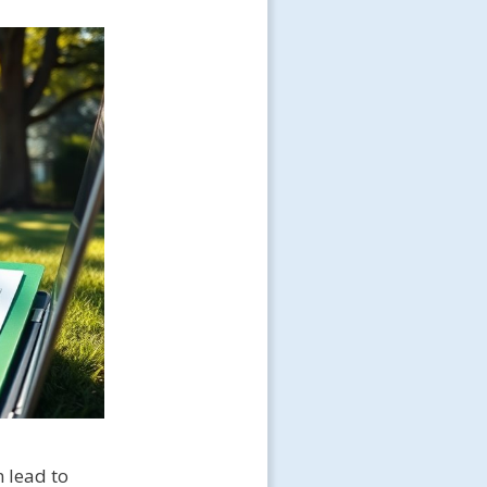
n lead to