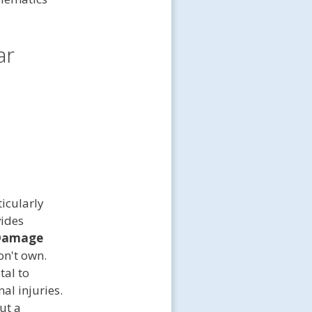
ar
icularly
vides
 Damage
on't own.
tal to
al injuries.
ut a