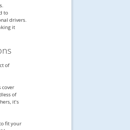
s.
 to
nal drivers.
king it
ons
ct of
s cover
dless of
hers, it's
to fit your