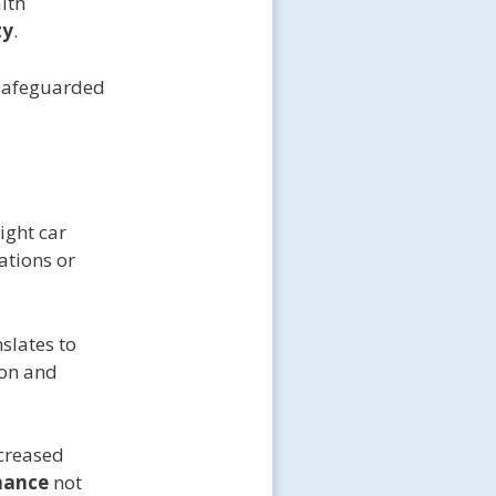
lth
ty
.
 safeguarded
ight car
lations or
slates to
ion and
creased
nance
not