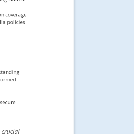
on coverage
la policies
rstanding
nformed
 secure
 crucial