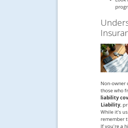
progr
Unders
Insura
Non-owner ca
those who fr
liability c
Liability
, p
While it's u
remember tha
If you're a 