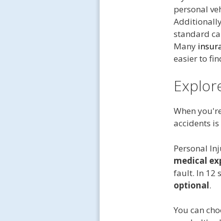
personal veh
Additionally
standard car
Many
insur
easier to fi
Explor
When you're 
accidents is
Personal Inj
medical ex
fault. In 12
optional
.
You can cho