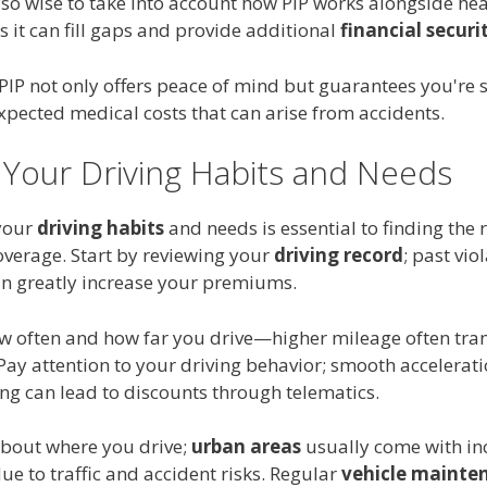
also wise to take into account how PIP works alongside hea
s it can fill gaps and provide additional
financial securi
 PIP not only offers peace of mind but guarantees you're
xpected medical costs that can arise from accidents.
 Your Driving Habits and Needs
your
driving habits
and needs is essential to finding the r
overage. Start by reviewing your
driving record
; past vio
an greatly increase your premiums.
w often and how far you drive—higher mileage often tran
 Pay attention to your driving behavior; smooth accelerat
ng can lead to discounts through telematics.
about where you drive;
urban areas
usually come with in
e to traffic and accident risks. Regular
vehicle mainte