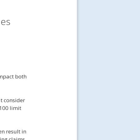
les
mpact both
ut consider
100 limit
n result in
ing claims.