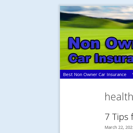
Skip
to
content
Best Non Owner Car Insurance
healt
7 Tips
March 22, 202