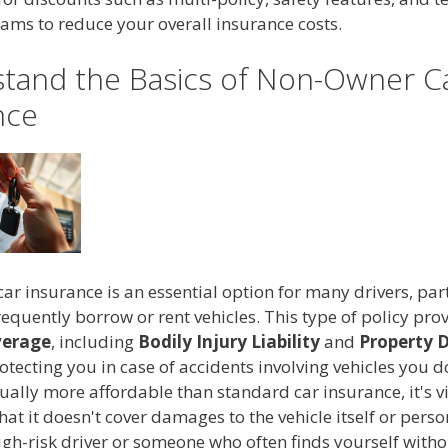
ams to reduce your overall insurance costs.
tand the Basics of Non-Owner C
nce
r insurance is an essential option for many drivers, part
equently borrow or rent vehicles. This type of policy pro
overage
, including
Bodily Injury Liability
and
Property
rotecting you in case of accidents involving vehicles you d
sually more affordable than standard car insurance, it's vi
t it doesn't cover damages to the vehicle itself or person
high-risk driver or someone who often finds yourself witho