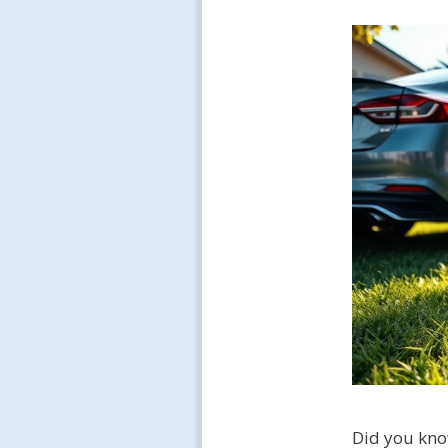
Did you kno