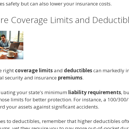
s safety but can also lower your insurance costs.
e Coverage Limits and Deductib
e right
coverage limits
and
deductibles
can markedly i
ial security and insurance
premiums
.
aluating your state's minimum
liability requirements
, b
hose limits for better protection. For instance, a 100/300/
d your assets against significant accidents.
es to deductibles, remember that higher deductibles ofte
ums, yet they require you to pay more out-of-pocket dur