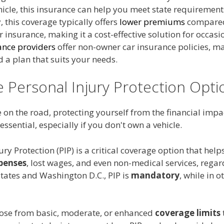
icle, this insurance can help you meet state requirement
, this coverage typically offers
lower premiums
compared
 insurance, making it a cost-effective solution for occasio
ance providers
offer non-owner car insurance policies, ma
nd a plan that suits your needs.
e Personal Injury Protection Opti
on the road, protecting yourself from the financial impa
 essential, especially if you don't own a vehicle.
ury Protection (PIP) is a critical coverage option that help
penses
, lost wages, and even non-medical services, regar
 states and Washington D.C., PIP is
mandatory
, while in ot
ose from basic, moderate, or enhanced
coverage limits