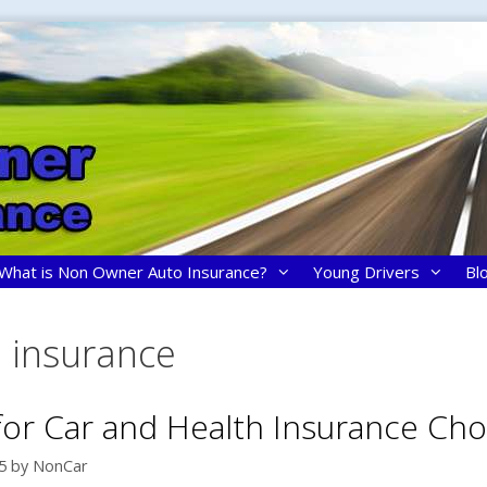
What is Non Owner Auto Insurance?
Young Drivers
Bl
h insurance
 for Car and Health Insurance Cho
5
by
NonCar