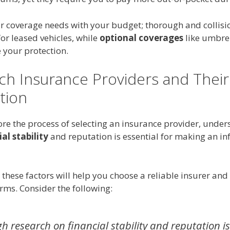
r coverage needs with your budget; thorough and collisi
 for leased vehicles, while
optional coverages
like umbrel
 your protection.
ch Insurance Providers and Their
tion
ore the process of selecting an insurance provider, unde
al stability
and reputation is essential for making an i
these factors will help you choose a reliable insurer and
rms. Consider the following:
 research on financial stability and reputation is