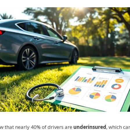
w that nearly 40% of drivers are
underinsured
, which ca