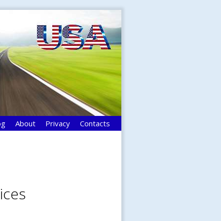
og
About
Privacy
Contacts
ices