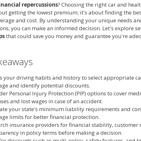
inancial repercussions
? Choosing the right car and heal
bout getting the lowest premium; it's about finding the be
erage and cost. By understanding your unique needs an
ions, you can make an informed decision. Let's explore s
ps
that could save you money and guarantee you're ade
keaways
s your driving habits and history to select appropriate c
age and identify potential discounts.
der Personal Injury Protection (PIP) options to cover medi
ses and lost wages in case of an accident.
ate your state's minimum liability requirements and con
age limits for better financial protection.
rch insurance providers for financial stability, customer 
parency in policy terms before making a decision.
for discounts such as multi-policy, safety features, and t