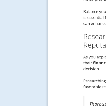
Balance you
is essential
can enhance
Resear
Reputa
As you expl
their
financi
decision.
Researching 
favorable te
Thorough