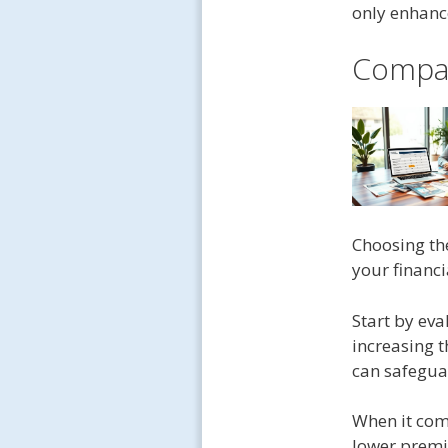
only enhance
Compar
Choosing th
your financ
Start by ev
increasing t
can safeguar
When it com
lower premi