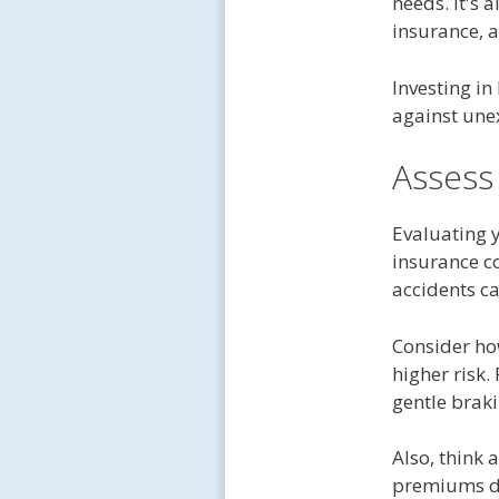
needs. It's 
insurance, a
Investing in
against une
Assess
Evaluating 
insurance c
accidents c
Consider ho
higher risk.
gentle braki
Also, think 
premiums du