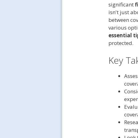
significant
f
isn't just a
between cov
various opt
essential ti
protected.
Key Ta
Asses
cover
Consi
expen
Evalu
cover
Resea
trans
Look 