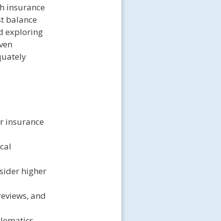
th insurance
st balance
d exploring
even
quately
ar insurance
cal
sider higher
reviews, and
elematics