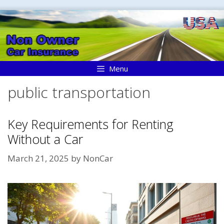
Skip
to
content
Menu
public transportation
Key Requirements for Renting
Without a Car
March 21, 2025
by
NonCar