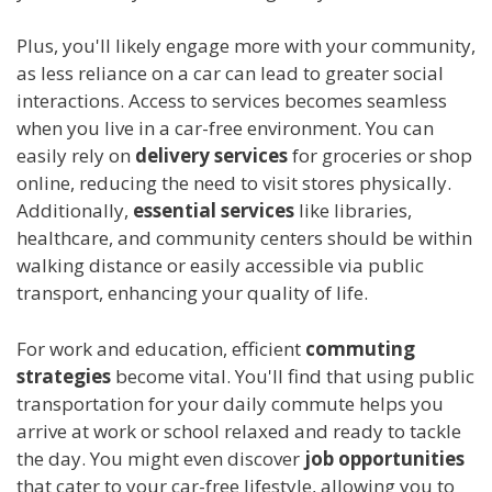
Plus, you'll likely engage more with your community,
as less reliance on a car can lead to greater social
interactions. Access to services becomes seamless
when you live in a car-free environment. You can
easily rely on
delivery services
for groceries or shop
online, reducing the need to visit stores physically.
Additionally,
essential services
like libraries,
healthcare, and community centers should be within
walking distance or easily accessible via public
transport, enhancing your quality of life.
For work and education, efficient
commuting
strategies
become vital. You'll find that using public
transportation for your daily commute helps you
arrive at work or school relaxed and ready to tackle
the day. You might even discover
job opportunities
that cater to your car-free lifestyle, allowing you to