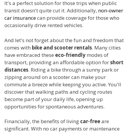
It's a perfect solution for those trips when public
transit doesn't quite cut it. Additionally,
non-owner
car insurance
can provide coverage for those who
occasionally drive rented vehicles.
And let's not forget about the fun and freedom that
comes with
bike and scooter rentals
. Many cities
have embraced these
eco-friendly
modes of
transport, providing an affordable option for
short
distances
. Riding a bike through a sunny park or
zipping around on a scooter can make your
commute a breeze while keeping you active. You'll
discover that walking paths and cycling routes
become part of your daily life, opening up
opportunities for spontaneous adventures.
Financially, the benefits of living
car-free
are
significant. With no car payments or maintenance