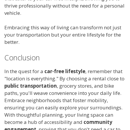
thrive professionally without the need for a personal
vehicle.
Embracing this way of living can transform not just
your transportation but your entire lifestyle for the
better.
Conclusion
In the quest for a
car-free lifestyle
, remember that
"location is everything." By choosing a rental close to
public transportation
, grocery stores, and bike
paths, you'll weave convenience into your daily life.
Embrace neighborhoods that foster mobility,
ensuring you can easily explore your surroundings.
With thoughtful planning, your living space can
become a hub of accessibility and
community
engagement
, proving that you don't need a car to