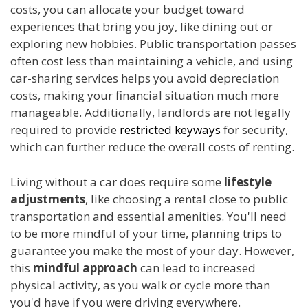
costs, you can allocate your budget toward
experiences that bring you joy, like dining out or
exploring new hobbies. Public transportation passes
often cost less than maintaining a vehicle, and using
car-sharing services helps you avoid depreciation
costs, making your financial situation much more
manageable. Additionally, landlords are not legally
required to provide
restricted keyways
for security,
which can further reduce the overall costs of renting.
Living without a car does require some
lifestyle
adjustments
, like choosing a rental close to public
transportation and essential amenities. You'll need
to be more mindful of your time, planning trips to
guarantee you make the most of your day. However,
this
mindful approach
can lead to increased
physical activity, as you walk or cycle more than
you'd have if you were driving everywhere.