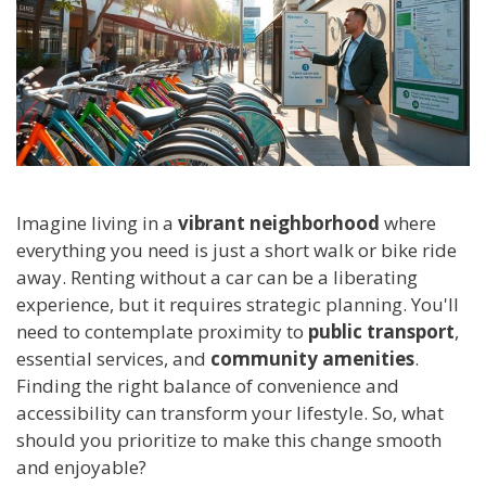
Imagine living in a
vibrant neighborhood
where
everything you need is just a short walk or bike ride
away. Renting without a car can be a liberating
experience, but it requires strategic planning. You'll
need to contemplate proximity to
public transport
,
essential services, and
community amenities
.
Finding the right balance of convenience and
accessibility can transform your lifestyle. So, what
should you prioritize to make this change smooth
and enjoyable?