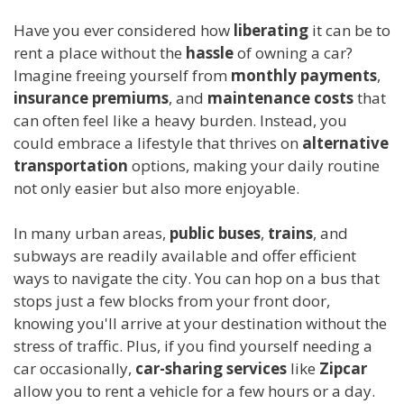
Have you ever considered how
liberating
it can be to
rent a place without the
hassle
of owning a car?
Imagine freeing yourself from
monthly payments
,
insurance premiums
, and
maintenance costs
that
can often feel like a heavy burden. Instead, you
could embrace a lifestyle that thrives on
alternative
transportation
options, making your daily routine
not only easier but also more enjoyable.
In many urban areas,
public buses
,
trains
, and
subways are readily available and offer efficient
ways to navigate the city. You can hop on a bus that
stops just a few blocks from your front door,
knowing you'll arrive at your destination without the
stress of traffic. Plus, if you find yourself needing a
car occasionally,
car-sharing services
like
Zipcar
allow you to rent a vehicle for a few hours or a day.