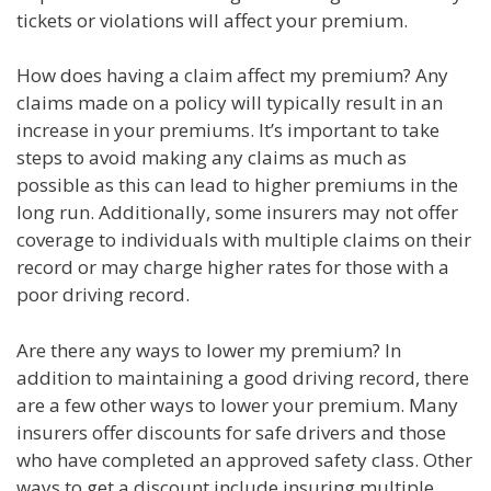
tickets or violations will affect your premium.
How does having a claim affect my premium? Any
claims made on a policy will typically result in an
increase in your premiums. It’s important to take
steps to avoid making any claims as much as
possible as this can lead to higher premiums in the
long run. Additionally, some insurers may not offer
coverage to individuals with multiple claims on their
record or may charge higher rates for those with a
poor driving record.
Are there any ways to lower my premium? In
addition to maintaining a good driving record, there
are a few other ways to lower your premium. Many
insurers offer discounts for safe drivers and those
who have completed an approved safety class. Other
ways to get a discount include insuring multiple