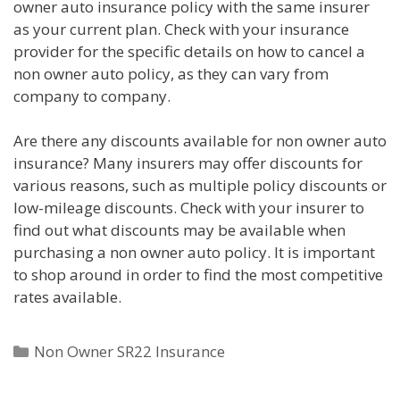
owner auto insurance policy with the same insurer
as your current plan. Check with your insurance
provider for the specific details on how to cancel a
non owner auto policy, as they can vary from
company to company.
Are there any discounts available for non owner auto
insurance? Many insurers may offer discounts for
various reasons, such as multiple policy discounts or
low-mileage discounts. Check with your insurer to
find out what discounts may be available when
purchasing a non owner auto policy. It is important
to shop around in order to find the most competitive
rates available.
Categories
Non Owner SR22 Insurance