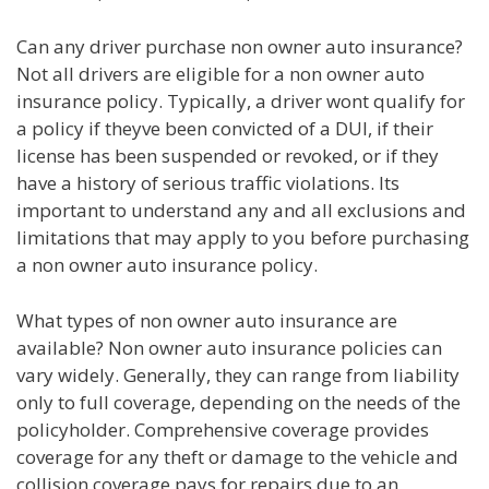
Can any driver purchase non owner auto insurance?
Not all drivers are eligible for a non owner auto
insurance policy. Typically, a driver wont qualify for
a policy if theyve been convicted of a DUI, if their
license has been suspended or revoked, or if they
have a history of serious traffic violations. Its
important to understand any and all exclusions and
limitations that may apply to you before purchasing
a non owner auto insurance policy.
What types of non owner auto insurance are
available? Non owner auto insurance policies can
vary widely. Generally, they can range from liability
only to full coverage, depending on the needs of the
policyholder. Comprehensive coverage provides
coverage for any theft or damage to the vehicle and
collision coverage pays for repairs due to an