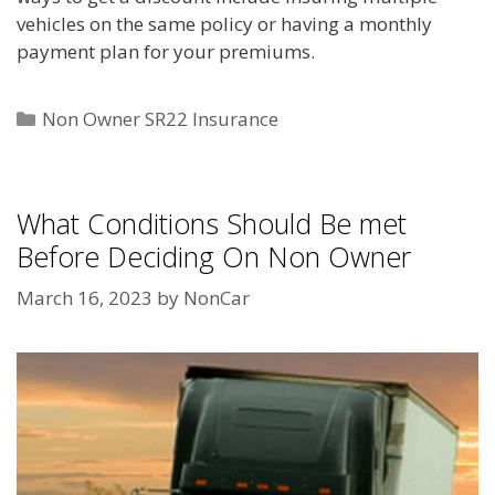
vehicles on the same policy or having a monthly
payment plan for your premiums.
Categories
Non Owner SR22 Insurance
What Conditions Should Be met
Before Deciding On Non Owner
March 16, 2023
by
NonCar