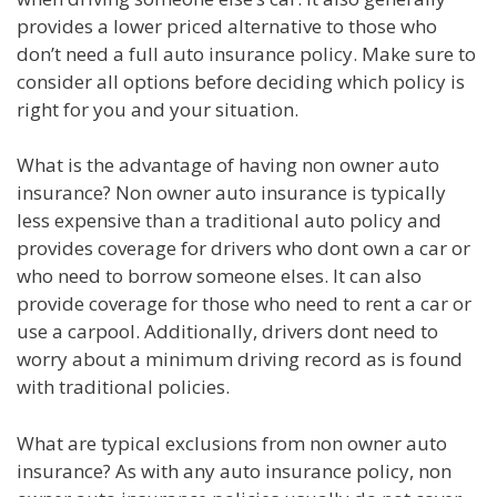
provides a lower priced alternative to those who
don’t need a full auto insurance policy. Make sure to
consider all options before deciding which policy is
right for you and your situation.
What is the advantage of having non owner auto
insurance? Non owner auto insurance is typically
less expensive than a traditional auto policy and
provides coverage for drivers who dont own a car or
who need to borrow someone elses. It can also
provide coverage for those who need to rent a car or
use a carpool. Additionally, drivers dont need to
worry about a minimum driving record as is found
with traditional policies.
What are typical exclusions from non owner auto
insurance? As with any auto insurance policy, non