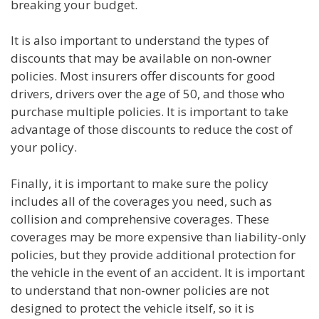
breaking your budget.
It is also important to understand the types of
discounts that may be available on non-owner
policies. Most insurers offer discounts for good
drivers, drivers over the age of 50, and those who
purchase multiple policies. It is important to take
advantage of those discounts to reduce the cost of
your policy.
Finally, it is important to make sure the policy
includes all of the coverages you need, such as
collision and comprehensive coverages. These
coverages may be more expensive than liability-only
policies, but they provide additional protection for
the vehicle in the event of an accident. It is important
to understand that non-owner policies are not
designed to protect the vehicle itself, so it is