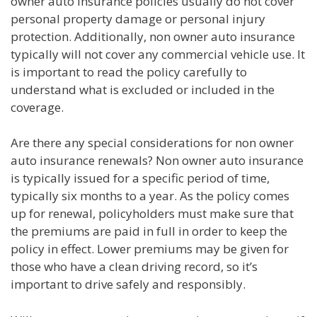
owner auto insurance policies usually do not cover
personal property damage or personal injury
protection. Additionally, non owner auto insurance
typically will not cover any commercial vehicle use. It
is important to read the policy carefully to
understand what is excluded or included in the
coverage.
Are there any special considerations for non owner
auto insurance renewals? Non owner auto insurance
is typically issued for a specific period of time,
typically six months to a year. As the policy comes
up for renewal, policyholders must make sure that
the premiums are paid in full in order to keep the
policy in effect. Lower premiums may be given for
those who have a clean driving record, so it’s
important to drive safely and responsibly.