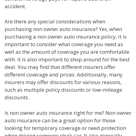
accident.
Are there any special considerations when
purchasing non owner auto insurance? Yes, when
purchasing a non owner auto insurance policy, it is
important to consider what coverage you need as
well as the amount of coverage you are comfortable
with. It is also important to shop around for the best
deal. You may find that different insurers offer
different coverage and prices. Additionally, many
insurers may offer discounts for various reasons,
such as multiple policy discounts or low-mileage
discounts.
Is non owner auto insurance right for me? Non owner
auto insurance can be a great option for those
looking for temporary coverage or need protection
when driving someone else’s car. It also generally