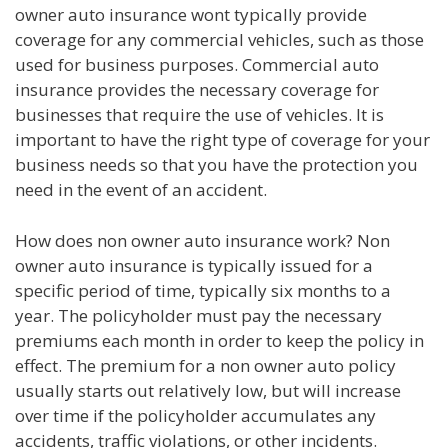
owner auto insurance wont typically provide
coverage for any commercial vehicles, such as those
used for business purposes. Commercial auto
insurance provides the necessary coverage for
businesses that require the use of vehicles. It is
important to have the right type of coverage for your
business needs so that you have the protection you
need in the event of an accident.
How does non owner auto insurance work? Non
owner auto insurance is typically issued for a
specific period of time, typically six months to a
year. The policyholder must pay the necessary
premiums each month in order to keep the policy in
effect. The premium for a non owner auto policy
usually starts out relatively low, but will increase
over time if the policyholder accumulates any
accidents, traffic violations, or other incidents.