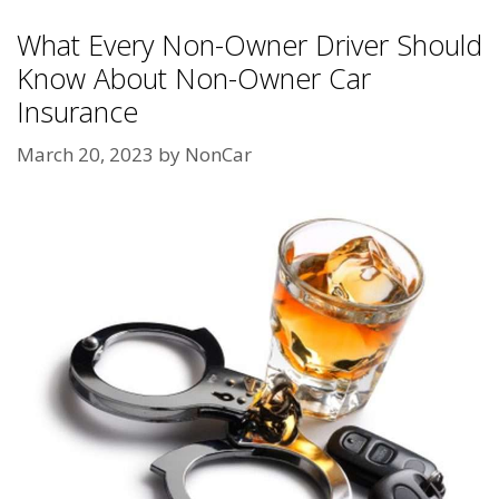
What Every Non-Owner Driver Should
Know About Non-Owner Car
Insurance
March 20, 2023
by
NonCar