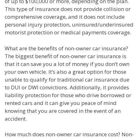
of up to $100,000 or more, depending on the plan.
This type of insurance does not provide collision or
comprehensive coverage, and it does not include
personal injury protection, uninsured/underinsured
motorist protection or medical payments coverage.
What are the benefits of non-owner car insurance?
The biggest benefit of non-owner car insurance is
that it can save you a lot of money if you don’t own
your own vehicle. It’s also a great option for those
unable to qualify for traditional car insurance due
to DUI or DWI convictions. Additionally, it provides
liability protection for those who drive borrowed or
rented cars and it can give you peace of mind
knowing that you are covered in the event of an
accident.
How much does non-owner car insurance cost? Non-