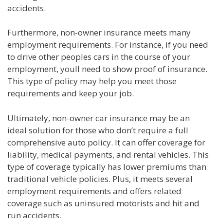
accidents.
Furthermore, non-owner insurance meets many
employment requirements. For instance, if you need
to drive other peoples cars in the course of your
employment, youll need to show proof of insurance.
This type of policy may help you meet those
requirements and keep your job.
Ultimately, non-owner car insurance may be an
ideal solution for those who don’t require a full
comprehensive auto policy. It can offer coverage for
liability, medical payments, and rental vehicles. This
type of coverage typically has lower premiums than
traditional vehicle policies. Plus, it meets several
employment requirements and offers related
coverage such as uninsured motorists and hit and
run accidents.