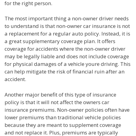
for the right person.
The most important thing a non-owner driver needs
to understand is that non-owner car insurance is not
a replacement for a regular auto policy. Instead, it is
a great supplementary coverage plan. It offers
coverage for accidents where the non-owner driver
may be legally liable and does not include coverage
for physical damages of a vehicle youre driving. This
can help mitigate the risk of financial ruin after an
accident.
Another major benefit of this type of insurance
policy is that it will not affect the owners car
insurance premiums. Non-owner policies often have
lower premiums than traditional vehicle policies
because they are meant to supplement coverage
and not replace it. Plus, premiums are typically