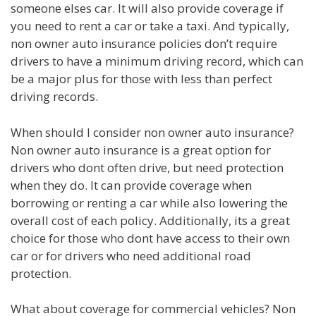
someone elses car. It will also provide coverage if
you need to rent a car or take a taxi. And typically,
non owner auto insurance policies don’t require
drivers to have a minimum driving record, which can
be a major plus for those with less than perfect
driving records.
When should I consider non owner auto insurance?
Non owner auto insurance is a great option for
drivers who dont often drive, but need protection
when they do. It can provide coverage when
borrowing or renting a car while also lowering the
overall cost of each policy. Additionally, its a great
choice for those who dont have access to their own
car or for drivers who need additional road
protection.
What about coverage for commercial vehicles? Non