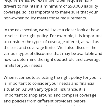
requirements. For example, Uber requires non-
drivers to maintain a minimum of $50,000 liability
coverage, so it is important to make sure that your
non-owner policy meets those requirements.
In the next section, we will take a closer look at how
to select the right policy. For example, it is important
to consider the types of coverage offered, as well as
the cost and coverage limits. Well also discuss the
various types of discounts that may be available and
how to determine the right deductible and coverage
limits for your needs.
When it comes to selecting the right policy for you, it
is important to consider your needs and financial
situation. As with any type of insurance, it is
important to shop around and compare coverage
and policies from different providers before