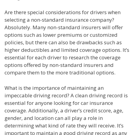
Are there special considerations for drivers when
selecting a non-standard insurance company?
Absolutely. Many non-standard insurers will offer
options such as lower premiums or customized
policies, but there can also be drawbacks such as
higher deductibles and limited coverage options. It’s
essential for each driver to research the coverage
options offered by non-standard insurers and
compare them to the more traditional options.
What is the importance of maintaining an
impeccable driving record? A clean driving record is
essential for anyone looking for car insurance
coverage. Additionally, a driver’s credit score, age,
gender, and location can all play a role in
determining what kind of rate they will receive. It’s
important to maintain a good driving record as any