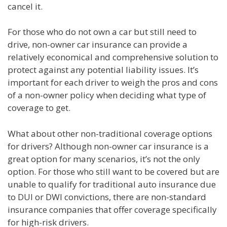
cancel it.
For those who do not own a car but still need to
drive, non-owner car insurance can provide a
relatively economical and comprehensive solution to
protect against any potential liability issues. It’s
important for each driver to weigh the pros and cons
of a non-owner policy when deciding what type of
coverage to get.
What about other non-traditional coverage options
for drivers? Although non-owner car insurance is a
great option for many scenarios, it’s not the only
option. For those who still want to be covered but are
unable to qualify for traditional auto insurance due
to DUI or DWI convictions, there are non-standard
insurance companies that offer coverage specifically
for high-risk drivers.