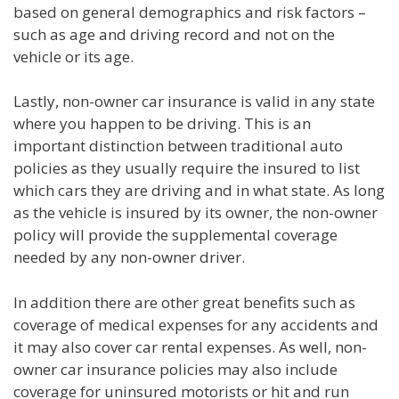
based on general demographics and risk factors –
such as age and driving record and not on the
vehicle or its age.
Lastly, non-owner car insurance is valid in any state
where you happen to be driving. This is an
important distinction between traditional auto
policies as they usually require the insured to list
which cars they are driving and in what state. As long
as the vehicle is insured by its owner, the non-owner
policy will provide the supplemental coverage
needed by any non-owner driver.
In addition there are other great benefits such as
coverage of medical expenses for any accidents and
it may also cover car rental expenses. As well, non-
owner car insurance policies may also include
coverage for uninsured motorists or hit and run