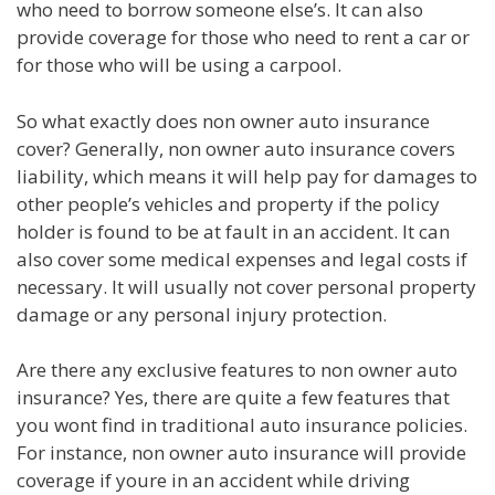
who need to borrow someone else’s. It can also
provide coverage for those who need to rent a car or
for those who will be using a carpool.
So what exactly does non owner auto insurance
cover? Generally, non owner auto insurance covers
liability, which means it will help pay for damages to
other people’s vehicles and property if the policy
holder is found to be at fault in an accident. It can
also cover some medical expenses and legal costs if
necessary. It will usually not cover personal property
damage or any personal injury protection.
Are there any exclusive features to non owner auto
insurance? Yes, there are quite a few features that
you wont find in traditional auto insurance policies.
For instance, non owner auto insurance will provide
coverage if youre in an accident while driving