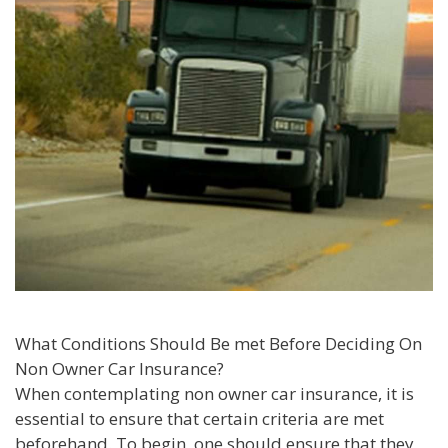
What Conditions Should Be met Before Deciding On
Non Owner Car Insurance?
When contemplating non owner car insurance, it is
essential to ensure that certain criteria are met
beforehand. To begin, one should ensure that they