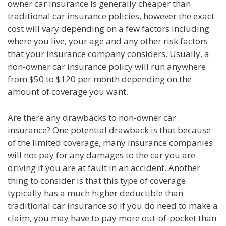
owner car insurance is generally cheaper than
traditional car insurance policies, however the exact
cost will vary depending on a few factors including
where you live, your age and any other risk factors
that your insurance company considers. Usually, a
non-owner car insurance policy will run anywhere
from $50 to $120 per month depending on the
amount of coverage you want.
Are there any drawbacks to non-owner car
insurance? One potential drawback is that because
of the limited coverage, many insurance companies
will not pay for any damages to the car you are
driving if you are at fault in an accident. Another
thing to consider is that this type of coverage
typically has a much higher deductible than
traditional car insurance so if you do need to make a
claim, you may have to pay more out-of-pocket than