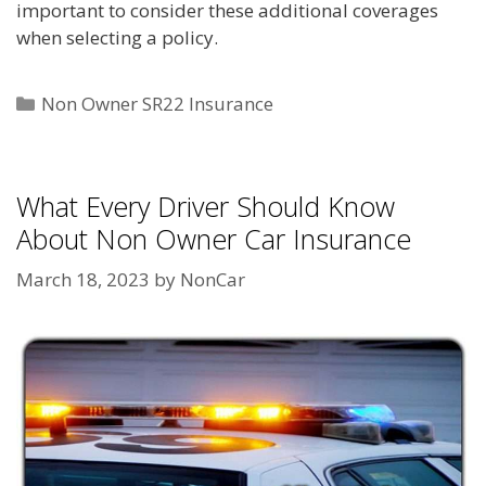
important to consider these additional coverages
when selecting a policy.
Categories
Non Owner SR22 Insurance
What Every Driver Should Know
About Non Owner Car Insurance
March 18, 2023
by
NonCar