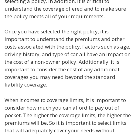
selecting a policy. In addition, it is critical to
understand the coverage offered and to make sure
the policy meets all of your requirements.
Once you have selected the right policy, it is
important to understand the premiums and other
costs associated with the policy. Factors such as age,
driving history, and type of car all have an impact on
the cost of a non-owner policy. Additionally, it is
important to consider the cost of any additional
coverages you may need beyond the standard
liability coverage.
When it comes to coverage limits, it is important to
consider how much you can afford to pay out of
pocket. The higher the coverage limits, the higher the
premiums will be. So it is important to select limits
that will adequately cover your needs without