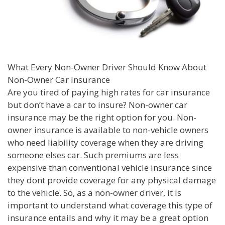
What Every Non-Owner Driver Should Know About
Non-Owner Car Insurance
Are you tired of paying high rates for car insurance
but don’t have a car to insure? Non-owner car
insurance may be the right option for you. Non-
owner insurance is available to non-vehicle owners
who need liability coverage when they are driving
someone elses car. Such premiums are less
expensive than conventional vehicle insurance since
they dont provide coverage for any physical damage
to the vehicle. So, as a non-owner driver, it is
important to understand what coverage this type of
insurance entails and why it may be a great option