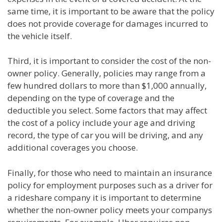
same time, it is important to be aware that the policy
does not provide coverage for damages incurred to
the vehicle itself.
Third, it is important to consider the cost of the non-
owner policy. Generally, policies may range from a
few hundred dollars to more than $1,000 annually,
depending on the type of coverage and the
deductible you select. Some factors that may affect
the cost of a policy include your age and driving
record, the type of car you will be driving, and any
additional coverages you choose.
Finally, for those who need to maintain an insurance
policy for employment purposes such as a driver for
a rideshare company it is important to determine
whether the non-owner policy meets your companys