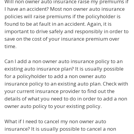
Will non owner auto insurance raise my premiums if
I have an accident? Most non owner auto insurance
policies will raise premiums if the policyholder is
found to be at fault in an accident. Again, it is
important to drive safely and responsibly in order to
save on the cost of your insurance premium over
time.
Can I add a non owner auto insurance policy to an
existing auto insurance plan? It is usually possible
for a policyholder to add a non owner auto
insurance policy to an existing auto plan. Check with
your current insurance provider to find out the
details of what you need to do in order to add a non
owner auto policy to your existing policy.
What if I need to cancel my non owner auto
insurance? It is usually possible to cancel a non