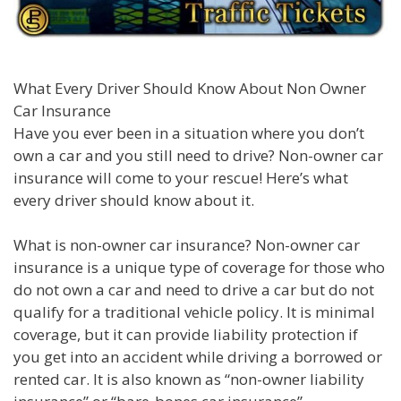
What Every Driver Should Know About Non Owner
Car Insurance
Have you ever been in a situation where you don’t
own a car and you still need to drive? Non-owner car
insurance will come to your rescue! Here’s what
every driver should know about it.
What is non-owner car insurance? Non-owner car
insurance is a unique type of coverage for those who
do not own a car and need to drive a car but do not
qualify for a traditional vehicle policy. It is minimal
coverage, but it can provide liability protection if
you get into an accident while driving a borrowed or
rented car. It is also known as “non-owner liability