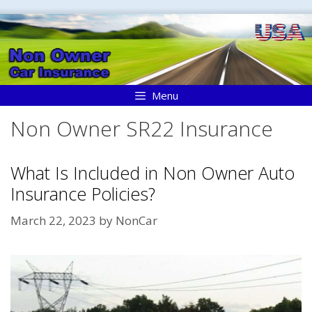
Skip
to
content
Menu
Non Owner SR22 Insurance
What Is Included in Non Owner Auto
Insurance Policies?
March 22, 2023
by
NonCar