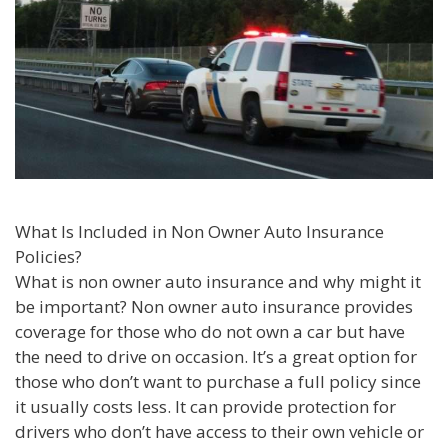
What Is Included in Non Owner Auto Insurance
Policies?
What is non owner auto insurance and why might it
be important? Non owner auto insurance provides
coverage for those who do not own a car but have
the need to drive on occasion. It’s a great option for
those who don’t want to purchase a full policy since
it usually costs less. It can provide protection for
drivers who don’t have access to their own vehicle or