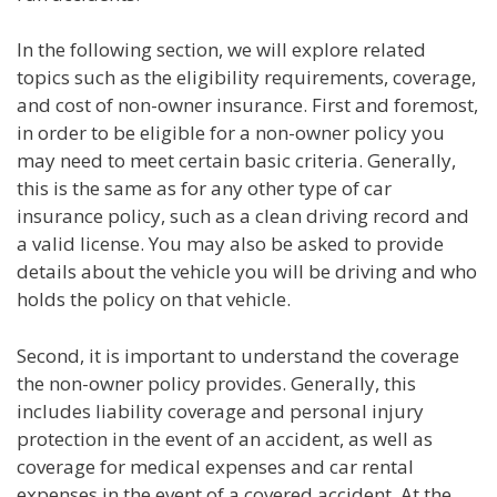
In the following section, we will explore related
topics such as the eligibility requirements, coverage,
and cost of non-owner insurance. First and foremost,
in order to be eligible for a non-owner policy you
may need to meet certain basic criteria. Generally,
this is the same as for any other type of car
insurance policy, such as a clean driving record and
a valid license. You may also be asked to provide
details about the vehicle you will be driving and who
holds the policy on that vehicle.
Second, it is important to understand the coverage
the non-owner policy provides. Generally, this
includes liability coverage and personal injury
protection in the event of an accident, as well as
coverage for medical expenses and car rental
expenses in the event of a covered accident. At the