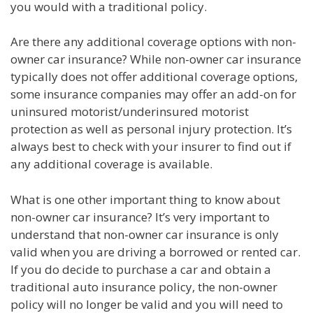
you would with a traditional policy.
Are there any additional coverage options with non-
owner car insurance? While non-owner car insurance
typically does not offer additional coverage options,
some insurance companies may offer an add-on for
uninsured motorist/underinsured motorist
protection as well as personal injury protection. It’s
always best to check with your insurer to find out if
any additional coverage is available.
What is one other important thing to know about
non-owner car insurance? It’s very important to
understand that non-owner car insurance is only
valid when you are driving a borrowed or rented car.
If you do decide to purchase a car and obtain a
traditional auto insurance policy, the non-owner
policy will no longer be valid and you will need to