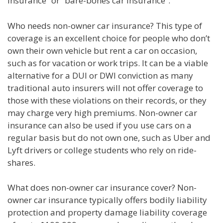
insurance” or “bare-bones car insurance”.
Who needs non-owner car insurance? This type of
coverage is an excellent choice for people who don’t
own their own vehicle but rent a car on occasion,
such as for vacation or work trips. It can be a viable
alternative for a DUI or DWI conviction as many
traditional auto insurers will not offer coverage to
those with these violations on their records, or they
may charge very high premiums. Non-owner car
insurance can also be used if you use cars on a
regular basis but do not own one, such as Uber and
Lyft drivers or college students who rely on ride-
shares.
What does non-owner car insurance cover? Non-
owner car insurance typically offers bodily liability
protection and property damage liability coverage