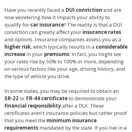
Have you recently faced a
DUI conviction
and are
now wondering how it impacts your ability to
qualify for
car insurance
? The reality is that a DUI
conviction can greatly affect your
insurance rates
and options. Insurance companies assess you as a
higher risk
, which typically results in a
considerable
increase
in your
premiums
. In fact, you might see
your rates rise by 50% to 100% or more, depending
on various factors like your age, driving history, and
the type of vehicle you drive.
In some states, you may be required to obtain an
SR-22
or
FR-44 certificate
to demonstrate your
financial responsibility
after a DUI. These
certificates aren't insurance policies but rather proof
that you meet the
minimum insurance
requirements
mandated by the state. If you live in a