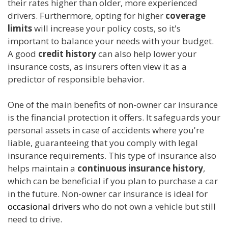
their rates higher than older, more experienced
drivers. Furthermore, opting for higher
coverage
limits
will increase your policy costs, so it's
important to balance your needs with your budget.
A good
credit history
can also help lower your
insurance costs, as insurers often view it as a
predictor of responsible behavior.
One of the main benefits of non-owner car insurance
is the financial protection it offers. It safeguards your
personal assets in case of accidents where you're
liable, guaranteeing that you comply with legal
insurance requirements. This type of insurance also
helps maintain a
continuous insurance history
,
which can be beneficial if you plan to purchase a car
in the future. Non-owner car insurance is ideal for
occasional drivers
who do not own a vehicle but still
need to drive.