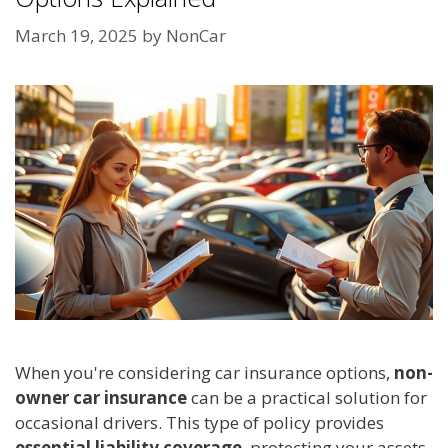
March 19, 2025
by
NonCar
When you're considering car insurance options,
non-
owner car insurance
can be a practical solution for
occasional drivers. This type of policy provides
essential liability coverage
, protecting your assets