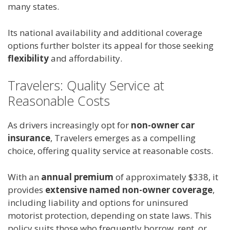
many states.
Its national availability and additional coverage
options further bolster its appeal for those seeking
flexibility
and affordability.
Travelers: Quality Service at
Reasonable Costs
As drivers increasingly opt for
non-owner car
insurance
, Travelers emerges as a compelling
choice, offering quality service at reasonable costs.
With an
annual premium
of approximately $338, it
provides
extensive named non-owner coverage
,
including liability and options for uninsured
motorist protection, depending on state laws. This
policy suits those who frequently borrow, rent, or