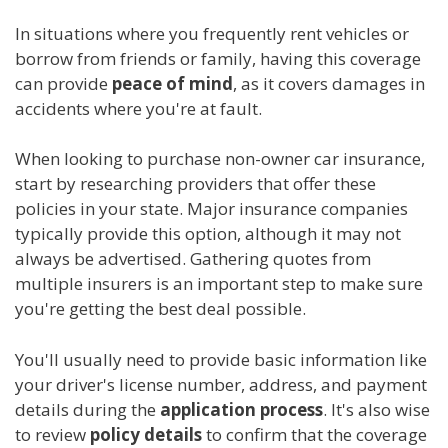
In situations where you frequently rent vehicles or
borrow from friends or family, having this coverage
can provide
peace of mind
, as it covers damages in
accidents where you're at fault.
When looking to purchase non-owner car insurance,
start by researching providers that offer these
policies in your state. Major insurance companies
typically provide this option, although it may not
always be advertised. Gathering quotes from
multiple insurers is an important step to make sure
you're getting the best deal possible.
You'll usually need to provide basic information like
your driver's license number, address, and payment
details during the
application process
. It's also wise
to review
policy details
to confirm that the coverage