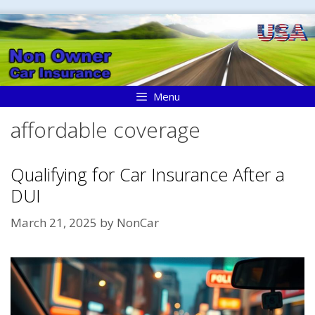
Skip
to
content
Menu
affordable coverage
Qualifying for Car Insurance After a
DUI
March 21, 2025
by
NonCar