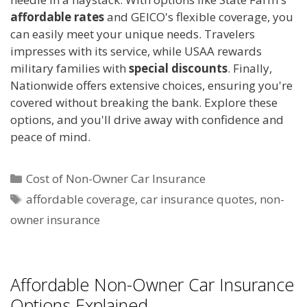
affordable rates
and GEICO's flexible coverage, you
can easily meet your unique needs. Travelers
impresses with its service, while USAA rewards
military families with
special discounts
. Finally,
Nationwide offers extensive choices, ensuring you're
covered without breaking the bank. Explore these
options, and you'll drive away with confidence and
peace of mind.
Categories
Cost of Non-Owner Car Insurance
Tags
affordable coverage
,
car insurance quotes
,
non-
owner insurance
Affordable Non-Owner Car Insurance
Options Explained