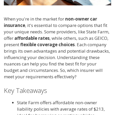
When you're in the market for
non-owner car
insurance
, it's essential to compare options that fit
your unique needs. Some providers, like State Farm,
offer
affordable rates
, while others, such as GEICO,
present
flexible coverage choices
. Each company
brings its own advantages and potential drawbacks,
influencing your decision. Understanding these
nuances can help you find the best fit for your
budget and circumstances. So, which insurer will
meet your requirements effectively?
Key Takeaways
State Farm offers affordable non-owner
liability policies with average rates of $213,