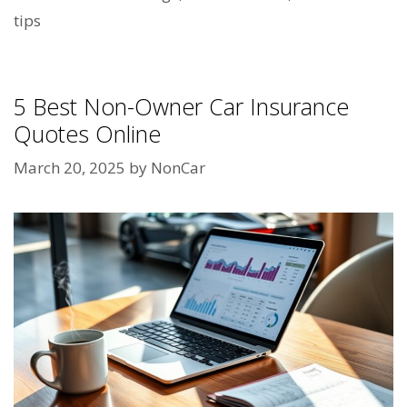
tips
5 Best Non-Owner Car Insurance
Quotes Online
March 20, 2025
by
NonCar