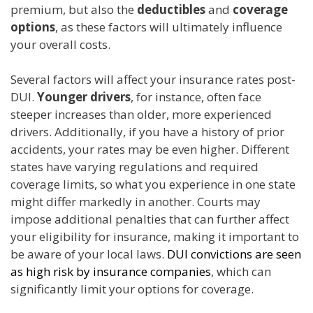
premium, but also the
deductibles
and
coverage
options
, as these factors will ultimately influence
your overall costs.
Several factors will affect your insurance rates post-
DUI.
Younger drivers
, for instance, often face
steeper increases than older, more experienced
drivers. Additionally, if you have a history of prior
accidents, your rates may be even higher. Different
states have varying regulations and required
coverage limits, so what you experience in one state
might differ markedly in another. Courts may
impose additional penalties that can further affect
your eligibility for insurance, making it important to
be aware of your local laws.
DUI convictions are seen
as high risk by insurance companies
, which can
significantly limit your options for coverage.