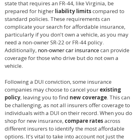
state that requires an FR-44, like Virginia, be
prepared for higher
liability limits
compared to
standard policies. These requirements can
complicate your search for affordable insurance,
particularly if you don't own a vehicle, as you may
need a non-owner SR-22 or FR-44 policy.
Additionally,
non-owner car insurance
can provide
coverage for those who drive but do not own a
vehicle.
Following a DUI conviction, some insurance
companies may choose to cancel your
existing
policy
, leaving you to find
new coverage
. This can
be challenging, as not all insurers offer coverage to
individuals with a DUI on their record. When you do
shop for new insurance,
compare rates
across
different insurers to identify the most affordable
options. It's vital to take into account not just the