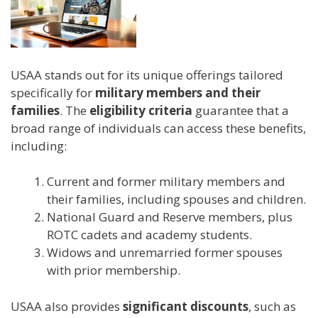
USAA stands out for its unique offerings tailored
specifically for
military members and their
families
. The
eligibility criteria
guarantee that a
broad range of individuals can access these benefits,
including:
Current and former military members and
their families, including spouses and children.
National Guard and Reserve members, plus
ROTC cadets and academy students.
Widows and unremarried former spouses
with prior membership.
USAA also provides
significant discounts
, such as