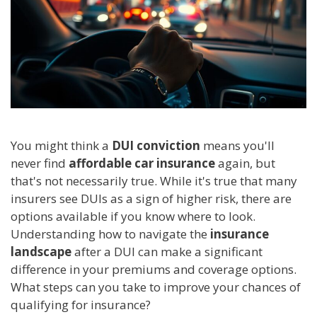
You might think a
DUI conviction
means you'll
never find
affordable car insurance
again, but
that's not necessarily true. While it's true that many
insurers see DUIs as a sign of higher risk, there are
options available if you know where to look.
Understanding how to navigate the
insurance
landscape
after a DUI can make a significant
difference in your premiums and coverage options.
What steps can you take to improve your chances of
qualifying for insurance?