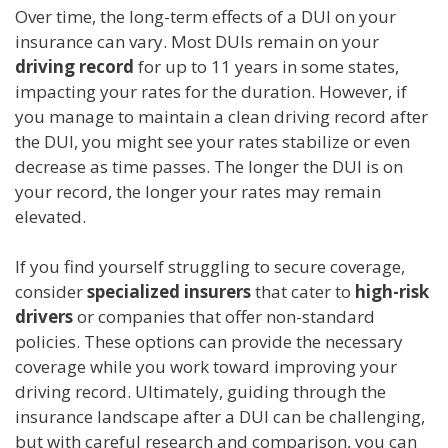
Over time, the long-term effects of a DUI on your
insurance can vary. Most DUIs remain on your
driving record
for up to 11 years in some states,
impacting your rates for the duration. However, if
you manage to maintain a clean driving record after
the DUI, you might see your rates stabilize or even
decrease as time passes. The longer the DUI is on
your record, the longer your rates may remain
elevated.
If you find yourself struggling to secure coverage,
consider
specialized insurers
that cater to
high-risk
drivers
or companies that offer non-standard
policies. These options can provide the necessary
coverage while you work toward improving your
driving record. Ultimately, guiding through the
insurance landscape after a DUI can be challenging,
but with careful research and comparison, you can