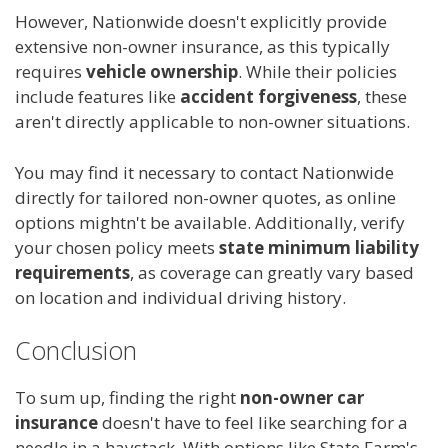
However, Nationwide doesn't explicitly provide
extensive non-owner insurance, as this typically
requires
vehicle ownership
. While their policies
include features like
accident forgiveness
, these
aren't directly applicable to non-owner situations.
You may find it necessary to contact Nationwide
directly for tailored non-owner quotes, as online
options mightn't be available. Additionally, verify
your chosen policy meets
state minimum liability
requirements
, as coverage can greatly vary based
on location and individual driving history.
Conclusion
To sum up, finding the right
non-owner car
insurance
doesn't have to feel like searching for a
needle in a haystack. With options like State Farm's