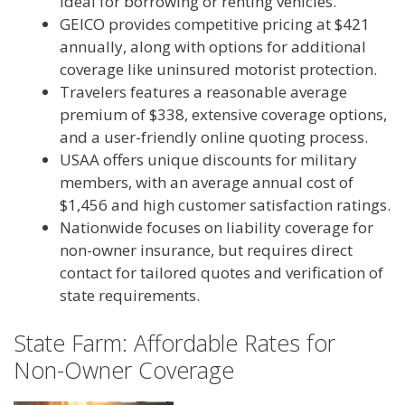
ideal for borrowing or renting vehicles.
GEICO provides competitive pricing at $421
annually, along with options for additional
coverage like uninsured motorist protection.
Travelers features a reasonable average
premium of $338, extensive coverage options,
and a user-friendly online quoting process.
USAA offers unique discounts for military
members, with an average annual cost of
$1,456 and high customer satisfaction ratings.
Nationwide focuses on liability coverage for
non-owner insurance, but requires direct
contact for tailored quotes and verification of
state requirements.
State Farm: Affordable Rates for
Non-Owner Coverage