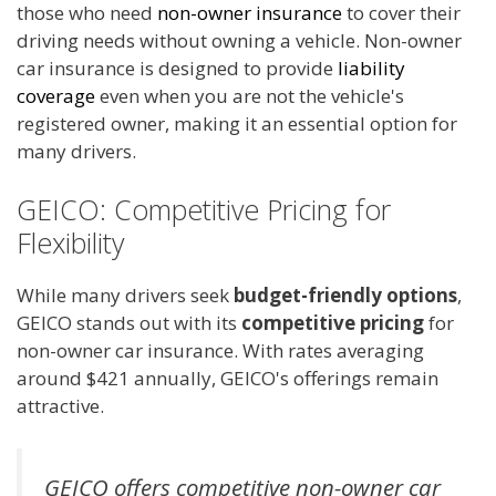
those who need
non-owner insurance
to cover their
driving needs without owning a vehicle. Non-owner
car insurance is designed to provide
liability
coverage
even when you are not the vehicle's
registered owner, making it an essential option for
many drivers.
GEICO: Competitive Pricing for
Flexibility
While many drivers seek
budget-friendly options
,
GEICO stands out with its
competitive pricing
for
non-owner car insurance. With rates averaging
around $421 annually, GEICO's offerings remain
attractive.
GEICO offers competitive non-owner car