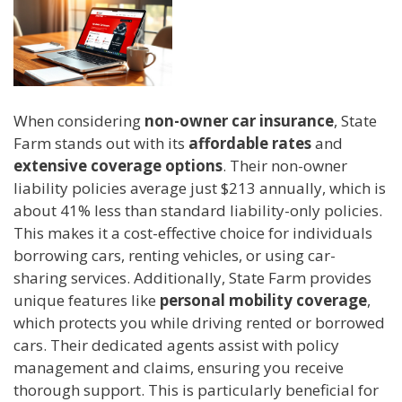
When considering
non-owner car insurance
, State
Farm stands out with its
affordable rates
and
extensive coverage options
. Their non-owner
liability policies average just $213 annually, which is
about 41% less than standard liability-only policies.
This makes it a cost-effective choice for individuals
borrowing cars, renting vehicles, or using car-
sharing services. Additionally, State Farm provides
unique features like
personal mobility coverage
,
which protects you while driving rented or borrowed
cars. Their dedicated agents assist with policy
management and claims, ensuring you receive
thorough support. This is particularly beneficial for