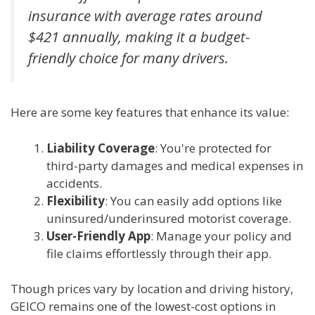
insurance with average rates around
$421 annually, making it a budget-
friendly choice for many drivers.
Here are some key features that enhance its value:
Liability Coverage
: You're protected for
third-party damages and medical expenses in
accidents.
Flexibility
: You can easily add options like
uninsured/underinsured motorist coverage.
User-Friendly App
: Manage your policy and
file claims effortlessly through their app.
Though prices vary by location and driving history,
GEICO remains one of the lowest-cost options in