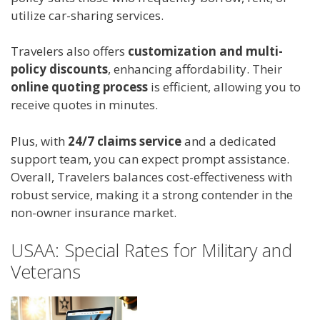
utilize car-sharing services.
Travelers also offers
customization and multi-
policy discounts
, enhancing affordability. Their
online quoting process
is efficient, allowing you to
receive quotes in minutes.
Plus, with
24/7 claims service
and a dedicated
support team, you can expect prompt assistance.
Overall, Travelers balances cost-effectiveness with
robust service, making it a strong contender in the
non-owner insurance market.
USAA: Special Rates for Military and
Veterans