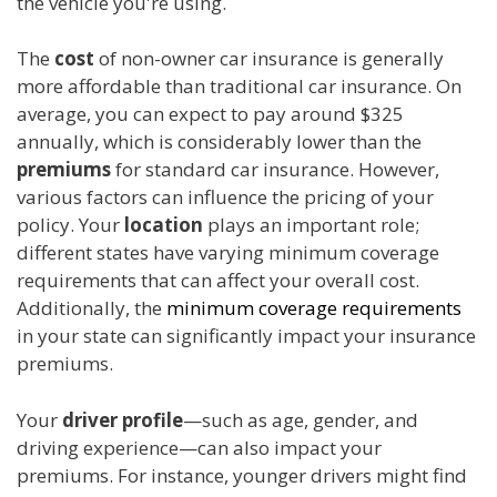
the vehicle you're using.
The
cost
of non-owner car insurance is generally
more affordable than traditional car insurance. On
average, you can expect to pay around $325
annually, which is considerably lower than the
premiums
for standard car insurance. However,
various factors can influence the pricing of your
policy. Your
location
plays an important role;
different states have varying minimum coverage
requirements that can affect your overall cost.
Additionally, the
minimum coverage requirements
in your state can significantly impact your insurance
premiums.
Your
driver profile
—such as age, gender, and
driving experience—can also impact your
premiums. For instance, younger drivers might find