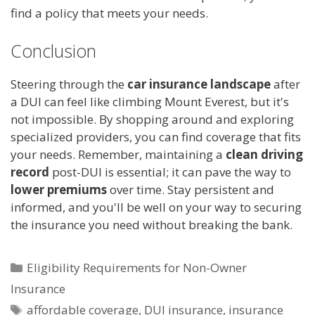
find a policy that meets your needs.
Conclusion
Steering through the
car insurance landscape
after
a DUI can feel like climbing Mount Everest, but it's
not impossible. By shopping around and exploring
specialized providers, you can find coverage that fits
your needs. Remember, maintaining a
clean driving
record
post-DUI is essential; it can pave the way to
lower premiums
over time. Stay persistent and
informed, and you'll be well on your way to securing
the insurance you need without breaking the bank.
Categories
Eligibility Requirements for Non-Owner
Insurance
Tags
affordable coverage
,
DUI insurance
,
insurance