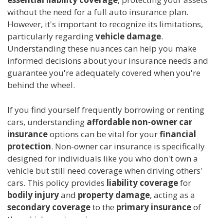
without the need for a full auto insurance plan.
However, it's important to recognize its limitations,
particularly regarding
vehicle damage
.
Understanding these nuances can help you make
informed decisions about your insurance needs and
guarantee you're adequately covered when you're
behind the wheel.
If you find yourself frequently borrowing or renting
cars, understanding
affordable
non-owner car
insurance
options can be vital for your
financial
protection
. Non-owner car insurance is specifically
designed for individuals like you who don't own a
vehicle but still need coverage when driving others'
cars. This policy provides
liability coverage
for
bodily injury
and
property damage
, acting as a
secondary coverage
to the
primary insurance
of