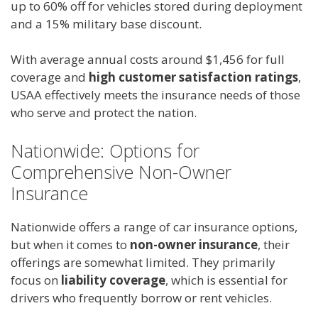
up to 60% off for vehicles stored during deployment
and a 15% military base discount.
With average annual costs around $1,456 for full
coverage and
high customer satisfaction ratings
,
USAA effectively meets the insurance needs of those
who serve and protect the nation.
Nationwide: Options for
Comprehensive Non-Owner
Insurance
Nationwide offers a range of car insurance options,
but when it comes to
non-owner insurance
, their
offerings are somewhat limited. They primarily
focus on
liability coverage
, which is essential for
drivers who frequently borrow or rent vehicles.