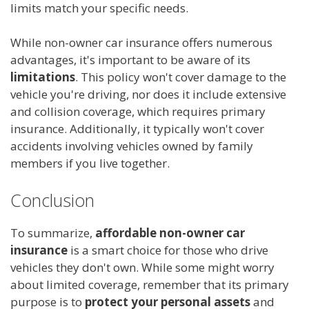
limits match your specific needs.
While non-owner car insurance offers numerous
advantages, it's important to be aware of its
limitations
. This policy won't cover damage to the
vehicle you're driving, nor does it include extensive
and collision coverage, which requires primary
insurance. Additionally, it typically won't cover
accidents involving vehicles owned by family
members if you live together.
Conclusion
To summarize,
affordable non-owner car
insurance
is a smart choice for those who drive
vehicles they don't own. While some might worry
about limited coverage, remember that its primary
purpose is to
protect your personal assets
and