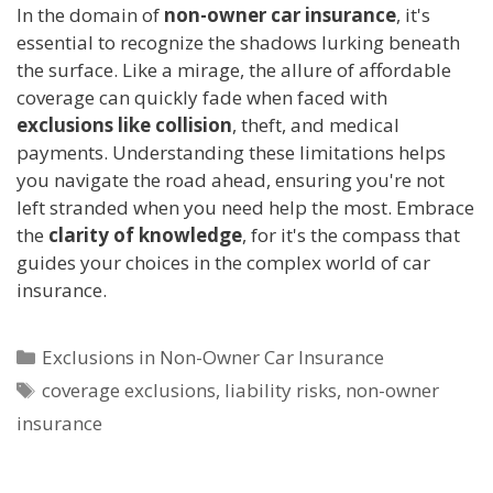
In the domain of
non-owner car insurance
, it's
essential to recognize the shadows lurking beneath
the surface. Like a mirage, the allure of affordable
coverage can quickly fade when faced with
exclusions like collision
, theft, and medical
payments. Understanding these limitations helps
you navigate the road ahead, ensuring you're not
left stranded when you need help the most. Embrace
the
clarity of knowledge
, for it's the compass that
guides your choices in the complex world of car
insurance.
Categories
Exclusions in Non-Owner Car Insurance
Tags
coverage exclusions
,
liability risks
,
non-owner
insurance