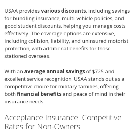
USAA provides
various discounts
, including savings
for bundling insurance, multi-vehicle policies, and
good student discounts, helping you manage costs
effectively. The coverage options are extensive,
including collision, liability, and uninsured motorist
protection, with additional benefits for those
stationed overseas.
With an
average annual savings
of $725 and
excellent service recognition, USAA stands out as a
competitive choice for military families, offering
both
financial benefits
and peace of mind in their
insurance needs.
Acceptance Insurance: Competitive
Rates for Non-Owners