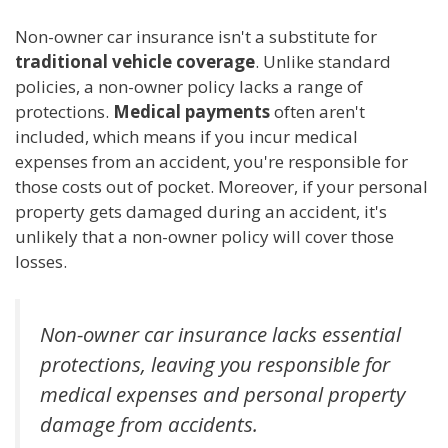
Non-owner car insurance isn't a substitute for
traditional vehicle coverage
. Unlike standard
policies, a non-owner policy lacks a range of
protections.
Medical payments
often aren't
included, which means if you incur medical
expenses from an accident, you're responsible for
those costs out of pocket. Moreover, if your personal
property gets damaged during an accident, it's
unlikely that a non-owner policy will cover those
losses.
Non-owner car insurance lacks essential
protections, leaving you responsible for
medical expenses and personal property
damage from accidents.