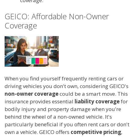
coverage.
GEICO: Affordable Non-Owner
Coverage
When you find yourself frequently renting cars or
driving vehicles you don't own, considering GEICO's
non-owner coverage
could be a smart move. This
insurance provides essential
liability coverage
for
bodily injury and property damage when you're
behind the wheel of a non-owned vehicle. It's
particularly beneficial if you often rent cars or don't
own a vehicle. GEICO offers
competitive pricing
,