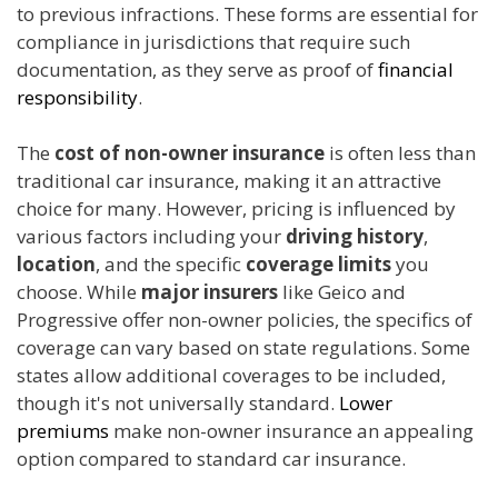
to previous infractions. These forms are essential for
compliance in jurisdictions that require such
documentation, as they serve as proof of
financial
responsibility
.
The
cost of non-owner insurance
is often less than
traditional car insurance, making it an attractive
choice for many. However, pricing is influenced by
various factors including your
driving history
,
location
, and the specific
coverage limits
you
choose. While
major insurers
like Geico and
Progressive offer non-owner policies, the specifics of
coverage can vary based on state regulations. Some
states allow additional coverages to be included,
though it's not universally standard.
Lower
premiums
make non-owner insurance an appealing
option compared to standard car insurance.