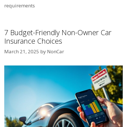
requirements
7 Budget-Friendly Non-Owner Car
Insurance Choices
March 21, 2025
by
NonCar