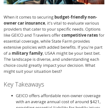
When it comes to securing
budget-friendly non-
owner car insurance
, it's vital to evaluate various
providers that cater to your specific needs. Options
like GEICO and Travelers offer
competitive rates
for
essential coverage, while State Farm provides
extensive policies with added benefits. If you're part
of a
military family
, USAA might be your best bet.
The landscape is diverse, and understanding each
choice could greatly impact your decision. What
might suit your situation best?
Key Takeaways
GEICO offers affordable non-owner coverage
with an average annual cost of around $421,
providing essential liability for bodily injury