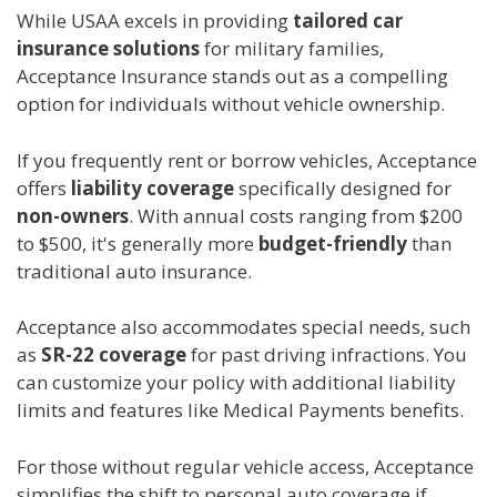
While USAA excels in providing
tailored car
insurance solutions
for military families,
Acceptance Insurance stands out as a compelling
option for individuals without vehicle ownership.
If you frequently rent or borrow vehicles, Acceptance
offers
liability coverage
specifically designed for
non-owners
. With annual costs ranging from $200
to $500, it's generally more
budget-friendly
than
traditional auto insurance.
Acceptance also accommodates special needs, such
as
SR-22 coverage
for past driving infractions. You
can customize your policy with additional liability
limits and features like Medical Payments benefits.
For those without regular vehicle access, Acceptance
simplifies the shift to personal auto coverage if