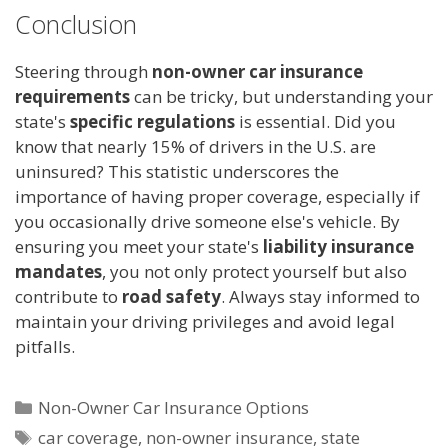
Conclusion
Steering through
non-owner car insurance
requirements
can be tricky, but understanding your
state's
specific regulations
is essential. Did you
know that nearly 15% of drivers in the U.S. are
uninsured? This statistic underscores the
importance of having proper coverage, especially if
you occasionally drive someone else's vehicle. By
ensuring you meet your state's
liability insurance
mandates
, you not only protect yourself but also
contribute to
road safety
. Always stay informed to
maintain your driving privileges and avoid legal
pitfalls.
Categories
Non-Owner Car Insurance Options
Tags
car coverage
,
non-owner insurance
,
state