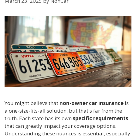
March 23, 2025
by
NonCar
You might believe that
non-owner car insurance
is
a one-size-fits-all solution, but that's far from the
truth. Each state has its own
specific requirements
that can greatly impact your coverage options.
Understanding these nuances is essential, especially