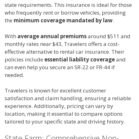
state requirements. This insurance is ideal for those
who frequently rent or borrow vehicles, providing
the
minimum coverage mandated by law
.
With
average annual premiums
around $511 and
monthly rates near $43, Travelers offers a cost-
effective alternative to rental car insurance. Their
policies include
essential liability coverage
and
can even help you secure an SR-22 or FR-44 if
needed.
Travelers is known for excellent customer
satisfaction and claim handling, ensuring a reliable
experience. Additionally, pricing can vary by
location, making it essential to compare options
tailored to your specific state and driving history.
State Farm: Comprehensive Non-