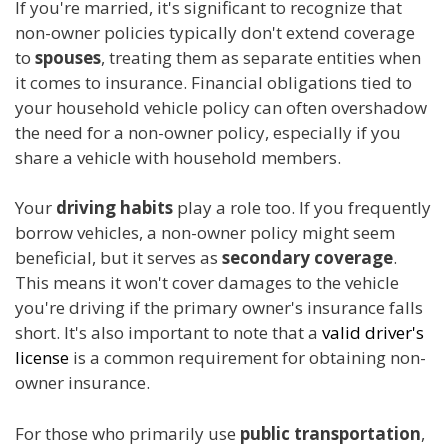
If you're married, it's significant to recognize that
non-owner policies typically don't extend coverage
to
spouses
, treating them as separate entities when
it comes to insurance. Financial obligations tied to
your household vehicle policy can often overshadow
the need for a non-owner policy, especially if you
share a vehicle with household members.
Your
driving habits
play a role too. If you frequently
borrow vehicles, a non-owner policy might seem
beneficial, but it serves as
secondary coverage
.
This means it won't cover damages to the vehicle
you're driving if the primary owner's insurance falls
short. It's also important to note that a
valid driver's
license
is a common requirement for obtaining non-
owner insurance.
For those who primarily use
public transportation
,