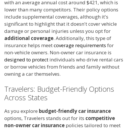
with an average annual cost around $421, which is
lower than many competitors. Their policy options
include supplemental coverages, although it's
significant to highlight that it doesn't cover vehicle
damage or personal injuries unless you opt for
additional coverage
. Additionally, this type of
insurance helps meet
coverage requirements
for
non-vehicle owners. Non-owner car insurance is
designed to protect
individuals who drive rental cars
or borrow vehicles from friends and family without
owning a car themselves.
Travelers: Budget-Friendly Options
Across States
As you explore
budget-friendly car insurance
options, Travelers stands out for its
competitive
non-owner car insurance
policies tailored to meet