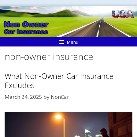
Skip
to
content
Menu
non-owner insurance
What Non-Owner Car Insurance
Excludes
March 24, 2025
by
NonCar