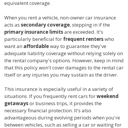
equivalent coverage.
When you rent a vehicle, non-owner car insurance
acts as
secondary coverage
, stepping in if the
primary insurance limits
are exceeded. It's
particularly beneficial for
frequent renters
who
want an
affordable
way to guarantee they've
adequate liability coverage without relying solely on
the rental company's options. However, keep in mind
that this policy won't cover damages to the rental car
itself or any injuries you may sustain as the driver.
This insurance is especially useful in a variety of
situations. If you frequently rent cars for
weekend
getaways
or business trips, it provides the
necessary financial protection. It's also
advantageous during evolving periods when you're
between vehicles, such as selling a car or waiting for