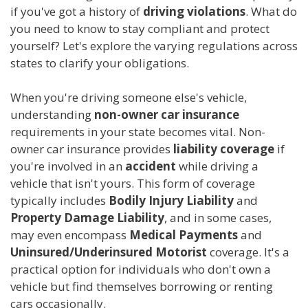
if you've got a history of
driving violations
. What do
you need to know to stay compliant and protect
yourself? Let's explore the varying regulations across
states to clarify your obligations.
When you're driving someone else's vehicle,
understanding
non-owner car insurance
requirements in your state becomes vital. Non-
owner car insurance provides
liability coverage
if
you're involved in an
accident
while driving a
vehicle that isn't yours. This form of coverage
typically includes
Bodily Injury Liability
and
Property Damage Liability
, and in some cases,
may even encompass
Medical Payments
and
Uninsured/Underinsured Motorist
coverage. It's a
practical option for individuals who don't own a
vehicle but find themselves borrowing or renting
cars occasionally.