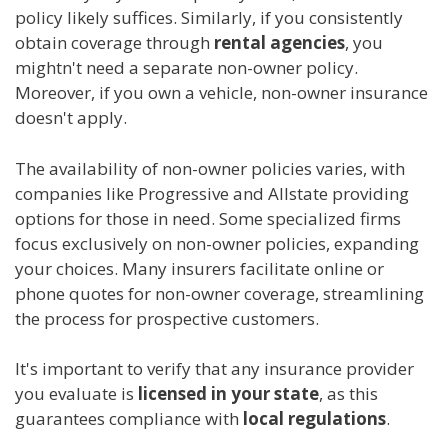
policy likely suffices. Similarly, if you consistently
obtain coverage through
rental agencies
, you
mightn't need a separate non-owner policy.
Moreover, if you own a vehicle, non-owner insurance
doesn't apply.
The availability of non-owner policies varies, with
companies like Progressive and Allstate providing
options for those in need. Some specialized firms
focus exclusively on non-owner policies, expanding
your choices. Many insurers facilitate online or
phone quotes for non-owner coverage, streamlining
the process for prospective customers.
It's important to verify that any insurance provider
you evaluate is
licensed in your state
, as this
guarantees compliance with
local regulations
.