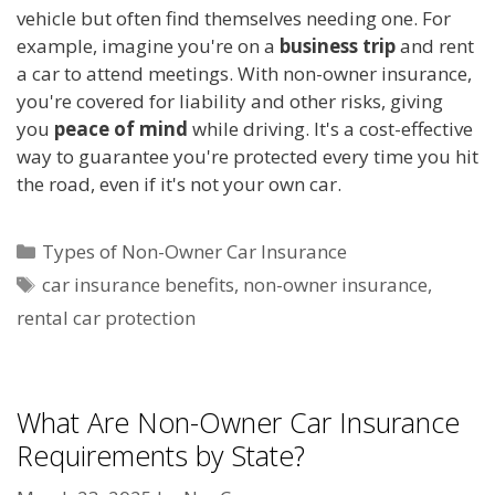
vehicle but often find themselves needing one. For
example, imagine you're on a
business trip
and rent
a car to attend meetings. With non-owner insurance,
you're covered for liability and other risks, giving
you
peace of mind
while driving. It's a cost-effective
way to guarantee you're protected every time you hit
the road, even if it's not your own car.
Categories
Types of Non-Owner Car Insurance
Tags
car insurance benefits
,
non-owner insurance
,
rental car protection
What Are Non-Owner Car Insurance
Requirements by State?