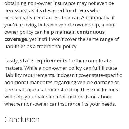
obtaining non-owner insurance may not even be
necessary, as it's designed for drivers who
occasionally need access to a car. Additionally, if
you're moving between vehicle ownership, a non-
owner policy can help maintain
continuous
coverage
, yet it still won't cover the same range of
liabilities as a traditional policy.
Lastly,
state requirements
further complicate
matters. While a non-owner policy can fulfill state
liability requirements, it doesn't cover state-specific
additional mandates regarding vehicle damage or
personal injuries. Understanding these exclusions
will help you make an informed decision about
whether non-owner car insurance fits your needs.
Conclusion