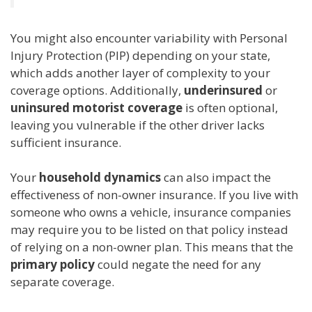
You might also encounter variability with Personal
Injury Protection (PIP) depending on your state,
which adds another layer of complexity to your
coverage options. Additionally,
underinsured
or
uninsured motorist coverage
is often optional,
leaving you vulnerable if the other driver lacks
sufficient insurance.
Your
household dynamics
can also impact the
effectiveness of non-owner insurance. If you live with
someone who owns a vehicle, insurance companies
may require you to be listed on that policy instead
of relying on a non-owner plan. This means that the
primary policy
could negate the need for any
separate coverage.