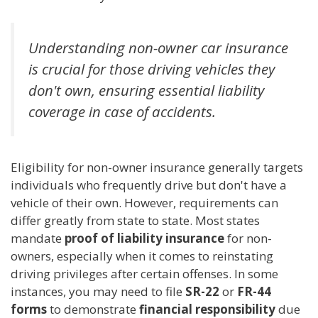
Understanding non-owner car insurance
is crucial for those driving vehicles they
don't own, ensuring essential liability
coverage in case of accidents.
Eligibility for non-owner insurance generally targets
individuals who frequently drive but don't have a
vehicle of their own. However, requirements can
differ greatly from state to state. Most states
mandate
proof of liability insurance
for non-
owners, especially when it comes to reinstating
driving privileges after certain offenses. In some
instances, you may need to file
SR-22
or
FR-44
forms
to demonstrate
financial responsibility
due