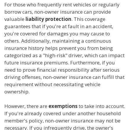
For those who frequently rent vehicles or regularly
borrow cars, non-owner insurance can provide
valuable
liability protection
. This coverage
guarantees that if you're at fault in an accident,
you're covered for damages you may cause to
others. Additionally, maintaining a continuous
insurance history helps prevent you from being
categorized as a "high-risk" driver, which can impact
future insurance premiums. Furthermore, if you
need to prove financial responsibility after serious
driving offenses, non-owner insurance can fulfill that
requirement without necessitating vehicle
ownership.
However, there are
exemptions
to take into account.
If you're already covered under another household
member's policy, non-owner insurance may not be
necessary. If you infrequently drive, the owner's