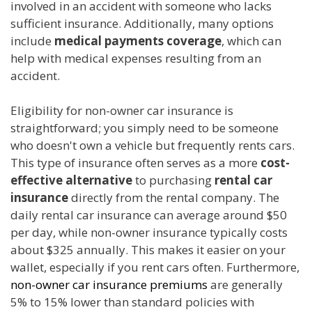
involved in an accident with someone who lacks
sufficient insurance. Additionally, many options
include
medical payments coverage
, which can
help with medical expenses resulting from an
accident.
Eligibility for non-owner car insurance is
straightforward; you simply need to be someone
who doesn't own a vehicle but frequently rents cars.
This type of insurance often serves as a more
cost-
effective alternative
to purchasing
rental car
insurance
directly from the rental company. The
daily rental car insurance can average around $50
per day, while non-owner insurance typically costs
about $325 annually. This makes it easier on your
wallet, especially if you rent cars often. Furthermore,
non-owner car insurance premiums
are generally
5% to 15% lower than standard policies with