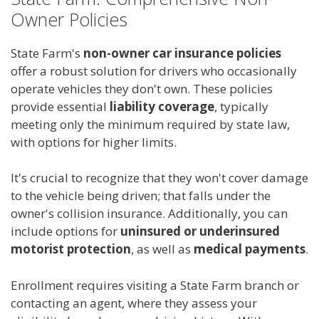
Owner Policies
State Farm's
non-owner car insurance policies
offer a robust solution for drivers who occasionally
operate vehicles they don't own. These policies
provide essential
liability coverage
, typically
meeting only the minimum required by state law,
with options for higher limits.
It's crucial to recognize that they won't cover damage
to the vehicle being driven; that falls under the
owner's collision insurance. Additionally, you can
include options for
uninsured or underinsured
motorist protection
, as well as
medical payments
.
Enrollment requires visiting a State Farm branch or
contacting an agent, where they assess your