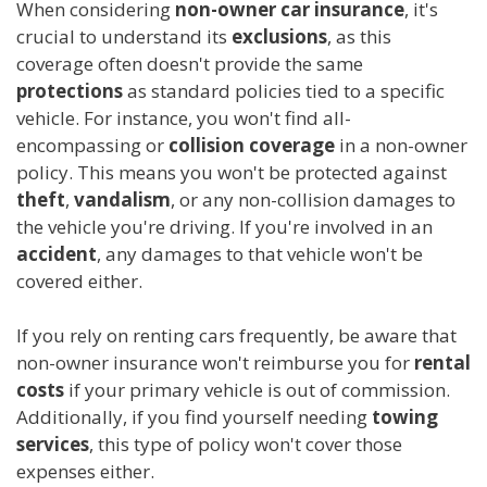
When considering
non-owner car insurance
, it's
crucial to understand its
exclusions
, as this
coverage often doesn't provide the same
protections
as standard policies tied to a specific
vehicle. For instance, you won't find all-
encompassing or
collision coverage
in a non-owner
policy. This means you won't be protected against
theft
,
vandalism
, or any non-collision damages to
the vehicle you're driving. If you're involved in an
accident
, any damages to that vehicle won't be
covered either.
If you rely on renting cars frequently, be aware that
non-owner insurance won't reimburse you for
rental
costs
if your primary vehicle is out of commission.
Additionally, if you find yourself needing
towing
services
, this type of policy won't cover those
expenses either.