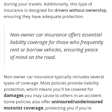
during your travels. Additionally, this type of
insurance is designed for
drivers without ownership
,
ensuring they have adequate protection.
Non-owner car insurance offers essential
liability coverage for those who frequently
rent or borrow vehicles, ensuring peace
of mind on the road.
Non-owner car insurance typically includes several
types of coverage. Most policies provide liability
protection, which means you'll be covered for
damages
you may cause to others in an accident.
Some policies also offer
uninsured/underinsured
motorist coverage
, protecting you if you're