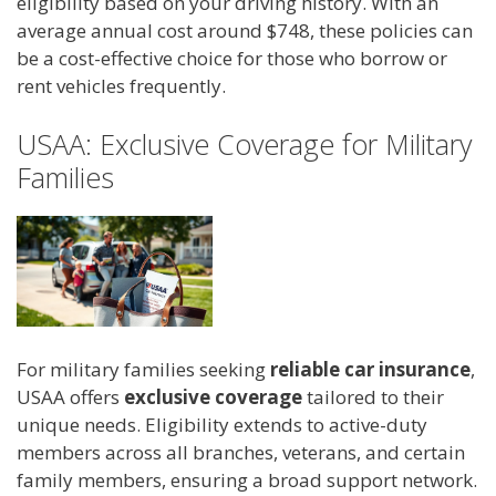
eligibility based on your driving history. With an
average annual cost around $748, these policies can
be a cost-effective choice for those who borrow or
rent vehicles frequently.
USAA: Exclusive Coverage for Military
Families
For military families seeking
reliable car insurance
,
USAA offers
exclusive coverage
tailored to their
unique needs. Eligibility extends to active-duty
members across all branches, veterans, and certain
family members, ensuring a broad support network.