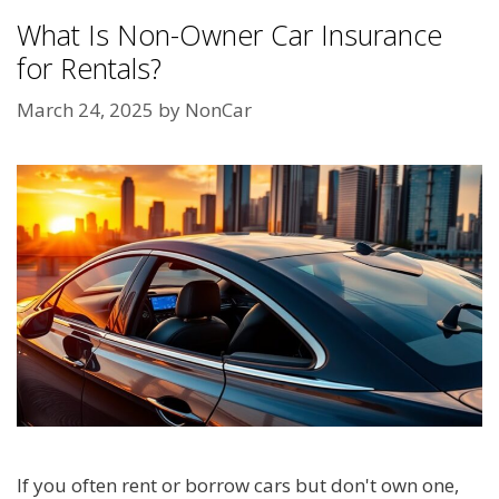
What Is Non-Owner Car Insurance
for Rentals?
March 24, 2025
by
NonCar
If you often rent or borrow cars but don't own one,