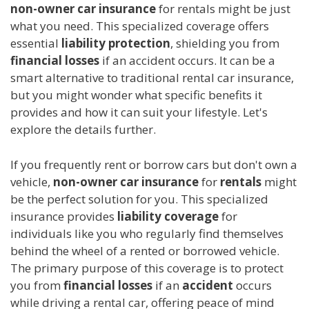
non-owner car insurance
for rentals might be just
what you need. This specialized coverage offers
essential
liability protection
, shielding you from
financial losses
if an accident occurs. It can be a
smart alternative to traditional rental car insurance,
but you might wonder what specific benefits it
provides and how it can suit your lifestyle. Let's
explore the details further.
If you frequently rent or borrow cars but don't own a
vehicle,
non-owner car insurance
for
rentals
might
be the perfect solution for you. This specialized
insurance provides
liability coverage
for
individuals like you who regularly find themselves
behind the wheel of a rented or borrowed vehicle.
The primary purpose of this coverage is to protect
you from
financial losses
if an
accident
occurs
while driving a rental car, offering peace of mind