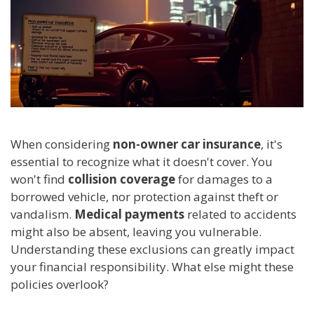
When considering
non-owner car insurance
, it's
essential to recognize what it doesn't cover. You
won't find
collision coverage
for damages to a
borrowed vehicle, nor protection against theft or
vandalism.
Medical payments
related to accidents
might also be absent, leaving you vulnerable.
Understanding these exclusions can greatly impact
your financial responsibility. What else might these
policies overlook?