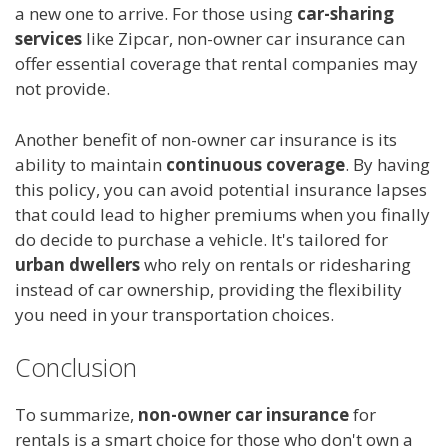
a new one to arrive. For those using
car-sharing
services
like Zipcar, non-owner car insurance can
offer essential coverage that rental companies may
not provide.
Another benefit of non-owner car insurance is its
ability to maintain
continuous coverage
. By having
this policy, you can avoid potential insurance lapses
that could lead to higher premiums when you finally
do decide to purchase a vehicle. It's tailored for
urban dwellers
who rely on rentals or ridesharing
instead of car ownership, providing the flexibility
you need in your transportation choices.
Conclusion
To summarize,
non-owner car insurance
for
rentals is a smart choice for those who don't own a