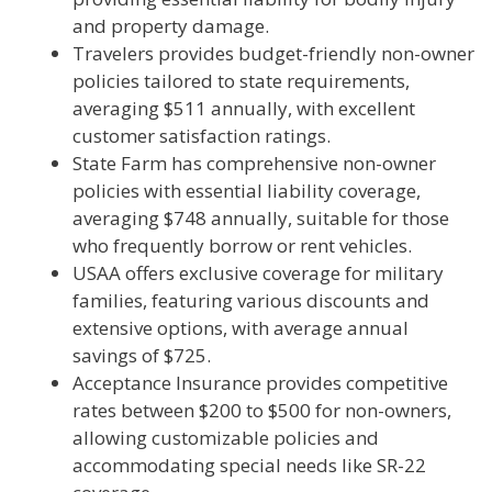
and property damage.
Travelers provides budget-friendly non-owner
policies tailored to state requirements,
averaging $511 annually, with excellent
customer satisfaction ratings.
State Farm has comprehensive non-owner
policies with essential liability coverage,
averaging $748 annually, suitable for those
who frequently borrow or rent vehicles.
USAA offers exclusive coverage for military
families, featuring various discounts and
extensive options, with average annual
savings of $725.
Acceptance Insurance provides competitive
rates between $200 to $500 for non-owners,
allowing customizable policies and
accommodating special needs like SR-22