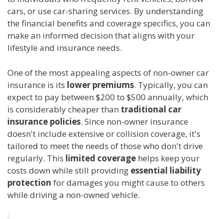
cars, or use car-sharing services. By understanding
the financial benefits and coverage specifics, you can
make an informed decision that aligns with your
lifestyle and insurance needs.
One of the most appealing aspects of non-owner car
insurance is its
lower premiums
. Typically, you can
expect to pay between $200 to $500 annually, which
is considerably cheaper than
traditional car
insurance policies
. Since non-owner insurance
doesn't include extensive or collision coverage, it's
tailored to meet the needs of those who don't drive
regularly. This
limited coverage
helps keep your
costs down while still providing
essential liability
protection
for damages you might cause to others
while driving a non-owned vehicle.