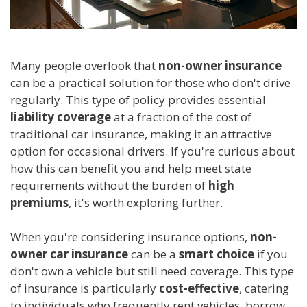
Many people overlook that
non-owner insurance
can be a practical solution for those who don't drive
regularly. This type of policy provides essential
liability coverage
at a fraction of the cost of
traditional car insurance, making it an attractive
option for occasional drivers. If you're curious about
how this can benefit you and help meet state
requirements without the burden of
high
premiums
, it's worth exploring further.
When you're considering insurance options,
non-
owner car insurance
can be a
smart choice
if you
don't own a vehicle but still need coverage. This type
of insurance is particularly
cost-effective
, catering
to individuals who frequently rent vehicles, borrow