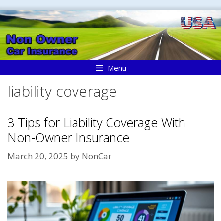
Skip
to
content
Menu
liability coverage
3 Tips for Liability Coverage With
Non-Owner Insurance
March 20, 2025
by
NonCar