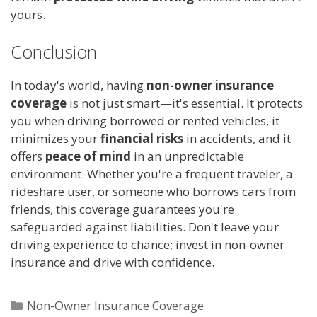
yours.
Conclusion
In today's world, having
non-owner insurance
coverage
is not just smart—it's essential. It protects
you when driving borrowed or rented vehicles, it
minimizes your
financial risks
in accidents, and it
offers
peace of mind
in an unpredictable
environment. Whether you're a frequent traveler, a
rideshare user, or someone who borrows cars from
friends, this coverage guarantees you're
safeguarded against liabilities. Don't leave your
driving experience to chance; invest in non-owner
insurance and drive with confidence.
Categories
Non-Owner Insurance Coverage