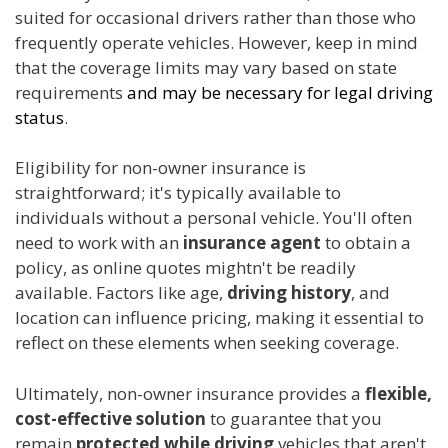
suited for occasional drivers rather than those who
frequently operate vehicles. However, keep in mind
that the coverage limits may vary based on state
requirements
and may be necessary for legal driving
status
.
Eligibility for non-owner insurance is
straightforward; it's typically available to
individuals without a personal vehicle. You'll often
need to work with an
insurance agent
to obtain a
policy, as online quotes mightn't be readily
available. Factors like age,
driving history
, and
location can influence pricing, making it essential to
reflect on these elements when seeking coverage.
Ultimately, non-owner insurance provides a
flexible,
cost-effective solution
to guarantee that you
remain
protected while driving
vehicles that aren't