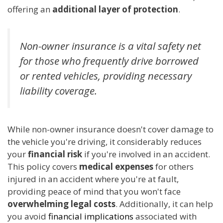
offering an
additional layer of protection
.
Non-owner insurance is a vital safety net
for those who frequently drive borrowed
or rented vehicles, providing necessary
liability coverage.
While non-owner insurance doesn't cover damage to
the vehicle you're driving, it considerably reduces
your
financial risk
if you're involved in an accident.
This policy covers
medical expenses
for others
injured in an accident where you're at fault,
providing peace of mind that you won't face
overwhelming legal costs
. Additionally, it can help
you avoid
financial implications
associated with