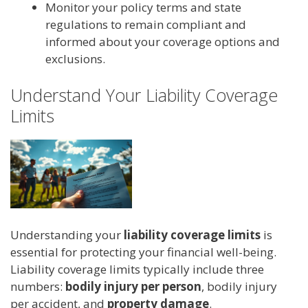
Monitor your policy terms and state
regulations to remain compliant and
informed about your coverage options and
exclusions.
Understand Your Liability Coverage
Limits
Understanding your
liability coverage limits
is
essential for protecting your financial well-being.
Liability coverage limits typically include three
numbers:
bodily injury per person
, bodily injury
per accident, and
property damage
.