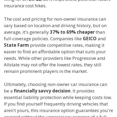
insurance cost hikes.
The cost and pricing for non-owner insurance can
vary based on location and driving history, but on
average, it's generally
37% to 69% cheaper
than
full-coverage policies. Companies like
GEICO
and
State Farm
provide competitive rates, making it
easier to find an affordable option that suits your
needs. While other providers like Progressive and
Allstate may not offer the lowest rates, they still
remain prominent players in the market.
Ultimately, choosing non-owner car insurance can
be a
financially savvy decision
. It provides
essential liability protection while keeping costs low.
If you find yourself frequently driving vehicles that
aren't yours, this insurance option guarantees you're
covered without the unnecessary expense of a full-