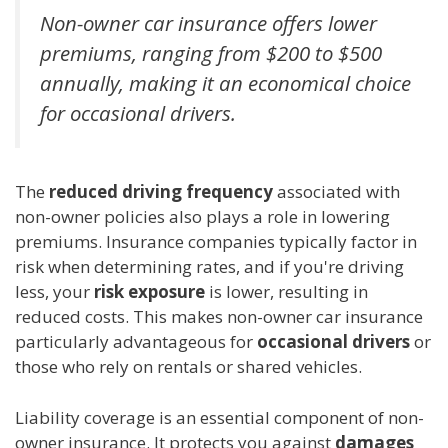
Non-owner car insurance offers lower
premiums, ranging from $200 to $500
annually, making it an economical choice
for occasional drivers.
The
reduced driving frequency
associated with
non-owner policies also plays a role in lowering
premiums. Insurance companies typically factor in
risk when determining rates, and if you're driving
less, your
risk exposure
is lower, resulting in
reduced costs. This makes non-owner car insurance
particularly advantageous for
occasional drivers
or
those who rely on rentals or shared vehicles.
Liability coverage is an essential component of non-
owner insurance. It protects you against
damages