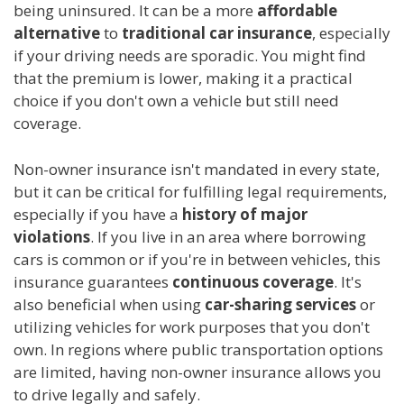
being uninsured. It can be a more
affordable
alternative
to
traditional car insurance
, especially
if your driving needs are sporadic. You might find
that the premium is lower, making it a practical
choice if you don't own a vehicle but still need
coverage.
Non-owner insurance isn't mandated in every state,
but it can be critical for fulfilling legal requirements,
especially if you have a
history of major
violations
. If you live in an area where borrowing
cars is common or if you're in between vehicles, this
insurance guarantees
continuous coverage
. It's
also beneficial when using
car-sharing services
or
utilizing vehicles for work purposes that you don't
own. In regions where public transportation options
are limited, having non-owner insurance allows you
to drive legally and safely.