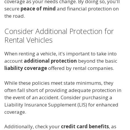
coverage as your needs change. By doing so, you'll
secure
peace of mind
and financial protection on
the road.
Consider Additional Protection for
Rental Vehicles
When renting a vehicle, it's important to take into
account
additional protection
beyond the basic
liability coverage
offered by rental companies.
While these policies meet state minimums, they
often fall short of providing adequate protection in
the event of an accident. Consider purchasing a
Liability Insurance Supplement (LIS) for enhanced
coverage.
Additionally, check your
credit card benefits
, as