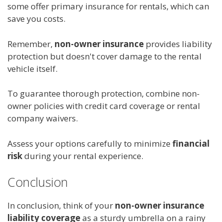
some offer primary insurance for rentals, which can
save you costs.
Remember,
non-owner insurance
provides liability
protection but doesn't cover damage to the rental
vehicle itself.
To guarantee thorough protection, combine non-
owner policies with credit card coverage or rental
company waivers.
Assess your options carefully to minimize
financial
risk
during your rental experience.
Conclusion
In conclusion, think of your
non-owner insurance
liability coverage
as a sturdy umbrella on a rainy