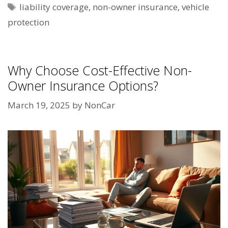
Tags
liability coverage
,
non-owner insurance
,
vehicle
protection
Why Choose Cost-Effective Non-
Owner Insurance Options?
March 19, 2025
by
NonCar