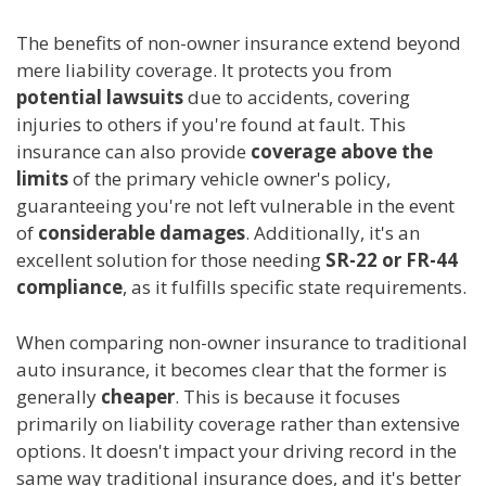
The benefits of non-owner insurance extend beyond
mere liability coverage. It protects you from
potential lawsuits
due to accidents, covering
injuries to others if you're found at fault. This
insurance can also provide
coverage above the
limits
of the primary vehicle owner's policy,
guaranteeing you're not left vulnerable in the event
of
considerable damages
. Additionally, it's an
excellent solution for those needing
SR-22 or FR-44
compliance
, as it fulfills specific state requirements.
When comparing non-owner insurance to traditional
auto insurance, it becomes clear that the former is
generally
cheaper
. This is because it focuses
primarily on liability coverage rather than extensive
options. It doesn't impact your driving record in the
same way traditional insurance does, and it's better