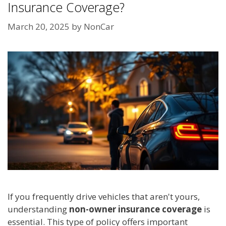
Insurance Coverage?
March 20, 2025
by
NonCar
If you frequently drive vehicles that aren't yours,
understanding
non-owner insurance coverage
is
essential. This type of policy offers important