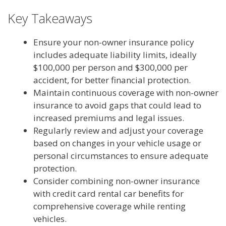
Key Takeaways
Ensure your non-owner insurance policy
includes adequate liability limits, ideally
$100,000 per person and $300,000 per
accident, for better financial protection.
Maintain continuous coverage with non-owner
insurance to avoid gaps that could lead to
increased premiums and legal issues.
Regularly review and adjust your coverage
based on changes in your vehicle usage or
personal circumstances to ensure adequate
protection.
Consider combining non-owner insurance
with credit card rental car benefits for
comprehensive coverage while renting
vehicles.