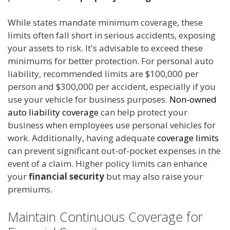
While states mandate minimum coverage, these
limits often fall short in serious accidents, exposing
your assets to risk. It's advisable to exceed these
minimums for better protection. For personal auto
liability, recommended limits are $100,000 per
person and $300,000 per accident, especially if you
use your vehicle for business purposes.
Non-owned
auto liability coverage
can help protect your
business when employees use personal vehicles for
work. Additionally, having adequate
coverage limits
can prevent significant out-of-pocket expenses in the
event of a claim. Higher policy limits can enhance
your
financial security
but may also raise your
premiums.
Maintain Continuous Coverage for