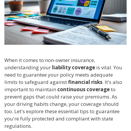
When it comes to non-owner insurance,
understanding your
liability coverage
is vital. You
need to guarantee your policy meets adequate
limits to safeguard against
financial risks
. It's also
important to maintain
continuous coverage
to
prevent gaps that could raise your premiums. As
your driving habits change, your coverage should
too. Let's explore these essential tips to guarantee
you're fully protected and compliant with state
regulations.