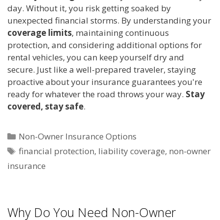
day. Without it, you risk getting soaked by
unexpected financial storms. By understanding your
coverage limits
, maintaining continuous
protection, and considering additional options for
rental vehicles, you can keep yourself dry and
secure. Just like a well-prepared traveler, staying
proactive about your insurance guarantees you're
ready for whatever the road throws your way.
Stay
covered, stay safe
.
Categories
Non-Owner Insurance Options
Tags
financial protection
,
liability coverage
,
non-owner
insurance
Why Do You Need Non-Owner