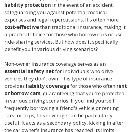
liability protection
in the event of an accident,
safeguarding you against potential medical
expenses and legal repercussions. It's often more
cost-effective
than traditional insurance, making it
a practical choice for those who borrow cars or use
ride-sharing services. But how does it specifically
benefit you in various driving scenarios?
Non-owner insurance coverage serves as an
essential safety net
for individuals who drive
vehicles they don't own. This type of insurance
provides
liability coverage
for those who often
rent
or borrow cars
, guaranteeing that you're protected
in various driving scenarios. If you find yourself
frequently borrowing a friend's vehicle or renting
cars for trips, this coverage can be particularly
useful. It acts as a secondary policy, kicking in after
the car owner's insurance has reached its limits,