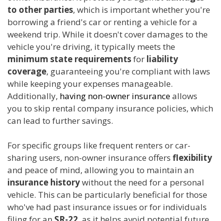
to other parties
, which is important whether you're
borrowing a friend's car or renting a vehicle for a
weekend trip. While it doesn't cover damages to the
vehicle you're driving, it typically meets the
minimum state requirements
for
liability
coverage
, guaranteeing you're compliant with laws
while keeping your expenses manageable.
Additionally,
having non-owner insurance
allows
you to skip rental company insurance policies, which
can lead to further savings.
For specific groups like frequent renters or car-
sharing users, non-owner insurance offers
flexibility
and peace of mind, allowing you to maintain an
insurance history
without the need for a personal
vehicle. This can be particularly beneficial for those
who've had past insurance issues or for individuals
filing for an
SR-22
, as it helps avoid potential future