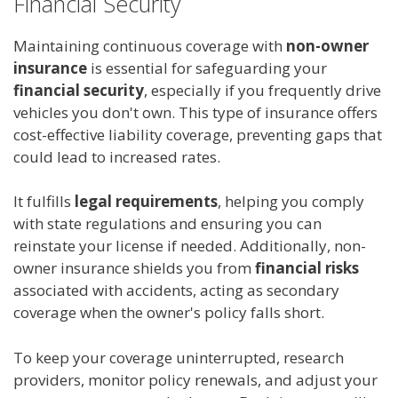
Financial Security
Maintaining continuous coverage with
non-owner
insurance
is essential for safeguarding your
financial security
, especially if you frequently drive
vehicles you don't own. This type of insurance offers
cost-effective liability coverage, preventing gaps that
could lead to increased rates.
It fulfills
legal requirements
, helping you comply
with state regulations and ensuring you can
reinstate your license if needed. Additionally, non-
owner insurance shields you from
financial risks
associated with accidents, acting as secondary
coverage when the owner's policy falls short.
To keep your coverage uninterrupted, research
providers, monitor policy renewals, and adjust your