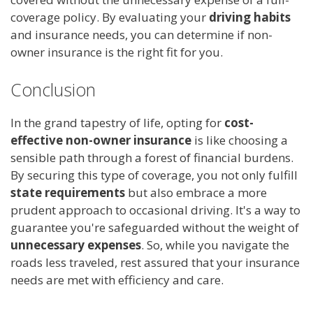
coverage policy. By evaluating your
driving habits
and insurance needs, you can determine if non-
owner insurance is the right fit for you.
Conclusion
In the grand tapestry of life, opting for
cost-
effective non-owner insurance
is like choosing a
sensible path through a forest of financial burdens.
By securing this type of coverage, you not only fulfill
state requirements
but also embrace a more
prudent approach to occasional driving. It's a way to
guarantee you're safeguarded without the weight of
unnecessary expenses
. So, while you navigate the
roads less traveled, rest assured that your insurance
needs are met with efficiency and care.