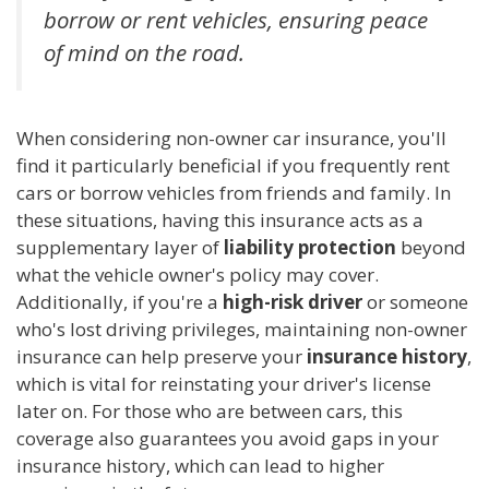
borrow or rent vehicles, ensuring peace
of mind on the road.
When considering non-owner car insurance, you'll
find it particularly beneficial if you frequently rent
cars or borrow vehicles from friends and family. In
these situations, having this insurance acts as a
supplementary layer of
liability protection
beyond
what the vehicle owner's policy may cover.
Additionally, if you're a
high-risk driver
or someone
who's lost driving privileges, maintaining non-owner
insurance can help preserve your
insurance history
,
which is vital for reinstating your driver's license
later on. For those who are between cars, this
coverage also guarantees you avoid gaps in your
insurance history, which can lead to higher