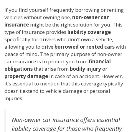
If you find yourself frequently borrowing or renting
vehicles without owning one,
non-owner car
insurance
might be the right solution for you. This
type of insurance provides
liability coverage
specifically for drivers who don't own a vehicle,
allowing you to drive
borrowed or rented cars
with
peace of mind. The primary purpose of non-owner
car insurance is to protect you from
financial
obligations
that arise from
bodily injury
or
property damage
in case of an accident. However,
it's essential to mention that this coverage typically
doesn't extend to vehicle damage or personal
injuries.
Non-owner car insurance offers essential
liability coverage for those who frequently