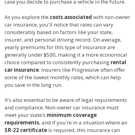
case you decide to purchase a vehicle in the future.
As you explore the
costs associated
with non-owner
car insurance, you'll notice that rates can vary
considerably based on factors like your state,
insurer, and personal driving record. On average,
yearly premiums for this type of insurance are
generally under $500, making it a more economical
choice compared to consistently purchasing
rental
car insurance
. Insurers like Progressive often offer
some of the lowest monthly rates, which can help
you save in the long run.
It's also essential to be aware of legal requirements
and compliance. Non-owner car insurance must
meet your state's
minimum coverage
requirements
, and if you're in a situation where an
SR-22 certificate
is required, this insurance can