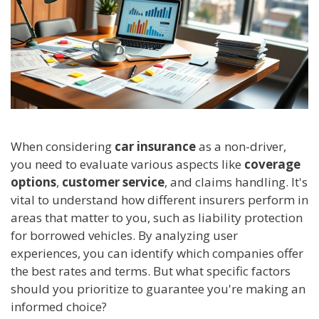
When considering
car insurance
as a non-driver,
you need to evaluate various aspects like
coverage
options
,
customer service
, and claims handling. It's
vital to understand how different insurers perform in
areas that matter to you, such as liability protection
for borrowed vehicles. By analyzing user
experiences, you can identify which companies offer
the best rates and terms. But what specific factors
should you prioritize to guarantee you're making an
informed choice?