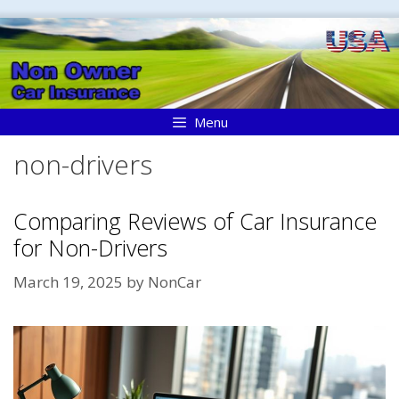
Skip
to
content
Menu
non-drivers
Comparing Reviews of Car Insurance
for Non-Drivers
March 19, 2025
by
NonCar