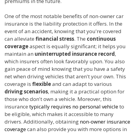
premiums in the future.
One of the most notable benefits of non-owner car
insurance is the liability protection it offers. In the
event of an accident, knowing that you're covered
can alleviate
financial stress
. The
continuous
coverage
aspect is equally significant; it helps you
maintain an
uninterrupted insurance record
,
which insurers often look favorably upon. You also
gain peace of mind knowing that you have a safety
net when driving vehicles that aren't your own. This
coverage is
flexible
and can adapt to various
driving scenarios
, making it a practical option for
those who don't own a vehicle. Moreover, this
insurance
typically requires no personal vehicle
to
be eligible, which makes it accessible to many
drivers. Additionally, obtaining
non-owner insurance
coverage
can also provide you with more options in