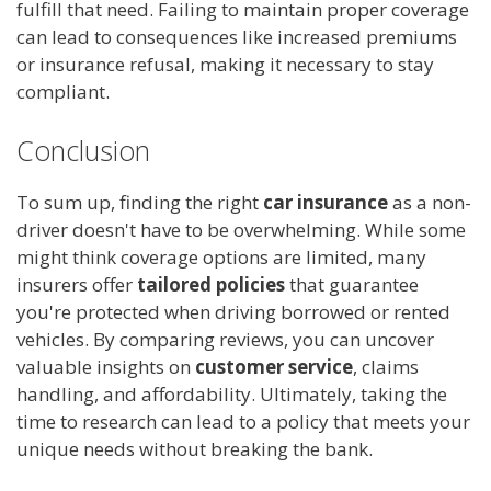
fulfill that need. Failing to maintain proper coverage
can lead to consequences like increased premiums
or insurance refusal, making it necessary to stay
compliant.
Conclusion
To sum up, finding the right
car insurance
as a non-
driver doesn't have to be overwhelming. While some
might think coverage options are limited, many
insurers offer
tailored policies
that guarantee
you're protected when driving borrowed or rented
vehicles. By comparing reviews, you can uncover
valuable insights on
customer service
, claims
handling, and affordability. Ultimately, taking the
time to research can lead to a policy that meets your
unique needs without breaking the bank.