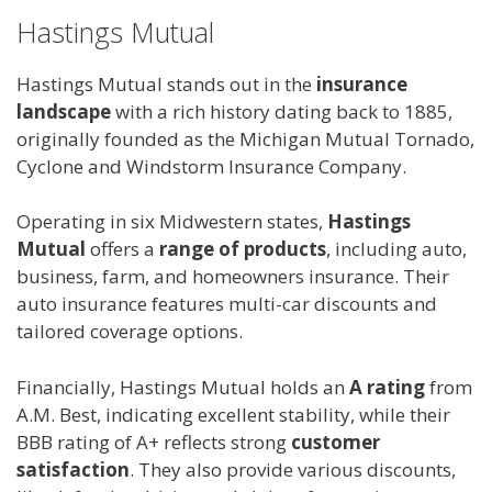
Hastings Mutual
Hastings Mutual stands out in the
insurance
landscape
with a rich history dating back to 1885,
originally founded as the Michigan Mutual Tornado,
Cyclone and Windstorm Insurance Company.
Operating in six Midwestern states,
Hastings
Mutual
offers a
range of products
, including auto,
business, farm, and homeowners insurance. Their
auto insurance features multi-car discounts and
tailored coverage options.
Financially, Hastings Mutual holds an
A rating
from
A.M. Best, indicating excellent stability, while their
BBB rating of A+ reflects strong
customer
satisfaction
. They also provide various discounts,