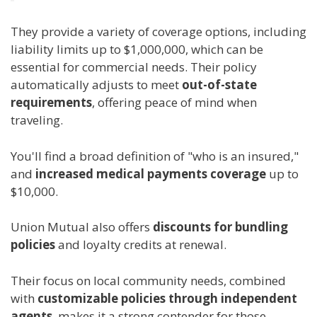
They provide a variety of coverage options, including
liability limits up to $1,000,000, which can be
essential for commercial needs. Their policy
automatically adjusts to meet
out-of-state
requirements
, offering peace of mind when
traveling.
You'll find a broad definition of "who is an insured,"
and
increased medical payments coverage
up to
$10,000.
Union Mutual also offers
discounts for bundling
policies
and loyalty credits at renewal.
Their focus on local community needs, combined
with
customizable policies through independent
agents
, makes it a strong contender for those