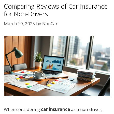
Comparing Reviews of Car Insurance
for Non-Drivers
March 19, 2025
by
NonCar
When considering
car insurance
as a non-driver,