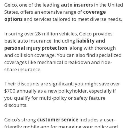
Geico, one of the leading
auto insurers
in the United
States, offers an extensive range of
coverage
options
and services tailored to meet diverse needs.
Insuring over 28 million vehicles, Geico provides
basic auto insurance, including
liability and
personal injury protection
, along with thorough
and collision coverage. You can also find specialized
coverages like mechanical breakdown and ride-
share insurance.
Their discounts are significant; you might save over
$700 annually as a new policyholder, especially if
you qualify for multi-policy or safety feature
discounts.
Geico's strong
customer service
includes a user-
friendly mobile app for managing your policy and