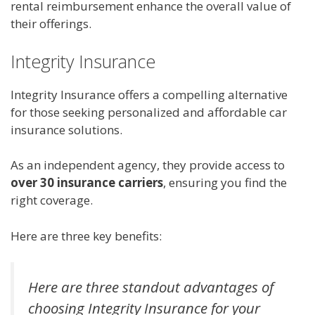
rental reimbursement enhance the overall value of
their offerings.
Integrity Insurance
Integrity Insurance offers a compelling alternative
for those seeking personalized and affordable car
insurance solutions.
As an independent agency, they provide access to
over 30 insurance carriers
, ensuring you find the
right coverage.
Here are three key benefits:
Here are three standout advantages of
choosing Integrity Insurance for your