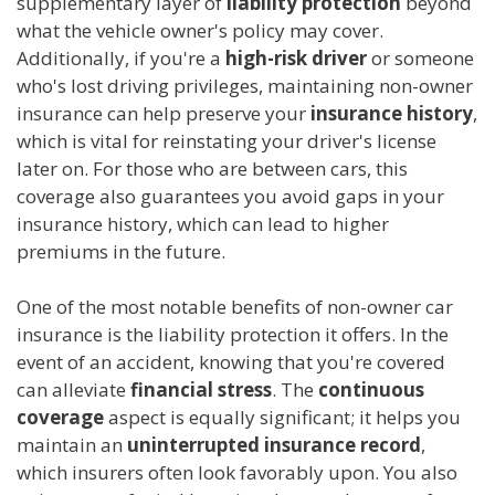
supplementary layer of
liability protection
beyond
what the vehicle owner's policy may cover.
Additionally, if you're a
high-risk driver
or someone
who's lost driving privileges, maintaining non-owner
insurance can help preserve your
insurance history
,
which is vital for reinstating your driver's license
later on. For those who are between cars, this
coverage also guarantees you avoid gaps in your
insurance history, which can lead to higher
premiums in the future.
One of the most notable benefits of non-owner car
insurance is the liability protection it offers. In the
event of an accident, knowing that you're covered
can alleviate
financial stress
. The
continuous
coverage
aspect is equally significant; it helps you
maintain an
uninterrupted insurance record
,
which insurers often look favorably upon. You also