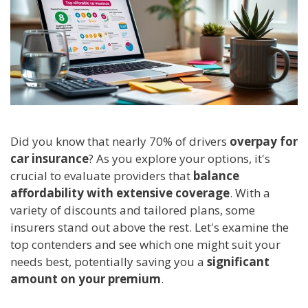
Did you know that nearly 70% of drivers
overpay for
car insurance
? As you explore your options, it's
crucial to evaluate providers that
balance
affordability with extensive coverage
. With a
variety of discounts and tailored plans, some
insurers stand out above the rest. Let's examine the
top contenders and see which one might suit your
needs best, potentially saving you a
significant
amount on your premium
.