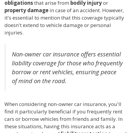
obligations
that arise from
bodily injury
or
property damage
in case of an accident. However,
it's essential to mention that this coverage typically
doesn't extend to vehicle damage or personal
injuries.
Non-owner car insurance offers essential
liability coverage for those who frequently
borrow or rent vehicles, ensuring peace
of mind on the road.
When considering non-owner car insurance, you'll
find it particularly beneficial if you frequently rent
cars or borrow vehicles from friends and family. In
these situations, having this insurance acts as a