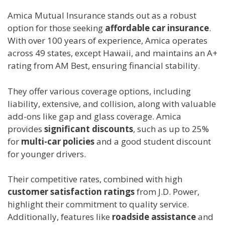
Amica Mutual Insurance stands out as a robust
option for those seeking
affordable car insurance
.
With over 100 years of experience, Amica operates
across 49 states, except Hawaii, and maintains an A+
rating from AM Best, ensuring financial stability.
They offer various coverage options, including
liability, extensive, and collision, along with valuable
add-ons like gap and glass coverage. Amica
provides
significant discounts
, such as up to 25%
for
multi-car policies
and a good student discount
for younger drivers.
Their competitive rates, combined with high
customer satisfaction ratings
from J.D. Power,
highlight their commitment to quality service.
Additionally, features like
roadside assistance
and