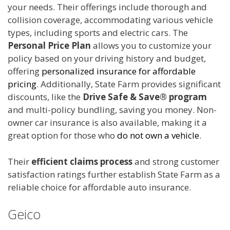
your needs. Their offerings include thorough and
collision coverage, accommodating various vehicle
types, including sports and electric cars. The
Personal Price Plan
allows you to customize your
policy based on your driving history and budget,
offering
personalized insurance for affordable
pricing
. Additionally, State Farm provides significant
discounts, like the
Drive Safe & Save® program
and multi-policy bundling, saving you money. Non-
owner car insurance is also available, making it a
great option for those who
do not own a vehicle
.
Their
efficient claims process
and strong customer
satisfaction ratings further establish State Farm as a
reliable choice for affordable auto insurance.
Geico