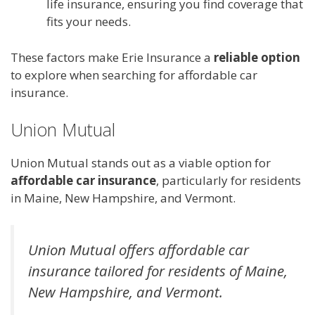
life insurance, ensuring you find coverage that
fits your needs.
These factors make Erie Insurance a
reliable option
to explore when searching for affordable car
insurance.
Union Mutual
Union Mutual stands out as a viable option for
affordable car insurance
, particularly for residents
in Maine, New Hampshire, and Vermont.
Union Mutual offers affordable car
insurance tailored for residents of Maine,
New Hampshire, and Vermont.