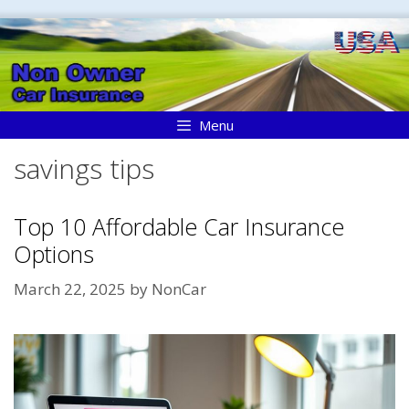
Skip
to
content
Menu
savings tips
Top 10 Affordable Car Insurance
Options
March 22, 2025
by
NonCar