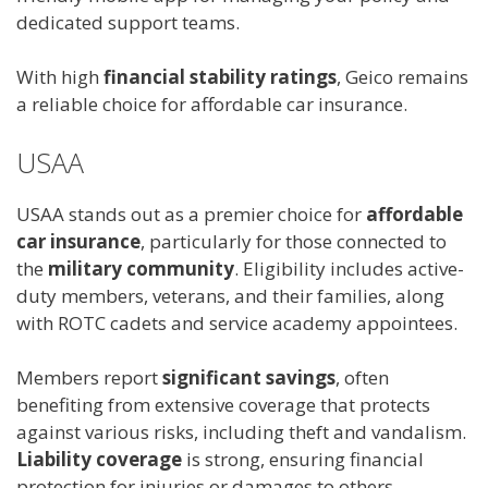
dedicated support teams.
With high
financial stability ratings
, Geico remains
a reliable choice for affordable car insurance.
USAA
USAA stands out as a premier choice for
affordable
car insurance
, particularly for those connected to
the
military community
. Eligibility includes active-
duty members, veterans, and their families, along
with ROTC cadets and service academy appointees.
Members report
significant savings
, often
benefiting from extensive coverage that protects
against various risks, including theft and vandalism.
Liability coverage
is strong, ensuring financial
protection for injuries or damages to others.