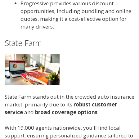
Progressive provides various discount
opportunities, including bundling and online
quotes, making it a cost-effective option for
many drivers.
State Farm
State Farm stands out in the crowded auto insurance
market, primarily due to its
robust customer
service
and
broad coverage options
.
With 19,000 agents nationwide, you'll find local
support, ensuring personalized guidance tailored to