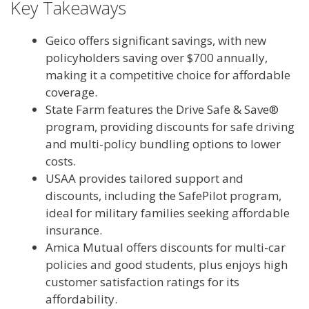
Key Takeaways
Geico offers significant savings, with new
policyholders saving over $700 annually,
making it a competitive choice for affordable
coverage.
State Farm features the Drive Safe & Save®
program, providing discounts for safe driving
and multi-policy bundling options to lower
costs.
USAA provides tailored support and
discounts, including the SafePilot program,
ideal for military families seeking affordable
insurance.
Amica Mutual offers discounts for multi-car
policies and good students, plus enjoys high
customer satisfaction ratings for its
affordability.