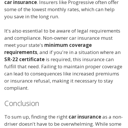
car insurance
. Insurers like Progressive often offer
some of the lowest monthly rates, which can help
you save in the long run.
It's also essential to be aware of legal requirements
and compliance. Non-owner car insurance must
meet your state's
minimum coverage
requirements
, and if you're in a situation where an
SR-22 certificate
is required, this insurance can
fulfill that need. Failing to maintain proper coverage
can lead to consequences like increased premiums
or insurance refusal, making it necessary to stay
compliant.
Conclusion
To sum up, finding the right
car insurance
as a non-
driver doesn't have to be overwhelming. While some