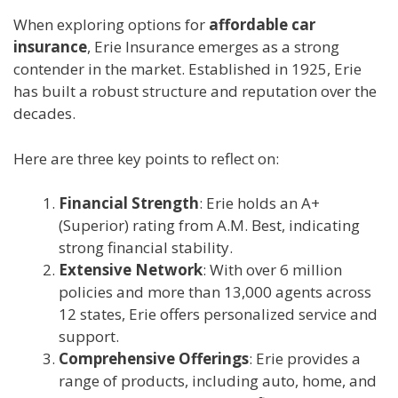
When exploring options for
affordable car
insurance
, Erie Insurance emerges as a strong
contender in the market. Established in 1925, Erie
has built a robust structure and reputation over the
decades.
Here are three key points to reflect on:
Financial Strength
: Erie holds an A+
(Superior) rating from A.M. Best, indicating
strong financial stability.
Extensive Network
: With over 6 million
policies and more than 13,000 agents across
12 states, Erie offers personalized service and
support.
Comprehensive Offerings
: Erie provides a
range of products, including auto, home, and