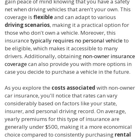
gain peace of mind knowing that you have a safety
net when driving vehicles that aren't your own. This
coverage is
flexible
and can adapt to various
driving scenarios
, making it a practical option for
those who don't own a vehicle. Moreover, this
insurance
typically requires no personal vehicle
to
be eligible, which makes it accessible to many
drivers. Additionally, obtaining
non-owner insurance
coverage
can also provide you with more options in
case you decide to purchase a vehicle in the future.
As you explore the
costs associated
with non-owner
car insurance, you'll notice that rates can vary
considerably based on factors like your state,
insurer, and personal driving record. On average,
yearly premiums for this type of insurance are
generally under $500, making it a more economical
choice compared to consistently purchasing
rental