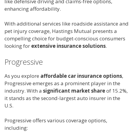
like defensive driving and claims-free options,
enhancing affordability.
With additional services like roadside assistance and
pet injury coverage, Hastings Mutual presents a
compelling choice for budget-conscious consumers
looking for
extensive insurance solutions
.
Progressive
As you explore
affordable car insurance options
,
Progressive emerges as a prominent player in the
industry. With a
significant market share
of 15.2%,
it stands as the second-largest auto insurer in the
U.S.
Progressive offers various coverage options,
including: