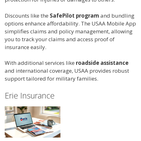
Discounts like the
SafePilot program
and bundling
options enhance affordability. The USAA Mobile App
simplifies claims and policy management, allowing
you to track your claims and access proof of
insurance easily.
With additional services like
roadside assistance
and international coverage, USAA provides robust
support tailored for military families.
Erie Insurance