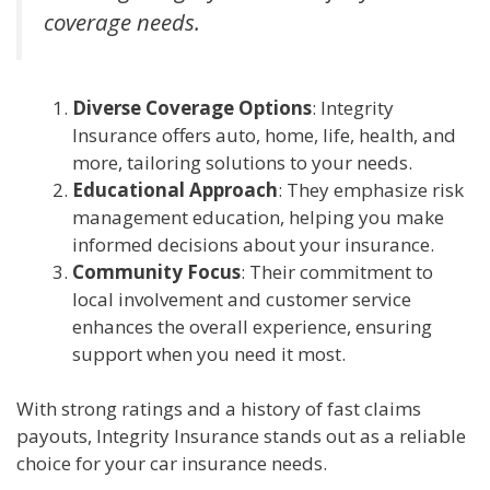
coverage needs.
Diverse Coverage Options
: Integrity
Insurance offers auto, home, life, health, and
more, tailoring solutions to your needs.
Educational Approach
: They emphasize risk
management education, helping you make
informed decisions about your insurance.
Community Focus
: Their commitment to
local involvement and customer service
enhances the overall experience, ensuring
support when you need it most.
With strong ratings and a history of fast claims
payouts, Integrity Insurance stands out as a reliable
choice for your car insurance needs.