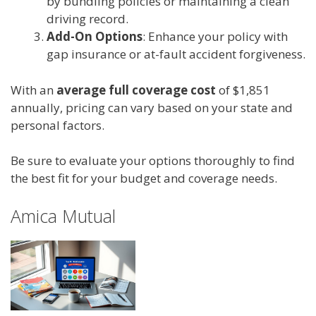
by bundling policies or maintaining a clean
driving record.
Add-On Options
: Enhance your policy with
gap insurance or at-fault accident forgiveness.
With an
average full coverage cost
of $1,851
annually, pricing can vary based on your state and
personal factors.
Be sure to evaluate your options thoroughly to find
the best fit for your budget and coverage needs.
Amica Mutual