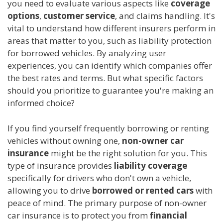
you need to evaluate various aspects like
coverage
options
,
customer service
, and claims handling. It's
vital to understand how different insurers perform in
areas that matter to you, such as liability protection
for borrowed vehicles. By analyzing user
experiences, you can identify which companies offer
the best rates and terms. But what specific factors
should you prioritize to guarantee you're making an
informed choice?
If you find yourself frequently borrowing or renting
vehicles without owning one,
non-owner car
insurance
might be the right solution for you. This
type of insurance provides
liability coverage
specifically for drivers who don't own a vehicle,
allowing you to drive
borrowed or rented cars
with
peace of mind. The primary purpose of non-owner
car insurance is to protect you from
financial