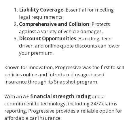
Liability Coverage
: Essential for meeting
legal requirements.
Comprehensive and Collision
: Protects
against a variety of vehicle damages.
Discount Opportunities
: Bundling, teen
driver, and online quote discounts can lower
your premium.
Known for innovation, Progressive was the first to sell
policies online and introduced usage-based
insurance through its Snapshot program.
With an A+
financial strength rating
and a
commitment to technology, including 24/7 claims
reporting, Progressive provides a reliable option for
affordable car insurance.