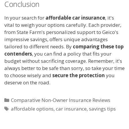
Conclusion
In your search for
affordable car insurance
, it's
vital to weigh your options carefully. Each provider,
from State Farm's personalized support to Geico's
impressive savings, offers unique advantages
tailored to different needs. By
comparing these top
contenders
, you can find a policy that fits your
budget without sacrificing coverage. Remember, it's
always better to be safe than sorry, so take your time
to choose wisely and
secure the protection
you
deserve on the road.
Categories
Comparative Non-Owner Insurance Reviews
Tags
affordable options
,
car insurance
,
savings tips