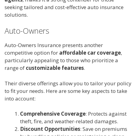
seeking tailored and cost-effective auto insurance
solutions.
Auto-Owners
Auto-Owners Insurance presents another
competitive option for
affordable car coverage
,
particularly appealing to those who prioritize a
range of
customizable features
.
Their diverse offerings allow you to tailor your policy
to fit your needs. Here are some key aspects to take
into account:
Comprehensive Coverage
: Protects against
theft, fire, and weather-related damages.
Discount Opportunities
: Save on premiums