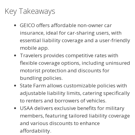
Key Takeaways
GEICO offers affordable non-owner car
insurance, ideal for car-sharing users, with
essential liability coverage and a user-friendly
mobile app.
Travelers provides competitive rates with
flexible coverage options, including uninsured
motorist protection and discounts for
bundling policies.
State Farm allows customizable policies with
adjustable liability limits, catering specifically
to renters and borrowers of vehicles.
USAA delivers exclusive benefits for military
members, featuring tailored liability coverage
and various discounts to enhance
affordability.