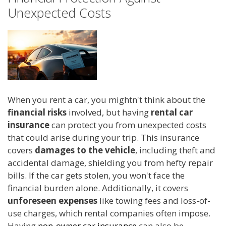
Unexpected Costs
When you rent a car, you mightn't think about the
financial risks
involved, but having
rental car
insurance
can protect you from unexpected costs
that could arise during your trip. This insurance
covers
damages to the vehicle
, including theft and
accidental damage, shielding you from hefty repair
bills. If the car gets stolen, you won't face the
financial burden alone. Additionally, it covers
unforeseen expenses
like towing fees and loss-of-
use charges, which rental companies often impose.
Having
non-owner car insurance
can also be