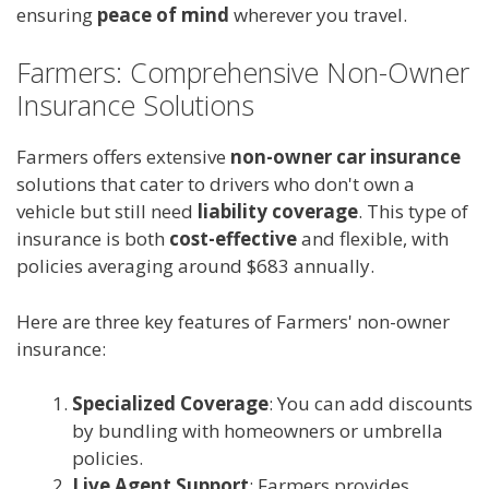
ensuring
peace of mind
wherever you travel.
Farmers: Comprehensive Non-Owner
Insurance Solutions
Farmers offers extensive
non-owner car insurance
solutions that cater to drivers who don't own a
vehicle but still need
liability coverage
. This type of
insurance is both
cost-effective
and flexible, with
policies averaging around $683 annually.
Here are three key features of Farmers' non-owner
insurance:
Specialized Coverage
: You can add discounts
by bundling with homeowners or umbrella
policies.
Live Agent Support
: Farmers provides