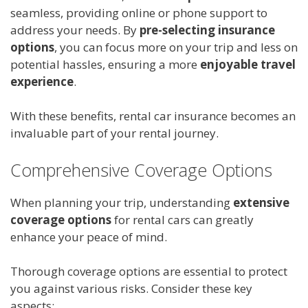
seamless, providing online or phone support to
address your needs. By
pre-selecting insurance
options
, you can focus more on your trip and less on
potential hassles, ensuring a more
enjoyable travel
experience
.
With these benefits, rental car insurance becomes an
invaluable part of your rental journey.
Comprehensive Coverage Options
When planning your trip, understanding
extensive
coverage options
for rental cars can greatly
enhance your peace of mind.
Thorough coverage options are essential to protect
you against various risks. Consider these key
aspects: