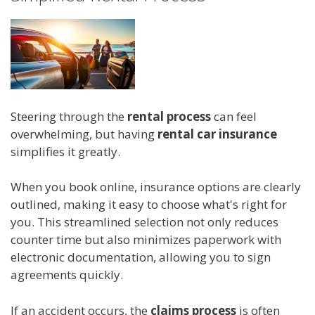
Steering through the
rental process
can feel
overwhelming, but having
rental car insurance
simplifies it greatly.
When you book online, insurance options are clearly
outlined, making it easy to choose what's right for
you. This streamlined selection not only reduces
counter time but also minimizes paperwork with
electronic documentation, allowing you to sign
agreements quickly.
If an accident occurs, the
claims process
is often