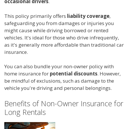
occasional drivers
.
This policy primarily offers
liability coverage
,
safeguarding you from damages or injuries you
might cause while driving borrowed or rented
vehicles. It's ideal for those who drive infrequently,
as it's generally more affordable than traditional car
insurance.
You can also bundle your non-owner policy with
home insurance for
potential discounts
. However,
be mindful of exclusions, such as damage to the
vehicle you're driving and personal belongings.
Benefits of Non-Owner Insurance for
Long Rentals