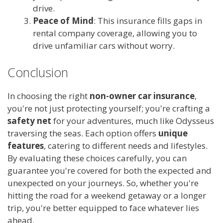
drive.
Peace of Mind
: This insurance fills gaps in
rental company coverage, allowing you to
drive unfamiliar cars without worry.
Conclusion
In choosing the right
non-owner car insurance
,
you're not just protecting yourself; you're crafting a
safety net
for your adventures, much like Odysseus
traversing the seas. Each option offers
unique
features
, catering to different needs and lifestyles.
By evaluating these choices carefully, you can
guarantee you're covered for both the expected and
unexpected on your journeys. So, whether you're
hitting the road for a weekend getaway or a longer
trip, you're better equipped to face whatever lies
ahead.