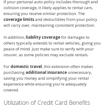
If your personal auto policy includes thorough and
collision coverage, it likely applies to rental cars,
ensuring you receive similar protection. The
coverage limits
and deductibles from your policy
will carry over, maintaining consistent protection.
In addition,
liability coverage
for damages to
others typically extends to rental vehicles, giving you
peace of mind. Just make sure to verify with your
insurer, as some policies may exclude rentals.
For
domestic travel
, this extension often makes
purchasing
additional insurance
unnecessary,
saving you money and simplifying your rental
experience while ensuring you're adequately
covered.
Utilization of Credit Card Benefits