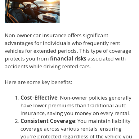
Non-owner car insurance offers significant
advantages for individuals who frequently rent
vehicles for extended periods. This type of coverage
protects you from
financial risks
associated with
accidents while driving rented cars.
Here are some key benefits:
Cost-Effective
: Non-owner policies generally
have lower premiums than traditional auto
insurance, saving you money on every rental.
Consistent Coverage
: You maintain liability
coverage across various rentals, ensuring
you're protected regardless of the vehicle you