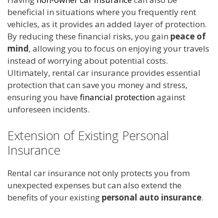
beneficial in situations where you frequently rent
vehicles, as it provides an added layer of protection.
By reducing these financial risks, you gain
peace of
mind
, allowing you to focus on enjoying your travels
instead of worrying about potential costs.
Ultimately, rental car insurance provides essential
protection that can save you money and stress,
ensuring you have
financial protection
against
unforeseen incidents.
Extension of Existing Personal
Insurance
Rental car insurance not only protects you from
unexpected expenses but can also extend the
benefits of your existing
personal auto insurance
.