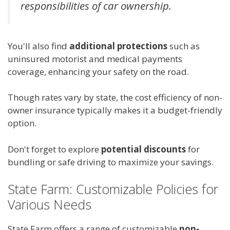
responsibilities of car ownership.
You'll also find
additional protections
such as
uninsured motorist and medical payments
coverage, enhancing your safety on the road.
Though rates vary by state, the cost efficiency of non-
owner insurance typically makes it a budget-friendly
option.
Don't forget to explore
potential discounts
for
bundling or safe driving to maximize your savings.
State Farm: Customizable Policies for
Various Needs
State Farm offers a range of customizable
non-