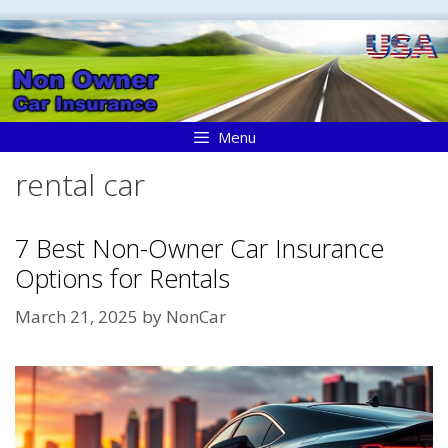
Skip
to
content
Menu
rental car
7 Best Non-Owner Car Insurance
Options for Rentals
March 21, 2025
by
NonCar