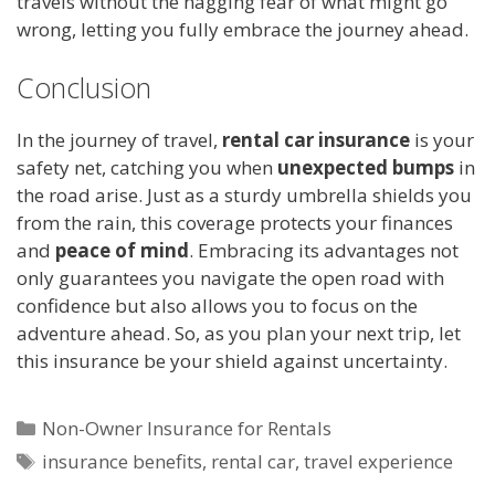
travels without the nagging fear of what might go
wrong, letting you fully embrace the journey ahead.
Conclusion
In the journey of travel,
rental car insurance
is your
safety net, catching you when
unexpected bumps
in
the road arise. Just as a sturdy umbrella shields you
from the rain, this coverage protects your finances
and
peace of mind
. Embracing its advantages not
only guarantees you navigate the open road with
confidence but also allows you to focus on the
adventure ahead. So, as you plan your next trip, let
this insurance be your shield against uncertainty.
Categories
Non-Owner Insurance for Rentals
Tags
insurance benefits
,
rental car
,
travel experience