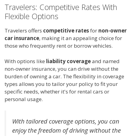
Travelers: Competitive Rates With
Flexible Options
Travelers offers
competitive rates
for
non-owner
car insurance
, making it an appealing choice for
those who frequently rent or borrow vehicles.
With options like
liability coverage
and named
non-owner insurance, you can drive without the
burden of owning a car. The flexibility in coverage
types allows you to tailor your policy to fit your
specific needs, whether it's for rental cars or
personal usage.
With tailored coverage options, you can
enjoy the freedom of driving without the