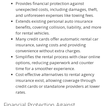
Provides financial protection against
unexpected costs, including damages, theft,
and unforeseen expenses like towing fees.
Extends existing personal auto insurance
benefits, covering collision, liability, and more
for rental vehicles.
Many credit cards offer automatic rental car
insurance, saving costs and providing
convenience without extra charges.
Simplifies the rental process with clear online
options, reducing paperwork and counter
time for a smoother experience.
Cost-effective alternatives to rental agency
insurance exist, allowing coverage through
credit cards or standalone providers at lower
rates.
Financial Protection Against