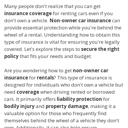
Many people don't realize that you can get
insurance coverage
for renting cars even if you
don't own a vehicle.
Non-owner car insurance
can
provide essential protection while you're behind the
wheel of a rental. Understanding how to obtain this
type of insurance is vital for ensuring you're legally
covered. Let's explore the steps to
secure the right
policy
that fits your needs and budget.
Are you wondering how to get
non-owner car
insurance
for
rentals
? This type of insurance is
designed for individuals who don't own a vehicle but
need
coverage
when driving rented or borrowed
cars. It primarily offers
liability protection
for
bodily injury
and
property damage
, making it a
valuable option for those who frequently find
themselves behind the wheel of a vehicle they don't
own. Additionally, it can also help ensure