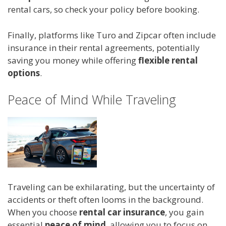
rental cars, so check your policy before booking.
Finally, platforms like Turo and Zipcar often include
insurance in their rental agreements, potentially
saving you money while offering
flexible rental
options
.
Peace of Mind While Traveling
Traveling can be exhilarating, but the uncertainty of
accidents or theft often looms in the background.
When you choose
rental car insurance
, you gain
essential
peace of mind
, allowing you to focus on