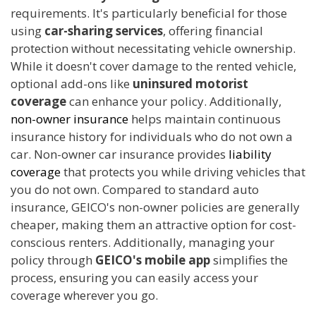
requirements. It's particularly beneficial for those
using
car-sharing services
, offering financial
protection without necessitating vehicle ownership.
While it doesn't cover damage to the rented vehicle,
optional add-ons like
uninsured motorist
coverage
can enhance your policy. Additionally,
non-owner insurance
helps maintain continuous
insurance history for individuals who do not own a
car. Non-owner car insurance provides
liability
coverage
that protects you while driving vehicles that
you do not own. Compared to standard auto
insurance, GEICO's non-owner policies are generally
cheaper, making them an attractive option for cost-
conscious renters. Additionally, managing your
policy through
GEICO's mobile app
simplifies the
process, ensuring you can easily access your
coverage wherever you go.