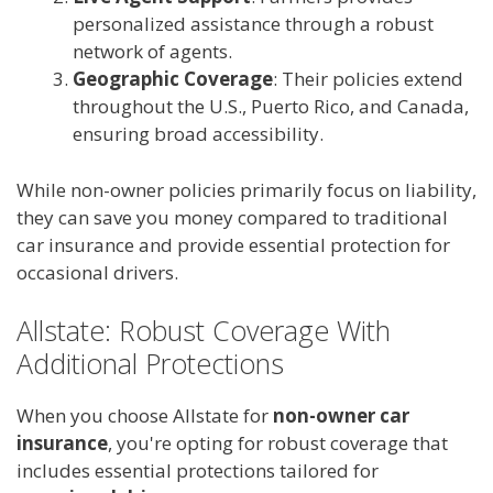
personalized assistance through a robust
network of agents.
Geographic Coverage
: Their policies extend
throughout the U.S., Puerto Rico, and Canada,
ensuring broad accessibility.
While non-owner policies primarily focus on liability,
they can save you money compared to traditional
car insurance and provide essential protection for
occasional drivers.
Allstate: Robust Coverage With
Additional Protections
When you choose Allstate for
non-owner car
insurance
, you're opting for robust coverage that
includes essential protections tailored for