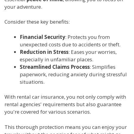
your adventure.
Consider these key benefits:
Financial Security
: Protects you from
unexpected costs due to accidents or theft.
Reduction in Stress
: Eases your worries,
especially in unfamiliar places.
Streamlined Claims Process
: Simplifies
paperwork, reducing anxiety during stressful
situations.
With rental car insurance, you not only comply with
rental agencies' requirements but also guarantee
you're covered for various scenarios.
This thorough protection means you can enjoy your