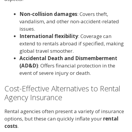
Non-collision damages
: Covers theft,
vandalism, and other non-accident-related
issues.
International flexibility
: Coverage can
extend to rentals abroad if specified, making
global travel smoother.
Accidental Death and Dismemberment
(AD&D)
: Offers financial protection in the
event of severe injury or death.
Cost-Effective Alternatives to Rental
Agency Insurance
Rental agencies often present a variety of insurance
options, but these can quickly inflate your
rental
costs
.