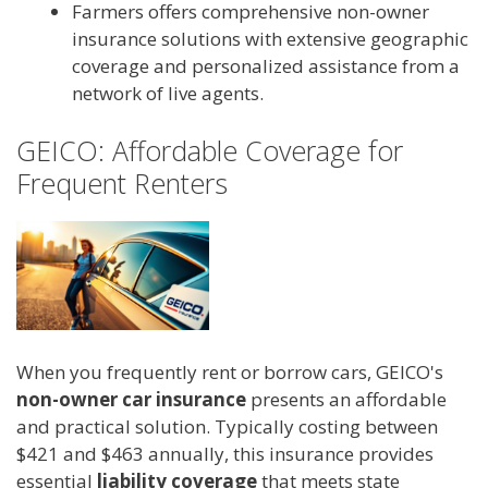
Farmers offers comprehensive non-owner
insurance solutions with extensive geographic
coverage and personalized assistance from a
network of live agents.
GEICO: Affordable Coverage for
Frequent Renters
When you frequently rent or borrow cars, GEICO's
non-owner car insurance
presents an affordable
and practical solution. Typically costing between
$421 and $463 annually, this insurance provides
essential
liability coverage
that meets state