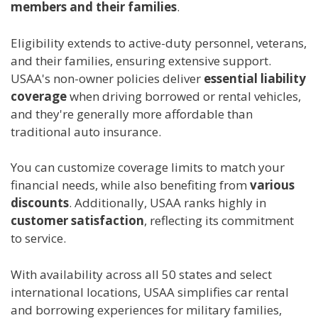
members and their families
.
Eligibility extends to active-duty personnel, veterans,
and their families, ensuring extensive support.
USAA's non-owner policies deliver
essential liability
coverage
when driving borrowed or rental vehicles,
and they're generally more affordable than
traditional auto insurance.
You can customize coverage limits to match your
financial needs, while also benefiting from
various
discounts
. Additionally, USAA ranks highly in
customer satisfaction
, reflecting its commitment
to service.
With availability across all 50 states and select
international locations, USAA simplifies car rental
and borrowing experiences for military families,