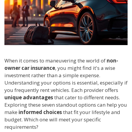
When it comes to maneuvering the world of
non-
owner car insurance
, you might find it's a wise
investment rather than a simple expense.
Understanding your options is essential, especially if
you frequently rent vehicles. Each provider offers
unique advantages
that cater to different needs.
Exploring these seven standout options can help you
make
informed choices
that fit your lifestyle and
budget. Which one will meet your specific
requirements?