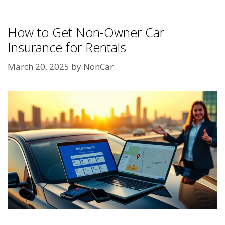
How to Get Non-Owner Car
Insurance for Rentals
March 20, 2025
by
NonCar