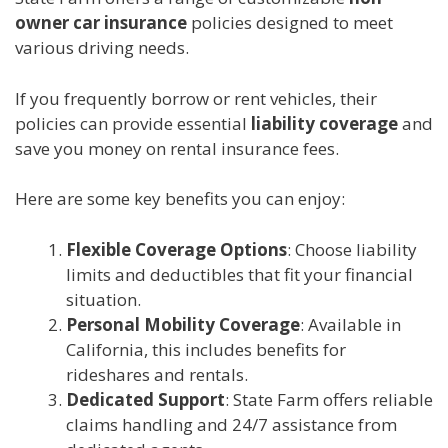
owner car insurance
policies designed to meet
various driving needs.
If you frequently borrow or rent vehicles, their
policies can provide essential
liability coverage
and
save you money on rental insurance fees.
Here are some key benefits you can enjoy:
Flexible Coverage Options
: Choose liability
limits and deductibles that fit your financial
situation.
Personal Mobility Coverage
: Available in
California, this includes benefits for
rideshares and rentals.
Dedicated Support
: State Farm offers reliable
claims handling and 24/7 assistance from