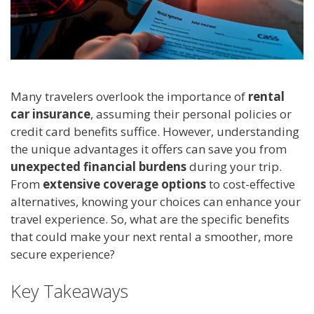
Many travelers overlook the importance of
rental
car insurance
, assuming their personal policies or
credit card benefits suffice. However, understanding
the unique advantages it offers can save you from
unexpected financial burdens
during your trip.
From
extensive coverage options
to cost-effective
alternatives, knowing your choices can enhance your
travel experience. So, what are the specific benefits
that could make your next rental a smoother, more
secure experience?
Key Takeaways