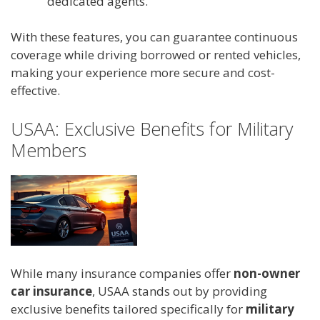
dedicated agents.
With these features, you can guarantee continuous
coverage while driving borrowed or rented vehicles,
making your experience more secure and cost-
effective.
USAA: Exclusive Benefits for Military
Members
While many insurance companies offer
non-owner
car insurance
, USAA stands out by providing
exclusive benefits tailored specifically for
military