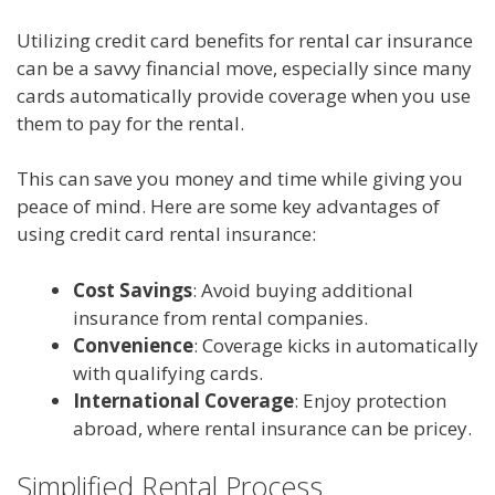
Utilizing credit card benefits for rental car insurance
can be a savvy financial move, especially since many
cards automatically provide coverage when you use
them to pay for the rental.
This can save you money and time while giving you
peace of mind. Here are some key advantages of
using credit card rental insurance:
Cost Savings
: Avoid buying additional
insurance from rental companies.
Convenience
: Coverage kicks in automatically
with qualifying cards.
International Coverage
: Enjoy protection
abroad, where rental insurance can be pricey.
Simplified Rental Process