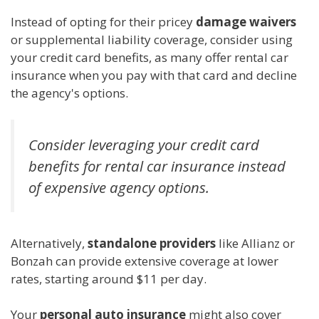
Instead of opting for their pricey
damage waivers
or supplemental liability coverage, consider using
your credit card benefits, as many offer rental car
insurance when you pay with that card and decline
the agency's options.
Consider leveraging your credit card
benefits for rental car insurance instead
of expensive agency options.
Alternatively,
standalone providers
like Allianz or
Bonzah can provide extensive coverage at lower
rates, starting around $11 per day.
Your
personal auto insurance
might also cover