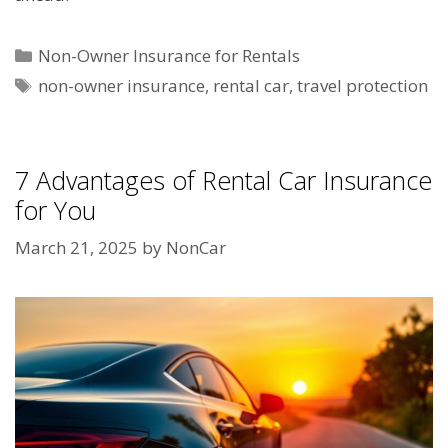
Categories
Non-Owner Insurance for Rentals
Tags
non-owner insurance
,
rental car
,
travel protection
7 Advantages of Rental Car Insurance
for You
March 21, 2025
by
NonCar