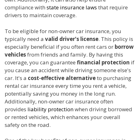
compliance with
state insurance laws
that require
drivers to maintain coverage.
To be eligible for non-owner car insurance, you
typically need a
valid driver's license
. This policy is
especially beneficial if you often rent cars or
borrow
vehicles
from friends and family. By having this
coverage, you can guarantee
financial protection
if
you cause an accident while driving someone else's
car. It's a
cost-effective alternative
to purchasing
rental car insurance every time you rent a vehicle,
potentially saving you money in the long run.
Additionally, non-owner car insurance often
provides
liability protection
when driving borrowed
or rented vehicles, which enhances your overall
safety on the road.