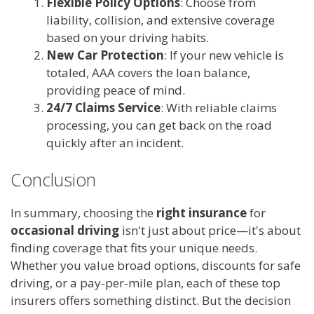
Flexible Policy Options
: Choose from
liability, collision, and extensive coverage
based on your driving habits.
New Car Protection
: If your new vehicle is
totaled, AAA covers the loan balance,
providing peace of mind.
24/7 Claims Service
: With reliable claims
processing, you can get back on the road
quickly after an incident.
Conclusion
In summary, choosing the
right insurance
for
occasional driving
isn't just about price—it's about
finding coverage that fits your unique needs.
Whether you value broad options, discounts for safe
driving, or a pay-per-mile plan, each of these top
insurers offers something distinct. But the decision