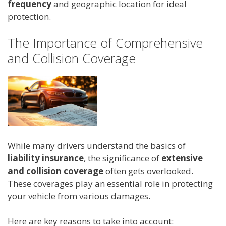
frequency
and geographic location for ideal
protection.
The Importance of Comprehensive
and Collision Coverage
While many drivers understand the basics of
liability insurance
, the significance of
extensive
and collision coverage
often gets overlooked.
These coverages play an essential role in protecting
your vehicle from various damages.
Here are key reasons to take into account: