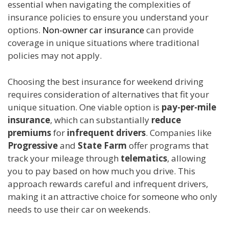
essential when navigating the complexities of
insurance policies to ensure you understand your
options.
Non-owner car insurance
can provide
coverage in unique situations where traditional
policies may not apply.
Choosing the best insurance for weekend driving
requires consideration of alternatives that fit your
unique situation. One viable option is
pay-per-mile
insurance
, which can substantially
reduce
premiums
for
infrequent drivers
. Companies like
Progressive
and
State Farm
offer programs that
track your mileage through
telematics
, allowing
you to pay based on how much you drive. This
approach rewards careful and infrequent drivers,
making it an attractive choice for someone who only
needs to use their car on weekends.