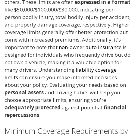
others. These limits are often
expressed in a format
like $50,000/$100,000/$30,000, indicating per-
person bodily injury, total bodily injury per accident,
and property damage coverage, respectively. Higher
coverage limits generally offer better protection but
come with increased premiums. Additionally, it's
important to note that
non-owner auto insurance
is
designed for individuals who frequently drive but do
not own a vehicle, making it a valuable option for
many drivers. Understanding
liability coverage
limits
can ensure you make informed decisions
about your policy. Evaluating your needs based on
personal assets
and driving habits will help you
choose appropriate limits, ensuring you're
adequately protected
against potential
financial
repercussions
.
Minimum Coverage Requirements by