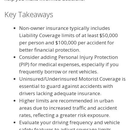
Key Takeaways
Non-owner insurance typically includes
Liability Coverage limits of at least $50,000
per person and $100,000 per accident for
better financial protection.
Consider adding Personal Injury Protection
(PIP) for medical expenses, especially if you
frequently borrow or rent vehicles.
Uninsured/Underinsured Motorist Coverage is
essential to guard against accidents with
drivers lacking adequate insurance.
Higher limits are recommended in urban
areas due to increased traffic and accident
rates, reflecting a greater risk exposure.
Evaluate your driving frequency and vehicle
safety features to adjust coverage limits