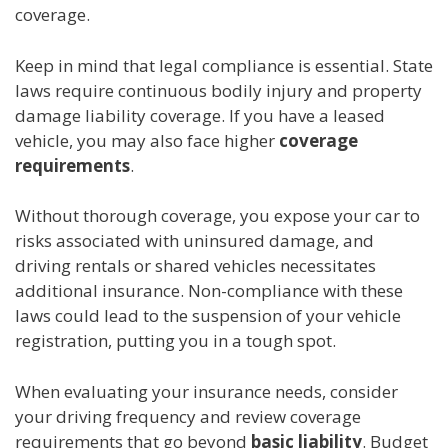
coverage.
Keep in mind that legal compliance is essential. State
laws require continuous bodily injury and property
damage liability coverage. If you have a leased
vehicle, you may also face higher
coverage
requirements
.
Without thorough coverage, you expose your car to
risks associated with uninsured damage, and
driving rentals or shared vehicles necessitates
additional insurance. Non-compliance with these
laws could lead to the suspension of your vehicle
registration, putting you in a tough spot.
When evaluating your insurance needs, consider
your driving frequency and review coverage
requirements that go beyond
basic liability
. Budget