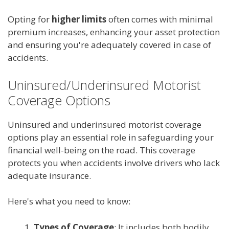
Opting for
higher limits
often comes with minimal
premium increases, enhancing your asset protection
and ensuring you're adequately covered in case of
accidents.
Uninsured/Underinsured Motorist
Coverage Options
Uninsured and underinsured motorist coverage
options play an essential role in safeguarding your
financial well-being on the road. This coverage
protects you when accidents involve drivers who lack
adequate insurance.
Here's what you need to know:
Types of Coverage
: It includes both bodily