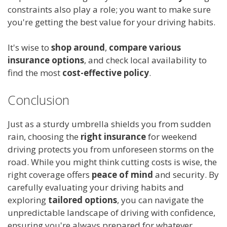
constraints also play a role; you want to make sure
you're getting the best value for your driving habits.
It's wise to
shop around
,
compare various
insurance options
, and check local availability to
find the most
cost-effective policy
.
Conclusion
Just as a sturdy umbrella shields you from sudden
rain, choosing the
right insurance
for weekend
driving protects you from unforeseen storms on the
road. While you might think cutting costs is wise, the
right coverage offers
peace of mind
and security. By
carefully evaluating your driving habits and
exploring
tailored options
, you can navigate the
unpredictable landscape of driving with confidence,
ensuring you're always prepared for whatever