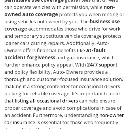
can operate vehicles with permission, while
non-
owned auto coverage
protects you when renting or
using vehicles not owned by you. The
business use
coverage
accommodates those who drive for work,
and temporary substitute vehicle coverage protects
loaner cars during repairs. Additionally, Auto-
Owners offers financial benefits like
at-fault
accident forgiveness
and gap insurance, which
further enhance policy appeal. With
24/7 support
and policy flexibility, Auto-Owners provides a
thorough and customer-focused insurance solution,
making it a strong contender for occasional drivers
looking for reliable coverage. It's important to note
that
listing all occasional drivers
can help ensure
proper coverage and avoid complications in case of
an accident. Furthermore, understanding
non-owner
car insurance
is essential for those who frequently