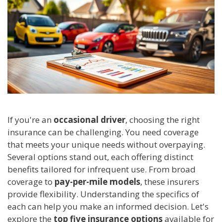
If you're an
occasional driver
, choosing the right
insurance can be challenging. You need coverage
that meets your unique needs without overpaying.
Several options stand out, each offering distinct
benefits tailored for infrequent use. From broad
coverage to
pay-per-mile models
, these insurers
provide flexibility. Understanding the specifics of
each can help you make an informed decision. Let's
explore the
top five insurance options
available for