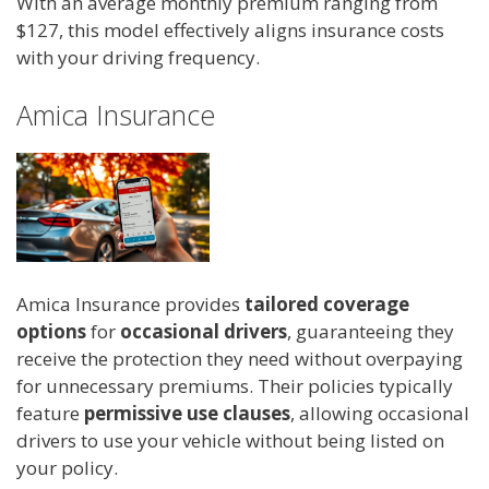
With an average monthly premium ranging from
$127, this model effectively aligns insurance costs
with your driving frequency.
Amica Insurance
Amica Insurance provides
tailored coverage
options
for
occasional drivers
, guaranteeing they
receive the protection they need without overpaying
for unnecessary premiums. Their policies typically
feature
permissive use clauses
, allowing occasional
drivers to use your vehicle without being listed on
your policy.