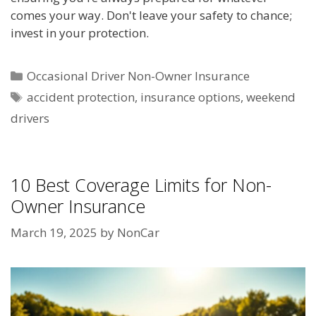
comes your way. Don't leave your safety to chance;
invest in your protection.
Categories
Occasional Driver Non-Owner Insurance
Tags
accident protection
,
insurance options
,
weekend
drivers
10 Best Coverage Limits for Non-
Owner Insurance
March 19, 2025
by
NonCar