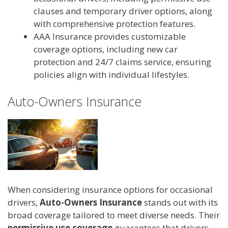
clauses and temporary driver options, along
with comprehensive protection features.
AAA Insurance provides customizable
coverage options, including new car
protection and 24/7 claims service, ensuring
policies align with individual lifestyles.
Auto-Owners Insurance
When considering insurance options for occasional
drivers,
Auto-Owners Insurance
stands out with its
broad coverage tailored to meet diverse needs. Their
permissive use coverage
guarantees that drivers