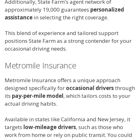
Additionally, State Farm's agent network of
approximately 19,000 guarantees
personalized
assistance
in selecting the right coverage.
This blend of experience and tailored support
positions State Farm as a strong contender for your
occasional driving needs.
Metromile Insurance
Metromile Insurance offers a unique approach
designed specifically for
occasional drivers
through
its
pay-per-mile model
, which tailors costs to your
actual driving habits.
Available in states like California and New Jersey, it
targets
low-mileage drivers
, such as those who
work from home or rely on public transit. You could