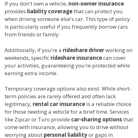
If you don't own a vehicle,
non-owner insurance
provides
liability coverage
that can protect you
when driving someone else's car. This type of policy
is particularly useful if you frequently borrow cars
from friends or family.
Additionally, if you're a
rideshare driver
working on
weekends, specific
rideshare insurance
can cover
your activities, guaranteeing you're protected while
earning extra income.
Temporary coverage options also exist. While short-
term policies are rarely offered and often lack
legitimacy,
rental car insurance
is a reliable choice
for those needing a vehicle for a brief time. Services
like Zipcar or Turo provide
car-sharing options
that
come with insurance, allowing you to drive without
worrying about
personal liability
or gaps in