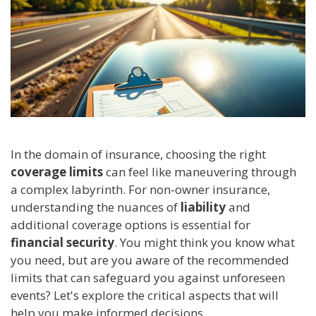
In the domain of insurance, choosing the right
coverage limits
can feel like maneuvering through
a complex labyrinth. For non-owner insurance,
understanding the nuances of
liability
and
additional coverage options is essential for
financial security
. You might think you know what
you need, but are you aware of the recommended
limits that can safeguard you against unforeseen
events? Let's explore the critical aspects that will
help you make informed decisions.