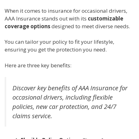
When it comes to insurance for occasional drivers,
AAA Insurance stands out with its
customizable
coverage options
designed to meet diverse needs.
You can tailor your policy to fit your lifestyle,
ensuring you get the protection you need.
Here are three key benefits:
Discover key benefits of AAA Insurance for
occasional drivers, including flexible
policies, new car protection, and 24/7
claims service.