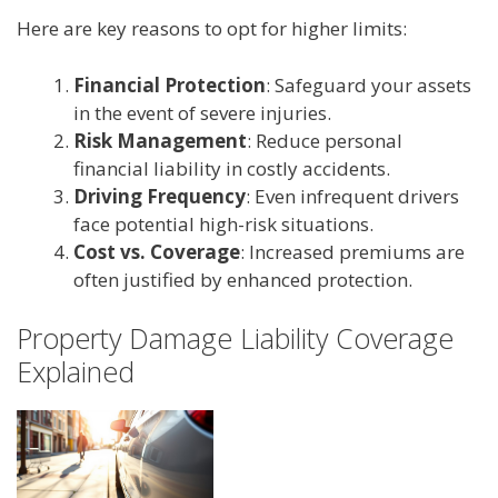
Here are key reasons to opt for higher limits:
Financial Protection
: Safeguard your assets
in the event of severe injuries.
Risk Management
: Reduce personal
financial liability in costly accidents.
Driving Frequency
: Even infrequent drivers
face potential high-risk situations.
Cost vs. Coverage
: Increased premiums are
often justified by enhanced protection.
Property Damage Liability Coverage
Explained