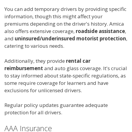
You can add temporary drivers by providing specific
information, though this might affect your
premiums depending on the driver's history. Amica
also offers extensive coverage,
roadside assistance
,
and
uninsured/underinsured motorist protection
,
catering to various needs.
Additionally, they provide
rental car
reimbursement
and auto glass coverage. It's crucial
to stay informed about state-specific regulations, as
some require coverage for learners and have
exclusions for unlicensed drivers.
Regular policy updates guarantee adequate
protection for all drivers.
AAA Insurance