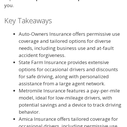
you.
Key Takeaways
Auto-Owners Insurance offers permissive use
coverage and tailored options for diverse
needs, including business use and at-fault
accident forgiveness.
State Farm Insurance provides extensive
options for occasional drivers and discounts
for safe driving, along with personalized
assistance from a large agent network.
Metromile Insurance features a pay-per-mile
model, ideal for low-mileage drivers, with
potential savings and a device to track driving
behavior.
Amica Insurance offers tailored coverage for
occasional drivers, including permissive use