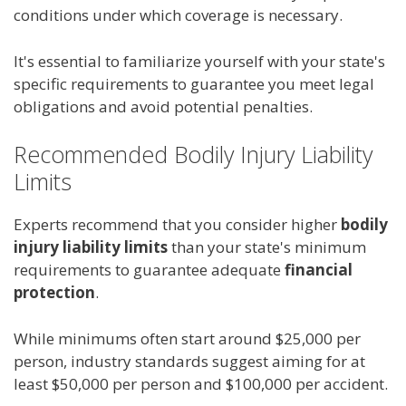
conditions under which coverage is necessary.
It's essential to familiarize yourself with your state's
specific requirements to guarantee you meet legal
obligations and avoid potential penalties.
Recommended Bodily Injury Liability
Limits
Experts recommend that you consider higher
bodily
injury liability limits
than your state's minimum
requirements to guarantee adequate
financial
protection
.
While minimums often start around $25,000 per
person, industry standards suggest aiming for at
least $50,000 per person and $100,000 per accident.