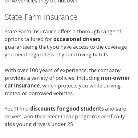
drive vehicles they do not own.
State Farm Insurance
State Farm Insurance offers a thorough range of
options tailored for
occasional drivers
,
guaranteeing that you have access to the coverage
you need regardless of your driving habits.
With over 100 years of experience, the company
provides a variety of policies, including
non-owner
car insurance
, which protects you while driving
rented or borrowed vehicles.
You'll find
discounts for good students
and safe
drivers, and their Steer Clear program specifically
aids young drivers under 25.