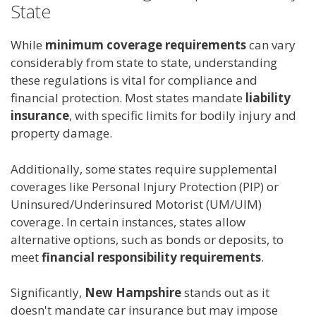
State
While
minimum coverage requirements
can vary
considerably from state to state, understanding
these regulations is vital for compliance and
financial protection. Most states mandate
liability
insurance
, with specific limits for bodily injury and
property damage.
Additionally, some states require supplemental
coverages like Personal Injury Protection (PIP) or
Uninsured/Underinsured Motorist (UM/UIM)
coverage. In certain instances, states allow
alternative options, such as bonds or deposits, to
meet
financial responsibility requirements
.
Significantly,
New Hampshire
stands out as it
doesn't mandate car insurance but may impose