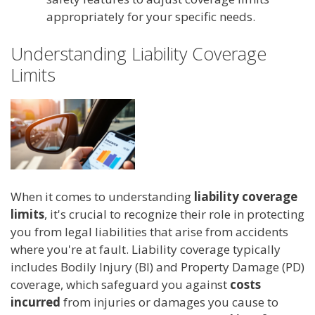
appropriately for your specific needs.
Understanding Liability Coverage
Limits
When it comes to understanding
liability coverage
limits
, it's crucial to recognize their role in protecting
you from legal liabilities that arise from accidents
where you're at fault. Liability coverage typically
includes Bodily Injury (BI) and Property Damage (PD)
coverage, which safeguard you against
costs
incurred
from injuries or damages you cause to