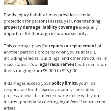
Bodily injury liability limits provide essential
protection for personal assets, yet understanding
property damage liability coverage
is equally
important for thorough insurance security.
This coverage pays for
repairs or replacement
of
another person's property when you're at fault,
including vehicles, buildings, and other structures. In
most states, it's a
legal requirement
, with minimum
limits ranging from $5,000 to $25,000.
If damages exceed your
policy limits
, you'll be
responsible for the excess amount. The claims
process allows the affected party to file with your
insurer, potentially covering legal fees if court action
arises.