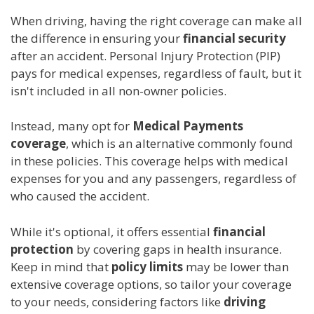
When driving, having the right coverage can make all
the difference in ensuring your
financial security
after an accident. Personal Injury Protection (PIP)
pays for medical expenses, regardless of fault, but it
isn't included in all non-owner policies.
Instead, many opt for
Medical Payments
coverage
, which is an alternative commonly found
in these policies. This coverage helps with medical
expenses for you and any passengers, regardless of
who caused the accident.
While it's optional, it offers essential
financial
protection
by covering gaps in health insurance.
Keep in mind that
policy limits
may be lower than
extensive coverage options, so tailor your coverage
to your needs, considering factors like
driving