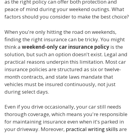
as the right policy can offer both protection and
peace of mind during your weekend outings. What
factors should you consider to make the best choice?
When you're only hitting the road on weekends,
finding the right insurance can be tricky. You might
think a
weekend-only car insurance policy
is the
solution, but such an option doesn't exist. Legal and
practical reasons underpin this limitation. Most car
insurance policies are structured as six or twelve-
month contracts, and state laws mandate that
vehicles must be insured continuously, not just
during select days.
Even if you drive occasionally, your car still needs
thorough coverage, which means you're responsible
for maintaining insurance even when it's parked in
your driveway. Moreover,
practical writing skills
are