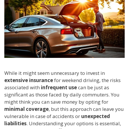
While it might seem unnecessary to invest in
extensive insurance
for weekend driving, the risks
associated with
infrequent use
can be just as
significant as those faced by daily commuters. You
might think you can save money by opting for
minimal coverage
, but this approach can leave you
vulnerable in case of accidents or
unexpected
liabilities
. Understanding your options is essential,