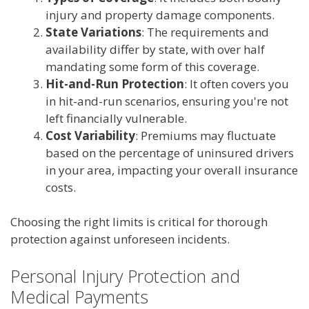
injury and property damage components.
State Variations
: The requirements and
availability differ by state, with over half
mandating some form of this coverage.
Hit-and-Run Protection
: It often covers you
in hit-and-run scenarios, ensuring you're not
left financially vulnerable.
Cost Variability
: Premiums may fluctuate
based on the percentage of uninsured drivers
in your area, impacting your overall insurance
costs.
Choosing the right limits is critical for thorough
protection against unforeseen incidents.
Personal Injury Protection and
Medical Payments