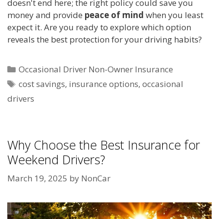
doesn't end here; the right policy could save you
money and provide
peace of mind
when you least
expect it. Are you ready to explore which option
reveals the best protection for your driving habits?
Categories
Occasional Driver Non-Owner Insurance
Tags
cost savings
,
insurance options
,
occasional
drivers
Why Choose the Best Insurance for
Weekend Drivers?
March 19, 2025
by
NonCar