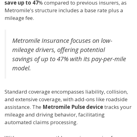
save up to 47
% compared to previous insurers, as
Metromile's structure includes a base rate plus a
mileage fee.
Metromile Insurance focuses on low-
mileage drivers, offering potential
savings of up to 47% with its pay-per-mile
model.
Standard coverage encompasses liability, collision,
and extensive coverage, with add-ons like roadside
assistance. The
Metromile Pulse device
tracks your
mileage and driving behavior, facilitating
automated claims processing.