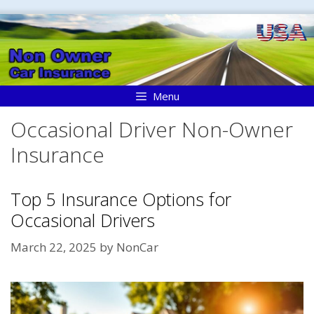
Skip
to
content
Menu
Occasional Driver Non-Owner
Insurance
Top 5 Insurance Options for
Occasional Drivers
March 22, 2025
by
NonCar