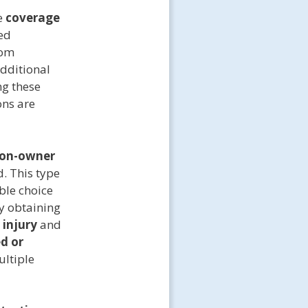
e
coverage
ed
rom
dditional
ng these
ons are
on-owner
d. This type
able choice
By obtaining
 injury
and
d or
ultiple