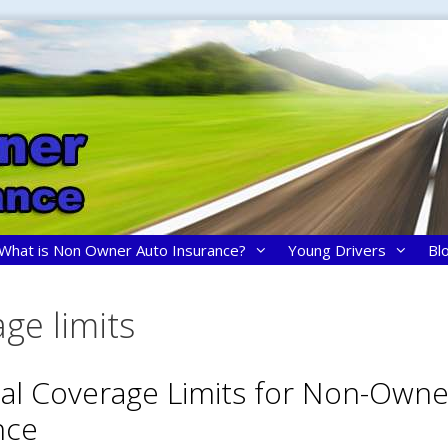
What is Non Owner Auto Insurance?
Young Drivers
Bl
ge limits
ial Coverage Limits for Non-Owne
nce