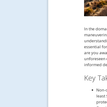
In the domai
maneuvering
understandi
essential fo
are you awa
unforeseen e
informed de
Key Ta
Non-o
least
prote