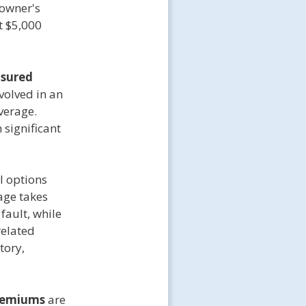
 owner's
t $5,000
nsured
nvolved in an
verage.
 significant
l options
age takes
fault, while
related
tory,
remiums
are