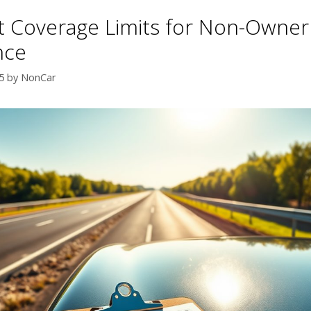
t Coverage Limits for Non-Owner
nce
5
by
NonCar