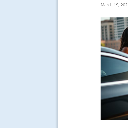
March 19, 202