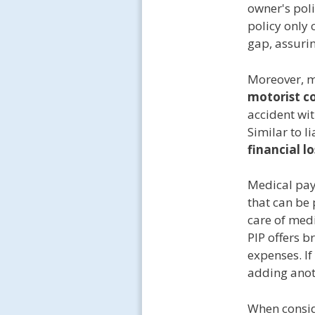
owner's poli
policy only
gap, assuring
Moreover, m
motorist c
accident wit
Similar to l
financial l
Medical pay
that can be 
care of medi
PIP offers b
expenses. If
adding anoth
When conside