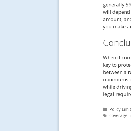
generally 5
will depend 
amount, and
you make an
Conclu
When it com
key to prote
between a ro
minimums o
while drivin
legal requir
Categories
Policy Limi
Tags
coverage li