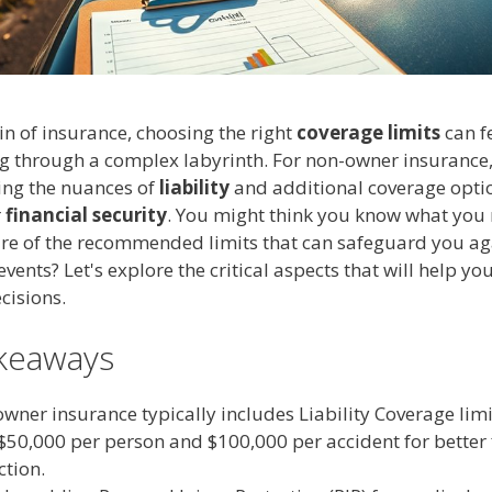
n of insurance, choosing the right
coverage limits
can fe
 through a complex labyrinth. For non-owner insurance
ng the nuances of
liability
and additional coverage optio
r
financial security
. You might think you know what you 
re of the recommended limits that can safeguard you ag
vents? Let's explore the critical aspects that will help y
cisions.
keaways
wner insurance typically includes Liability Coverage limi
 $50,000 per person and $100,000 per accident for better 
ction.