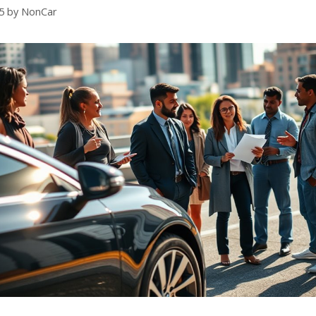
5
by
NonCar