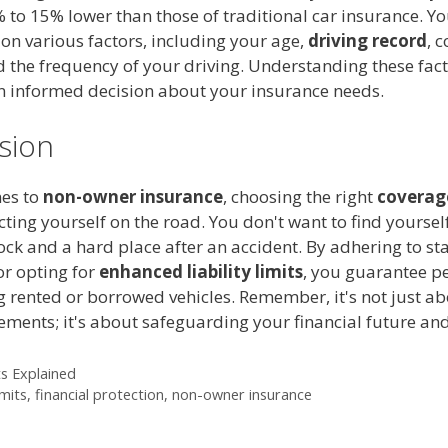
% to 15% lower than those of traditional car insurance. 
on various factors, including your age,
driving record
, 
 the frequency of your driving. Understanding these fact
 informed decision about your insurance needs.
sion
es to
non-owner insurance
, choosing the right
coverage
cting yourself on the road. You don't want to find yoursel
ck and a hard place after an accident. By adhering to st
r opting for
enhanced liability limits
, you guarantee p
g rented or borrowed vehicles. Remember, it's not just a
ements; it's about safeguarding your financial future and
ts Explained
mits
,
financial protection
,
non-owner insurance