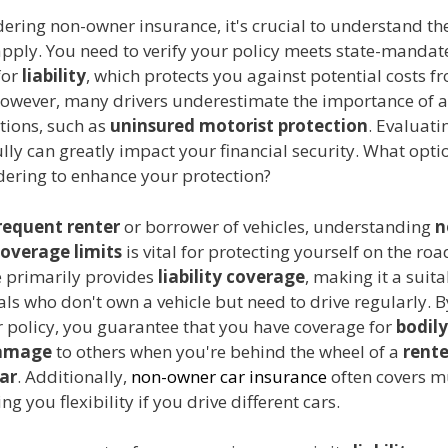
ering non-owner insurance, it's crucial to understand th
apply. You need to verify your policy meets state-mandat
for
liability
, which protects you against potential costs f
However, many drivers underestimate the importance of a
tions, such as
uninsured motorist protection
. Evaluati
ully can greatly impact your financial security. What opti
dering to enhance your protection?
requent renter
or borrower of vehicles, understanding
n
overage limits
is vital for protecting yourself on the roa
e primarily provides
liability coverage
, making it a suit
als who don't own a vehicle but need to drive regularly. 
 policy, you guarantee that you have coverage for
bodily
damage
to others when you're behind the wheel of a
rente
ar
. Additionally,
non-owner car insurance
often covers m
ing you flexibility if you drive different cars.