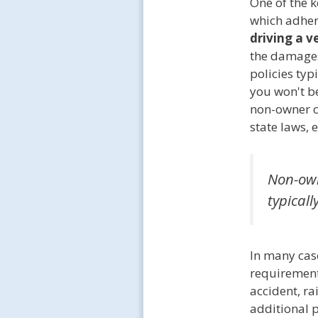
One of the 
which adher
driving a v
the damages 
policies typ
you won't be
non-owner c
state laws, 
Non-own
typicall
In many cas
requirements
accident, ra
additional p