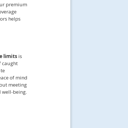
Your premium
coverage
ors helps
 limits
is
f caught
ate
eace of mind
bout meeting
 well-being.