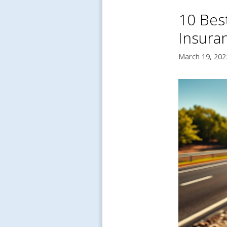
10 Bes
Insura
March 19, 202