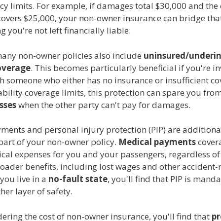
cy limits. For example, if damages total $30,000 and the
 covers $25,000, your non-owner insurance can bridge tha
 you're not left financially liable.
any non-owner policies also include
uninsured/underi
overage
. This becomes particularly beneficial if you're i
h someone who either has no insurance or insufficient co
iability coverage limits, this protection can spare you from
osses
when the other party can't pay for damages.
ments and personal injury protection (PIP) are additiona
part of your non-owner policy.
Medical payments
cover
cal expenses for you and your passengers, regardless of 
roader benefits, including lost wages and other accident-
 you live in a
no-fault state
, you'll find that PIP is manda
er layer of safety.
ring the cost of non-owner insurance, you'll find that
p