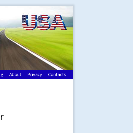
og
About
Privacy
Contacts
r