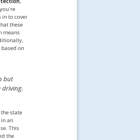
otection
,
 you're
s in to cover
that these
ch means
itionally,
based on
n but
 driving.
the state
 in an
se. This
ed the