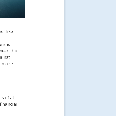
el like
,
ns is
need, but
ainst
ou make
ts of at
financial