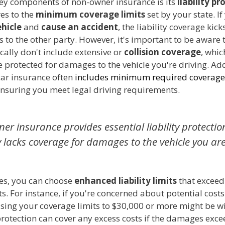
key components of non-owner insurance is its
liability pr
es to the
minimum coverage limits
set by your state. If
ehicle
and
cause an accident
, the liability coverage kick
to the other party. However, it's important to be aware 
ically don't include extensive or
collision coverage
, whi
 protected for damages to the vehicle you're driving. Add
ar insurance often
includes minimum required coverage
ensuring you meet legal driving requirements.
er insurance provides essential liability protectio
y lacks coverage for damages to the vehicle you are
es, you can choose
enhanced liability limits
that exceed 
. For instance, if you're concerned about potential costs
ising your coverage limits to $30,000 or more might be wi
rotection can cover any excess costs if the damages exce