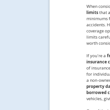
When consid
limits
that 
minimums 
accidents. 
coverage op
limits caref
worth consi
If you're a
f
insurance c
of insuranc
for individu
a non-owner
property 
borrowed c
vehicles, giv